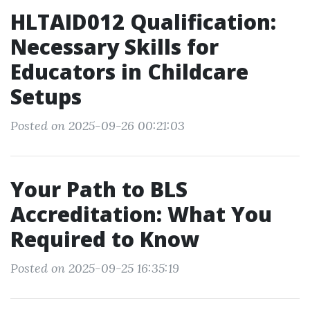
HLTAID012 Qualification:
Necessary Skills for
Educators in Childcare
Setups
Posted on 2025-09-26 00:21:03
Your Path to BLS
Accreditation: What You
Required to Know
Posted on 2025-09-25 16:35:19