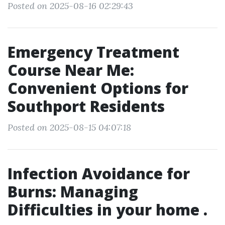
Posted on 2025-08-16 02:29:43
Emergency Treatment
Course Near Me:
Convenient Options for
Southport Residents
Posted on 2025-08-15 04:07:18
Infection Avoidance for
Burns: Managing
Difficulties in your home .