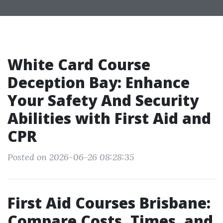
White Card Course
Deception Bay: Enhance
Your Safety And Security
Abilities with First Aid and
CPR
Posted on 2026-06-26 08:28:35
First Aid Courses Brisbane:
Compare Costs, Times, and