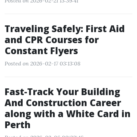
Posted on 2026-02-21 13:39:41
Traveling Safely: First Aid
and CPR Courses for
Constant Flyers
Posted on 2026-02-17 03:13:08
Fast-Track Your Building
And Construction Career
along with a White Card in
Perth