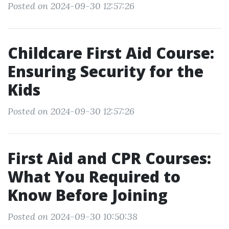
Posted on 2024-09-30 12:57:26
Childcare First Aid Course:
Ensuring Security for the
Kids
Posted on 2024-09-30 12:57:26
First Aid and CPR Courses:
What You Required to
Know Before Joining
Posted on 2024-09-30 10:50:38