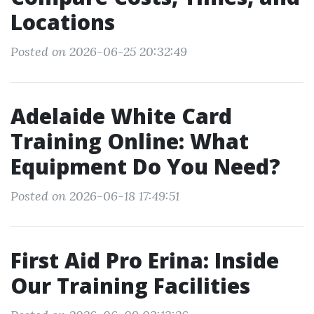
Locations
Posted on 2026-06-25 20:32:49
Adelaide White Card
Training Online: What
Equipment Do You Need?
Posted on 2026-06-18 17:49:51
First Aid Pro Erina: Inside
Our Training Facilities