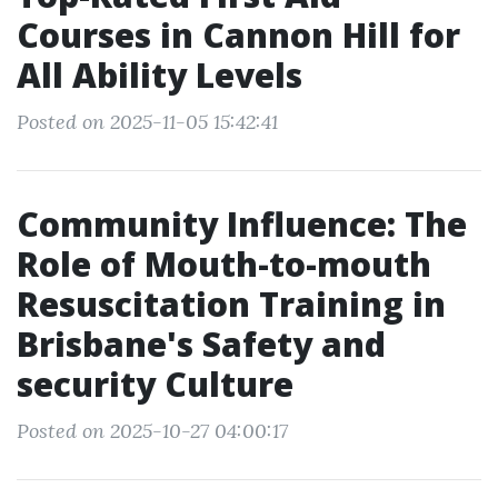
Courses in Cannon Hill for
All Ability Levels
Posted on 2025-11-05 15:42:41
Community Influence: The
Role of Mouth-to-mouth
Resuscitation Training in
Brisbane's Safety and
security Culture
Posted on 2025-10-27 04:00:17