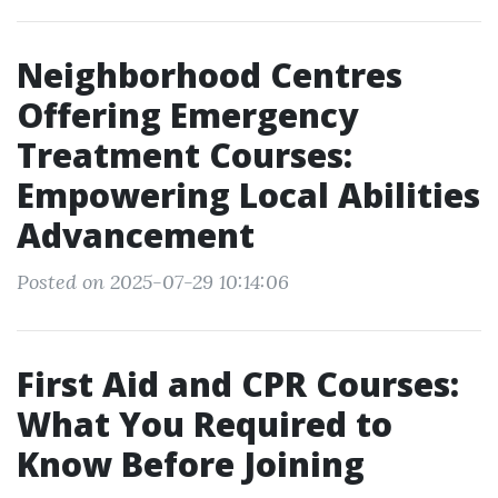
Neighborhood Centres
Offering Emergency
Treatment Courses:
Empowering Local Abilities
Advancement
Posted on 2025-07-29 10:14:06
First Aid and CPR Courses:
What You Required to
Know Before Joining