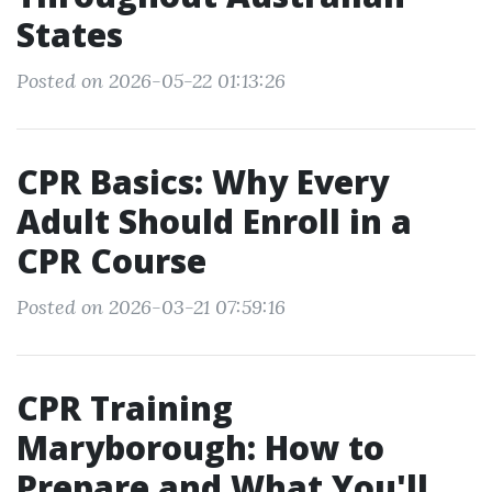
States
Posted on 2026-05-22 01:13:26
CPR Basics: Why Every
Adult Should Enroll in a
CPR Course
Posted on 2026-03-21 07:59:16
CPR Training
Maryborough: How to
Prepare and What You'll