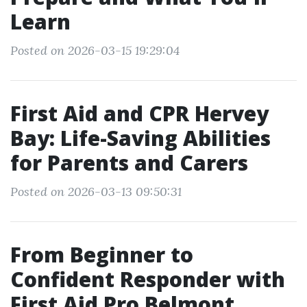
Learn
Posted on 2026-03-15 19:29:04
First Aid and CPR Hervey
Bay: Life-Saving Abilities
for Parents and Carers
Posted on 2026-03-13 09:50:31
From Beginner to
Confident Responder with
First Aid Pro Belmont