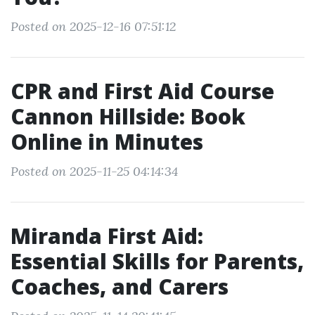
Posted on 2025-12-16 07:51:12
CPR and First Aid Course
Cannon Hillside: Book
Online in Minutes
Posted on 2025-11-25 04:14:34
Miranda First Aid:
Essential Skills for Parents,
Coaches, and Carers