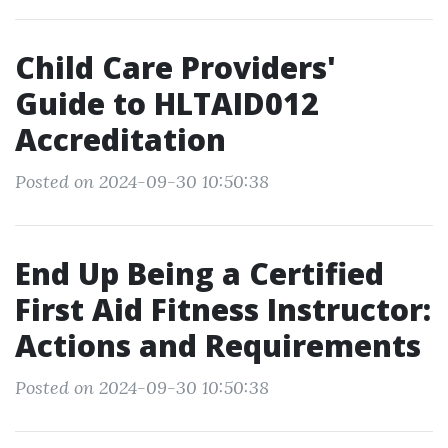
Child Care Providers'
Guide to HLTAID012
Accreditation
Posted on 2024-09-30 10:50:38
End Up Being a Certified
First Aid Fitness Instructor:
Actions and Requirements
Posted on 2024-09-30 10:50:38