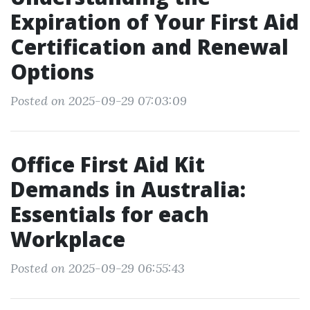
Expiration of Your First Aid
Certification and Renewal
Options
Posted on 2025-09-29 07:03:09
Office First Aid Kit
Demands in Australia:
Essentials for each
Workplace
Posted on 2025-09-29 06:55:43