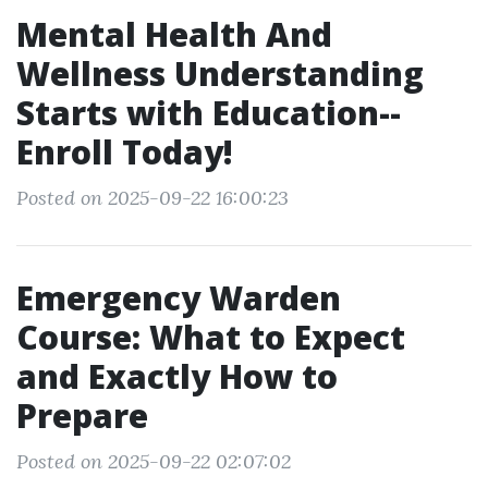
Mental Health And
Wellness Understanding
Starts with Education--
Enroll Today!
Posted on 2025-09-22 16:00:23
Emergency Warden
Course: What to Expect
and Exactly How to
Prepare
Posted on 2025-09-22 02:07:02