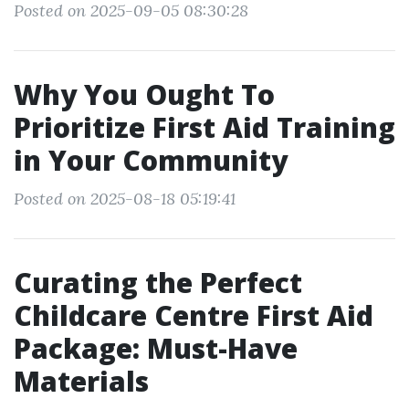
Posted on 2025-09-05 08:30:28
Why You Ought To
Prioritize First Aid Training
in Your Community
Posted on 2025-08-18 05:19:41
Curating the Perfect
Childcare Centre First Aid
Package: Must-Have
Materials