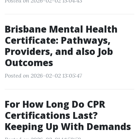
Posted on 2026-02-02 15:04:43
Brisbane Mental Health
Certificate: Pathways,
Providers, and also Job
Outcomes
Posted on 2026-02-02 13:05:47
For How Long Do CPR
Certifications Last?
Keeping Up With Demands