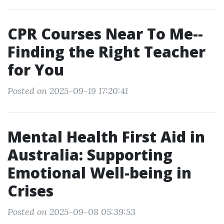
CPR Courses Near To Me--
Finding the Right Teacher
for You
Posted on 2025-09-19 17:20:41
Mental Health First Aid in
Australia: Supporting
Emotional Well-being in
Crises
Posted on 2025-09-08 05:39:53