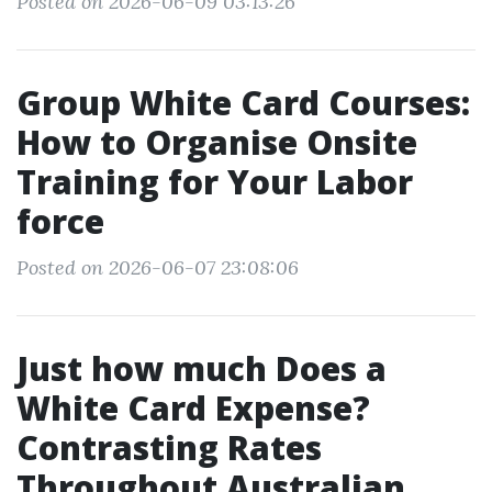
Posted on 2026-06-09 03:13:26
Group White Card Courses:
How to Organise Onsite
Training for Your Labor
force
Posted on 2026-06-07 23:08:06
Just how much Does a
White Card Expense?
Contrasting Rates
Throughout Australian