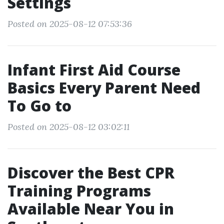
Settings
Posted on 2025-08-12 07:53:36
Infant First Aid Course
Basics Every Parent Need
To Go to
Posted on 2025-08-12 03:02:11
Discover the Best CPR
Training Programs
Available Near You in