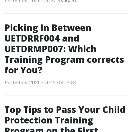
Posted on 2026-01-27 19:56:26
Picking In Between
UETDRRF004 and
UETDRMP007: Which
Training Program corrects
for You?
Posted on 2026-01-13 08:13:34
Top Tips to Pass Your Child
Protection Training
Program on the First