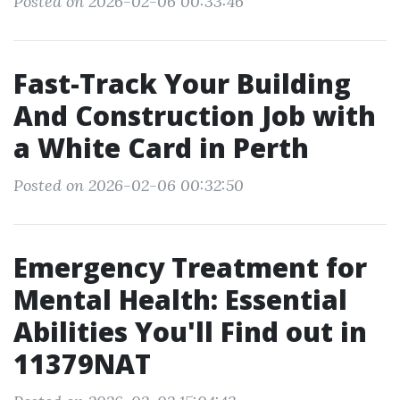
Posted on 2026-02-06 00:33:46
Fast-Track Your Building
And Construction Job with
a White Card in Perth
Posted on 2026-02-06 00:32:50
Emergency Treatment for
Mental Health: Essential
Abilities You'll Find out in
11379NAT