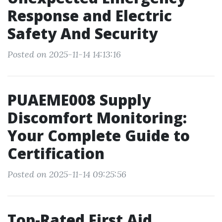
Response and Electric
Safety And Security
Posted on 2025-11-14 14:13:16
PUAEME008 Supply
Discomfort Monitoring:
Your Complete Guide to
Certification
Posted on 2025-11-14 09:25:56
Top-Rated First Aid