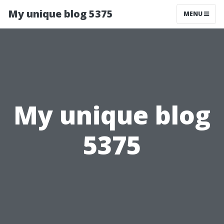
My unique blog 5375
MENU
My unique blog
5375