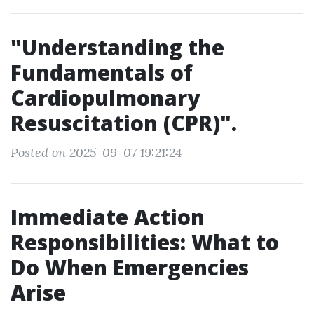
"Understanding the
Fundamentals of
Cardiopulmonary
Resuscitation (CPR)".
Posted on 2025-09-07 19:21:24
Immediate Action
Responsibilities: What to
Do When Emergencies
Arise