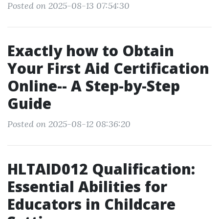
Posted on 2025-08-13 07:54:30
Exactly how to Obtain
Your First Aid Certification
Online-- A Step-by-Step
Guide
Posted on 2025-08-12 08:36:20
HLTAID012 Qualification:
Essential Abilities for
Educators in Childcare