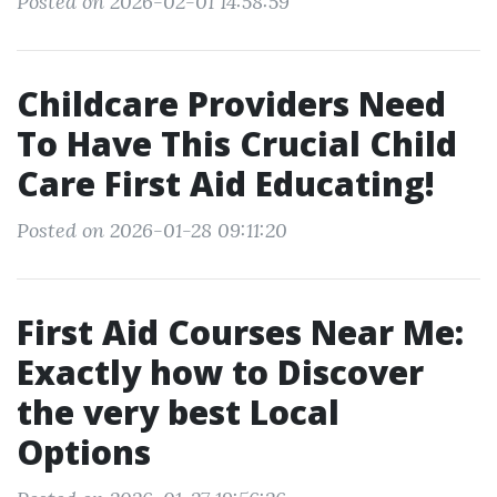
Posted on 2026-02-01 14:58:59
Childcare Providers Need
To Have This Crucial Child
Care First Aid Educating!
Posted on 2026-01-28 09:11:20
First Aid Courses Near Me:
Exactly how to Discover
the very best Local
Options