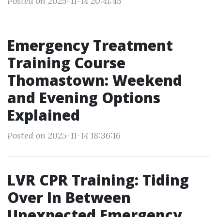
Posted on 2025-11-14 20:41:45
Emergency Treatment
Training Course
Thomastown: Weekend
and Evening Options
Explained
Posted on 2025-11-14 18:36:16
LVR CPR Training: Tiding
Over In Between
Unexpected Emergency