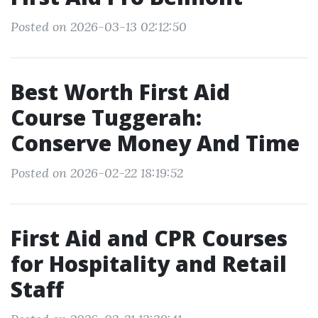
Posted on 2026-03-13 02:12:50
Best Worth First Aid
Course Tuggerah:
Conserve Money And Time
Posted on 2026-02-22 18:19:52
First Aid and CPR Courses
for Hospitality and Retail
Staff