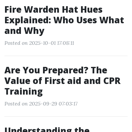
Fire Warden Hat Hues
Explained: Who Uses What
and Why
Posted on 2025-10-01 17:08:11
Are You Prepared? The
Value of First aid and CPR
Training
Posted on 2025-09-29 07:03:17
Understanding the