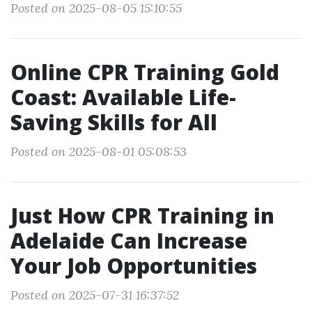
Posted on 2025-08-05 15:10:55
Online CPR Training Gold
Coast: Available Life-
Saving Skills for All
Posted on 2025-08-01 05:08:53
Just How CPR Training in
Adelaide Can Increase
Your Job Opportunities
Posted on 2025-07-31 16:37:52