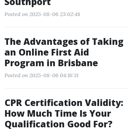
Southport
Posted on 2025-08-06 23:02:48
The Advantages of Taking
an Online First Aid
Program in Brisbane
Posted on 2025-08-06 04:16:31
CPR Certification Validity:
How Much Time Is Your
Qualification Good For?