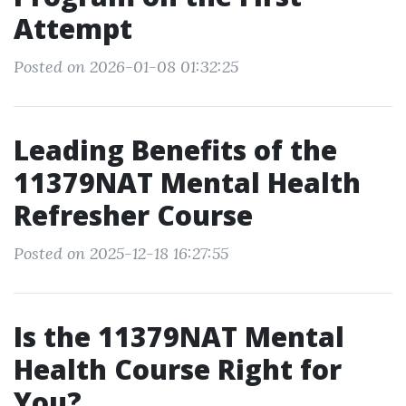
Attempt
Posted on 2026-01-08 01:32:25
Leading Benefits of the
11379NAT Mental Health
Refresher Course
Posted on 2025-12-18 16:27:55
Is the 11379NAT Mental
Health Course Right for
You?