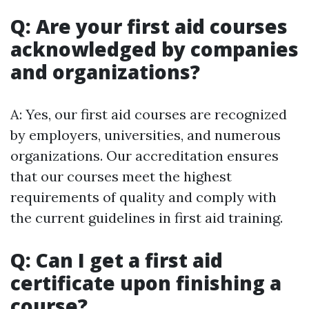
Q: Are your first aid courses
acknowledged by companies
and organizations?
A: Yes, our first aid courses are recognized
by employers, universities, and numerous
organizations. Our accreditation ensures
that our courses meet the highest
requirements of quality and comply with
the current guidelines in first aid training.
Q: Can I get a first aid
certificate upon finishing a
course?