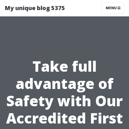
My unique blog 5375
MENU
Take full
advantage of
Safety with Our
Accredited First