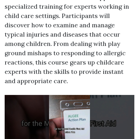
specialized training for experts working in
child care settings. Participants will
discover how to examine and manage
typical injuries and diseases that occur
among children. From dealing with play
ground mishaps to responding to allergic
reactions, this course gears up childcare
experts with the skills to provide instant
and appropriate care.