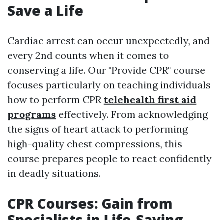
Save a Life
Cardiac arrest can occur unexpectedly, and
every 2nd counts when it comes to
conserving a life. Our "Provide CPR" course
focuses particularly on teaching individuals
how to perform CPR
telehealth first aid
programs
effectively. From acknowledging
the signs of heart attack to performing
high-quality chest compressions, this
course prepares people to react confidently
in deadly situations.
CPR Courses: Gain from
Specialists in Life-Saving