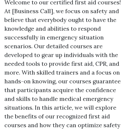
Welcome to our certified first aid courses!
At [Business Call], we focus on safety and
believe that everybody ought to have the
knowledge and abilities to respond
successfully in emergency situation
scenarios. Our detailed courses are
developed to gear up individuals with the
needed tools to provide first aid, CPR, and
more. With skilled trainers and a focus on
hands-on knowing, our courses guarantee
that participants acquire the confidence
and skills to handle medical emergency
situations. In this article, we will explore
the benefits of our recognized first aid
courses and how they can optimize safety