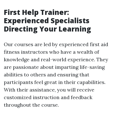
First Help Trainer:
Experienced Specialists
Directing Your Learning
Our courses are led by experienced first aid
fitness instructors who have a wealth of
knowledge and real-world experience. They
are passionate about imparting life-saving
abilities to others and ensuring that
participants feel great in their capabilities.
With their assistance, you will receive
customized instruction and feedback
throughout the course.