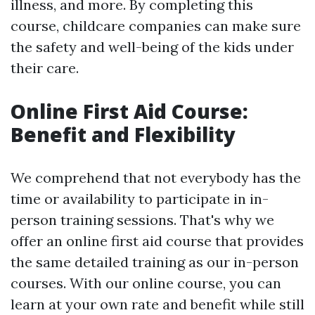
illness, and more. By completing this
course, childcare companies can make sure
the safety and well-being of the kids under
their care.
Online First Aid Course:
Benefit and Flexibility
We comprehend that not everybody has the
time or availability to participate in in-
person training sessions. That's why we
offer an online first aid course that provides
the same detailed training as our in-person
courses. With our online course, you can
learn at your own rate and benefit while still