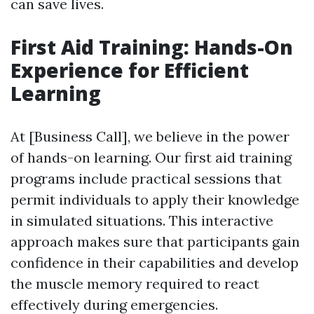
can save lives.
First Aid Training: Hands-On
Experience for Efficient
Learning
At [Business Call], we believe in the power
of hands-on learning. Our first aid training
programs include practical sessions that
permit individuals to apply their knowledge
in simulated situations. This interactive
approach makes sure that participants gain
confidence in their capabilities and develop
the muscle memory required to react
effectively during emergencies.