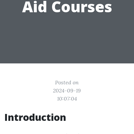
Aid Courses
Posted on
2024-09-19
10:07:04
Introduction