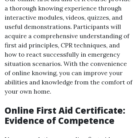
a thorough knowing experience through
interactive modules, videos, quizzes, and
useful demonstrations. Participants will
acquire a comprehensive understanding of
first aid principles, CPR techniques, and
how to react successfully in emergency
situation scenarios. With the convenience
of online knowing, you can improve your
abilities and knowledge from the comfort of
your own home.
Online First Aid Certificate:
Evidence of Competence