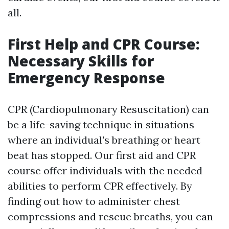
all.
First Help and CPR Course:
Necessary Skills for
Emergency Response
CPR (Cardiopulmonary Resuscitation) can
be a life-saving technique in situations
where an individual's breathing or heart
beat has stopped. Our first aid and CPR
course offer individuals with the needed
abilities to perform CPR effectively. By
finding out how to administer chest
compressions and rescue breaths, you can