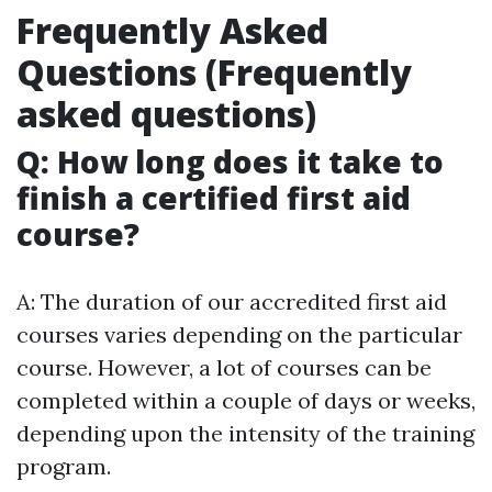
Frequently Asked
Questions (Frequently
asked questions)
Q: How long does it take to
finish a certified first aid
course?
A: The duration of our accredited first aid
courses varies depending on the particular
course. However, a lot of courses can be
completed within a couple of days or weeks,
depending upon the intensity of the training
program.