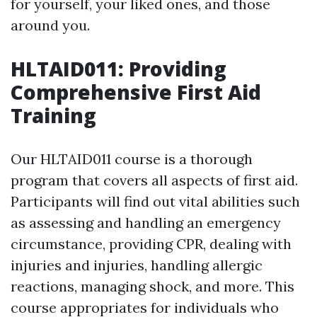
for yourself, your liked ones, and those
around you.
HLTAID011: Providing
Comprehensive First Aid
Training
Our HLTAID011 course is a thorough
program that covers all aspects of first aid.
Participants will find out vital abilities such
as assessing and handling an emergency
circumstance, providing CPR, dealing with
injuries and injuries, handling allergic
reactions, managing shock, and more. This
course appropriates for individuals who