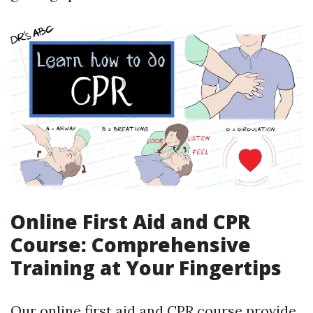
Online First Aid and CPR
Course: Comprehensive
Training at Your Fingertips
Our online first aid and CPR course provide