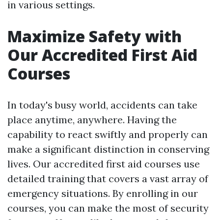
in various settings.
Maximize Safety with
Our Accredited First Aid
Courses
In today's busy world, accidents can take
place anytime, anywhere. Having the
capability to react swiftly and properly can
make a significant distinction in conserving
lives. Our accredited first aid courses use
detailed training that covers a vast array of
emergency situations. By enrolling in our
courses, you can make the most of security