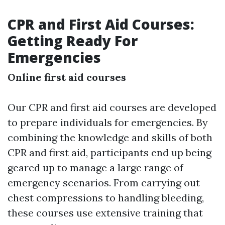
CPR and First Aid Courses:
Getting Ready For
Emergencies
Online first aid courses
Our CPR and first aid courses are developed
to prepare individuals for emergencies. By
combining the knowledge and skills of both
CPR and first aid, participants end up being
geared up to manage a large range of
emergency scenarios. From carrying out
chest compressions to handling bleeding,
these courses use extensive training that