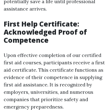
potentially save a life until professional
assistance arrives.
First Help Certificate:
Acknowledged Proof of
Competence
Upon effective completion of our certified
first aid courses, participants receive a first
aid certificate. This certificate functions as
evidence of their competence in supplying
first aid assistance. It is recognized by
employers, universities, and numerous
companies that prioritize safety and
emergency preparedness.