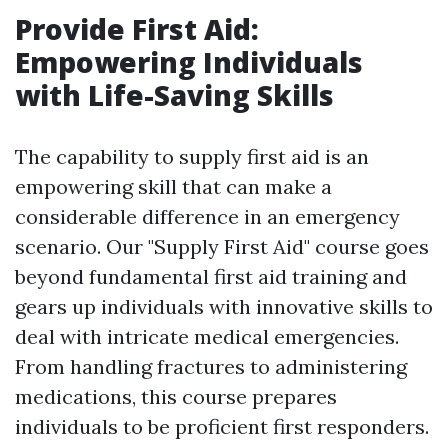
Provide First Aid:
Empowering Individuals
with Life-Saving Skills
The capability to supply first aid is an
empowering skill that can make a
considerable difference in an emergency
scenario. Our "Supply First Aid" course goes
beyond fundamental first aid training and
gears up individuals with innovative skills to
deal with intricate medical emergencies.
From handling fractures to administering
medications, this course prepares
individuals to be proficient first responders.