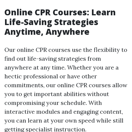
Online CPR Courses: Learn
Life-Saving Strategies
Anytime, Anywhere
Our online CPR courses use the flexibility to
find out life-saving strategies from
anywhere at any time. Whether you are a
hectic professional or have other
commitments, our online CPR courses allow
you to get important abilities without
compromising your schedule. With
interactive modules and engaging content,
you can learn at your own speed while still
getting specialist instruction.