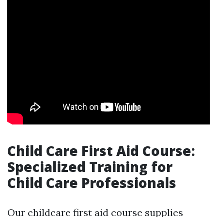
Child Care First Aid Course:
Specialized Training for
Child Care Professionals
Our childcare first aid course supplies