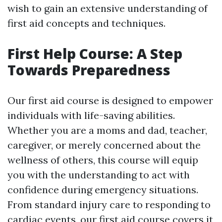
wish to gain an extensive understanding of
first aid concepts and techniques.
First Help Course: A Step
Towards Preparedness
Our first aid course is designed to empower
individuals with life-saving abilities.
Whether you are a moms and dad, teacher,
caregiver, or merely concerned about the
wellness of others, this course will equip
you with the understanding to act with
confidence during emergency situations.
From standard injury care to responding to
cardiac events, our first aid course covers it