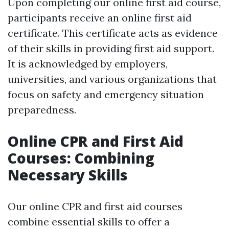
Upon completing our online first aid course,
participants receive an online first aid
certificate. This certificate acts as evidence
of their skills in providing first aid support.
It is acknowledged by employers,
universities, and various organizations that
focus on safety and emergency situation
preparedness.
Online CPR and First Aid
Courses: Combining
Necessary Skills
Our online CPR and first aid courses
combine essential skills to offer a