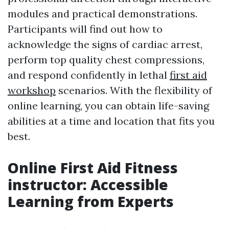
modules and practical demonstrations.
Participants will find out how to
acknowledge the signs of cardiac arrest,
perform top quality chest compressions,
and respond confidently in lethal
first aid
workshop
scenarios. With the flexibility of
online learning, you can obtain life-saving
abilities at a time and location that fits you
best.
Online First Aid Fitness
instructor: Accessible
Learning from Experts