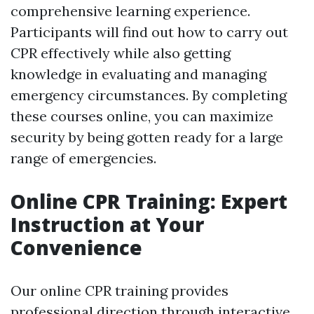
comprehensive learning experience.
Participants will find out how to carry out
CPR effectively while also getting
knowledge in evaluating and managing
emergency circumstances. By completing
these courses online, you can maximize
security by being gotten ready for a large
range of emergencies.
Online CPR Training: Expert
Instruction at Your
Convenience
Our online CPR training provides
professional direction through interactive