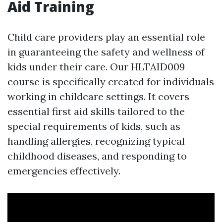
Aid Training
Child care providers play an essential role
in guaranteeing the safety and wellness of
kids under their care. Our HLTAID009
course is specifically created for individuals
working in childcare settings. It covers
essential first aid skills tailored to the
special requirements of kids, such as
handling allergies, recognizing typical
childhood diseases, and responding to
emergencies effectively.