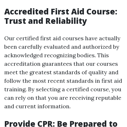
Accredited First Aid Course:
Trust and Reliability
Our certified first aid courses have actually
been carefully evaluated and authorized by
acknowledged recognizing bodies. This
accreditation guarantees that our courses
meet the greatest standards of quality and
follow the most recent standards in first aid
training. By selecting a certified course, you
can rely on that you are receiving reputable
and current information.
Provide CPR: Be Prepared to