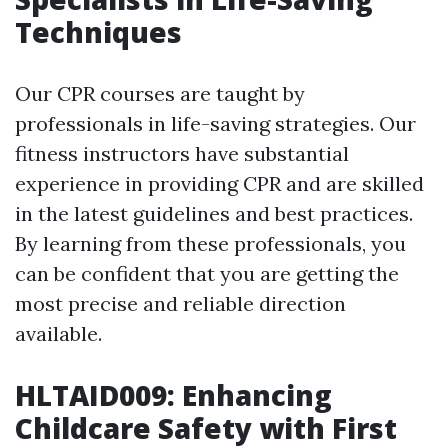
Techniques
Our CPR courses are taught by
professionals in life-saving strategies. Our
fitness instructors have substantial
experience in providing CPR and are skilled
in the latest guidelines and best practices.
By learning from these professionals, you
can be confident that you are getting the
most precise and reliable direction
available.
HLTAID009: Enhancing
Childcare Safety with First