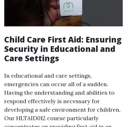
Child Care First Aid: Ensuring
Security in Educational and
Care Settings
In educational and care settings,
emergencies can occur all of a sudden.
Having the understanding and abilities to
respond effectively is necessary for
developing a safe environment for children.
Our HLTAID012 course particularly
concentrates on providing first aid in an