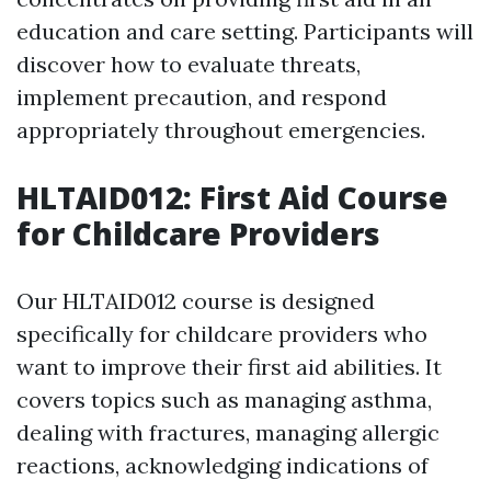
education and care setting. Participants will
discover how to evaluate threats,
implement precaution, and respond
appropriately throughout emergencies.
HLTAID012: First Aid Course
for Childcare Providers
Our HLTAID012 course is designed
specifically for childcare providers who
want to improve their first aid abilities. It
covers topics such as managing asthma,
dealing with fractures, managing allergic
reactions, acknowledging indications of