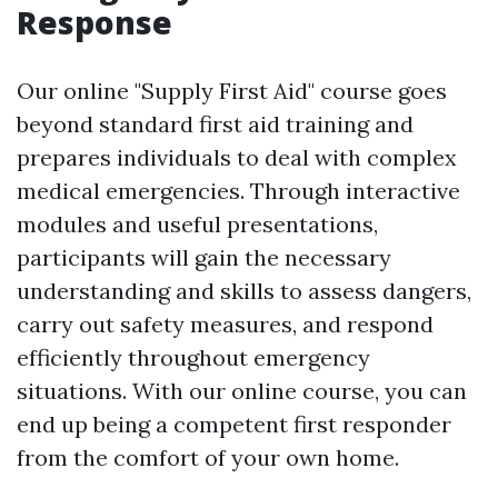
Response
Our online "Supply First Aid" course goes
beyond standard first aid training and
prepares individuals to deal with complex
medical emergencies. Through interactive
modules and useful presentations,
participants will gain the necessary
understanding and skills to assess dangers,
carry out safety measures, and respond
efficiently throughout emergency
situations. With our online course, you can
end up being a competent first responder
from the comfort of your own home.