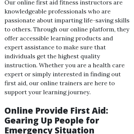
Our online first aid fitness instructors are
knowledgeable professionals who are
passionate about imparting life-saving skills
to others. Through our online platform, they
offer accessible learning products and
expert assistance to make sure that
individuals get the highest quality
instruction. Whether you are a health care
expert or simply interested in finding out
first aid, our online trainers are here to
support your learning journey.
Online Provide First Aid:
Gearing Up People for
Emergency Situation