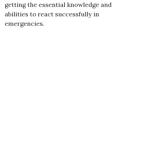
getting the essential knowledge and
abilities to react successfully in
emergencies.