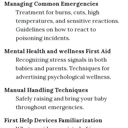
Managing Common Emergencies
Treatment for burns, cuts, high
temperatures, and sensitive reactions.
Guidelines on how to react to
poisoning incidents.
Mental Health and wellness First Aid
Recognizing stress signals in both
babies and parents. Techniques for
advertising psychological wellness.
Manual Handling Techniques
Safely raising and bring your baby
throughout emergencies.
First Help Devices Familiarization