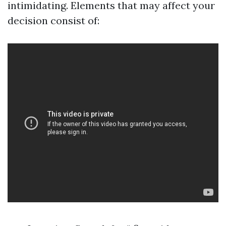
intimidating. Elements that may affect your
decision consist of: