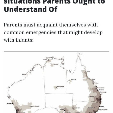
situations Parents Ought to
Understand Of
Parents must acquaint themselves with
common emergencies that might develop
with infants: