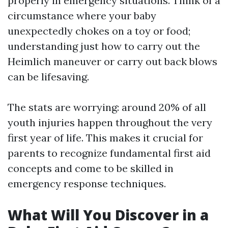
properly in emergency situations. Think of a
circumstance where your baby
unexpectedly chokes on a toy or food;
understanding just how to carry out the
Heimlich maneuver or carry out back blows
can be lifesaving.
The stats are worrying: around 20% of all
youth injuries happen throughout the very
first year of life. This makes it crucial for
parents to recognize fundamental first aid
concepts and come to be skilled in
emergency response techniques.
What Will You Discover in a