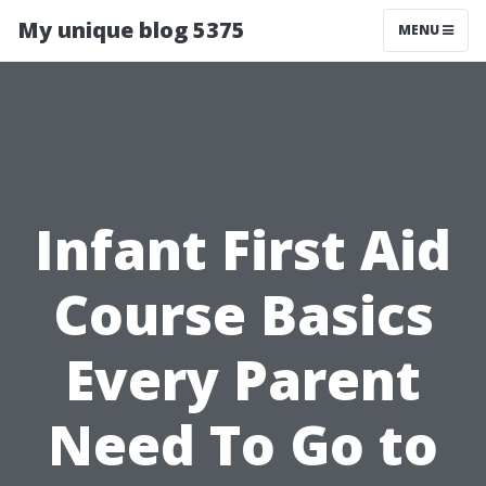
My unique blog 5375
MENU
Infant First Aid
Course Basics
Every Parent
Need To Go to