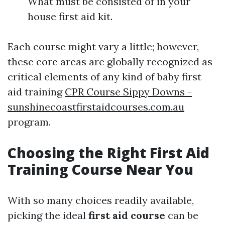
What must be consisted of in your
house first aid kit.
Each course might vary a little; however,
these core areas are globally recognized as
critical elements of any kind of baby first
aid training
CPR Course Sippy Downs -
sunshinecoastfirstaidcourses.com.au
program.
Choosing the Right First Aid
Training Course Near You
With so many choices readily available,
picking the ideal
first aid course
can be