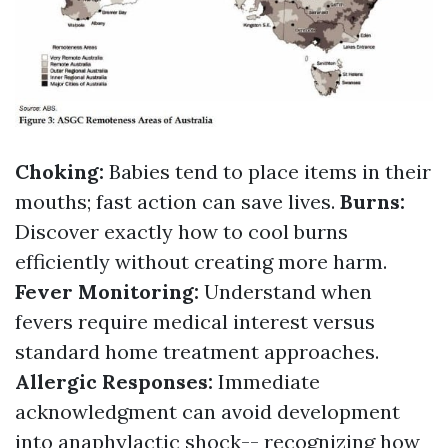
Choking:
Babies tend to place items in their
mouths; fast action can save lives.
Burns:
Discover exactly how to cool burns
efficiently without creating more harm.
Fever Monitoring:
Understand when
fevers require medical interest versus
standard home treatment approaches.
Allergic Responses:
Immediate
acknowledgment can avoid development
into anaphylactic shock-- recognizing how