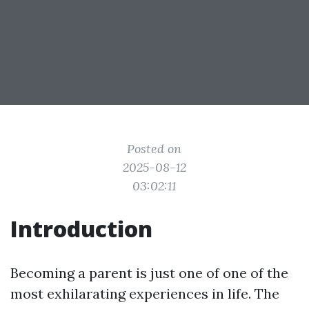
Posted on
2025-08-12
03:02:11
Introduction
Becoming a parent is just one of one of the
most exhilarating experiences in life. The