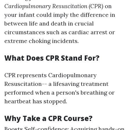
Cardiopulmonary Resuscitation (CPR)
on
your infant could imply the difference in
between life and death in crucial
circumstances such as cardiac arrest or
extreme choking incidents.
What Does CPR Stand For?
CPR represents Cardiopulmonary
Resuscitation-- a lifesaving treatment
performed when a person's breathing or
heartbeat has stopped.
Why Take a CPR Course?
Boosts Self-confidence: Acquiring hands-on