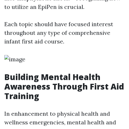
to utilize an EpiPen is crucial.
Each topic should have focused interest
throughout any type of comprehensive
infant first aid course.
Building Mental Health
Awareness Through First Aid
Training
In enhancement to physical health and
wellness emergencies, mental health and