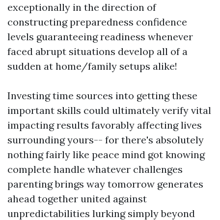
exceptionally in the direction of
constructing preparedness confidence
levels guaranteeing readiness whenever
faced abrupt situations develop all of a
sudden at home/family setups alike!
Investing time sources into getting these
important skills could ultimately verify vital
impacting results favorably affecting lives
surrounding yours-- for there's absolutely
nothing fairly like peace mind got knowing
complete handle whatever challenges
parenting brings way tomorrow generates
ahead together united against
unpredictabilities lurking simply beyond