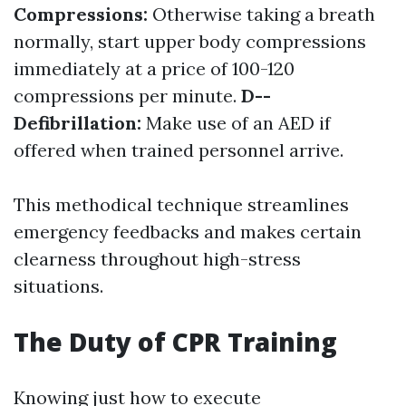
Compressions:
Otherwise taking a breath
normally, start upper body compressions
immediately at a price of 100-120
compressions per minute.
D--
Defibrillation:
Make use of an AED if
offered when trained personnel arrive.
This methodical technique streamlines
emergency feedbacks and makes certain
clearness throughout high-stress
situations.
The Duty of CPR Training
Knowing just how to execute