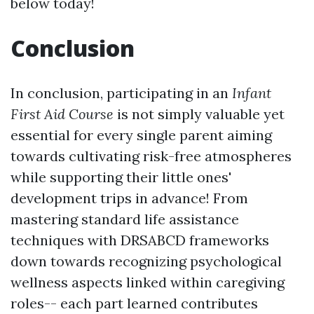
below today!
Conclusion
In conclusion, participating in an
Infant
First Aid Course
is not simply valuable yet
essential for every single parent aiming
towards cultivating risk-free atmospheres
while supporting their little ones'
development trips in advance! From
mastering standard life assistance
techniques with DRSABCD frameworks
down towards recognizing psychological
wellness aspects linked within caregiving
roles-- each part learned contributes