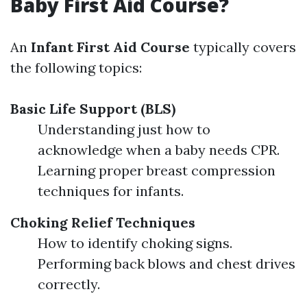
Baby First Aid Course?
An
Infant First Aid Course
typically covers
the following topics:
Basic Life Support (BLS)
Understanding just how to
acknowledge when a baby needs CPR.
Learning proper breast compression
techniques for infants.
Choking Relief Techniques
How to identify choking signs.
Performing back blows and chest drives
correctly.