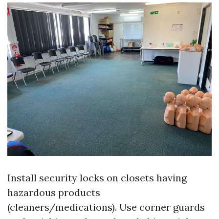
Install security locks on closets having
hazardous products
(cleaners/medications). Use corner guards