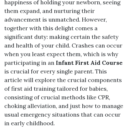
happiness of holding your newborn, seeing
them expand, and nurturing their
advancement is unmatched. However,
together with this delight comes a
significant duty: making certain the safety
and health of your child. Crashes can occur
when you least expect them, which is why
participating in an
Infant First Aid Course
is crucial for every single parent. This
article will explore the crucial components
of first aid training tailored for babies,
consisting of crucial methods like CPR,
choking alleviation, and just how to manage
usual emergency situations that can occur
in early childhood.