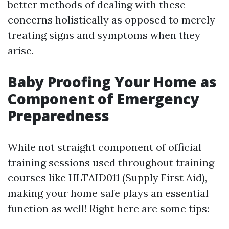
better methods of dealing with these
concerns holistically as opposed to merely
treating signs and symptoms when they
arise.
Baby Proofing Your Home as
Component of Emergency
Preparedness
While not straight component of official
training sessions used throughout training
courses like HLTAID011 (Supply First Aid),
making your home safe plays an essential
function as well! Right here are some tips: