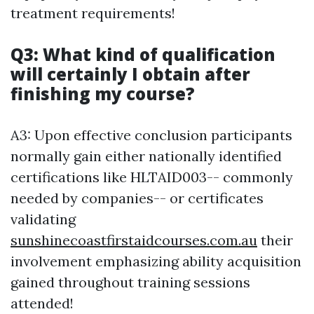
treatment requirements!
Q3: What kind of qualification
will certainly I obtain after
finishing my course?
A3: Upon effective conclusion participants
normally gain either nationally identified
certifications like HLTAID003-- commonly
needed by companies-- or certificates
validating
sunshinecoastfirstaidcourses.com.au
their
involvement emphasizing ability acquisition
gained throughout training sessions
attended!