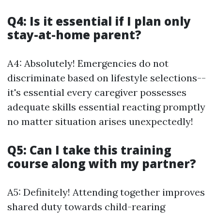
Q4: Is it essential if I plan only
stay-at-home parent?
A4: Absolutely! Emergencies do not
discriminate based on lifestyle selections--
it's essential every caregiver possesses
adequate skills essential reacting promptly
no matter situation arises unexpectedly!
Q5: Can I take this training
course along with my partner?
A5: Definitely! Attending together improves
shared duty towards child-rearing