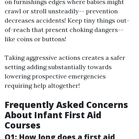
on furnishings edges where babies might
crawl or stroll unsteadily-- prevention
decreases accidents! Keep tiny things out-
of-reach that present choking dangers--
like coins or buttons!
Taking aggressive actions creates a safer
setting adding substantially towards
lowering prospective emergencies
requiring help altogether!
Frequently Asked Concerns
About Infant First Aid
Courses
Q1: How long does a first aid