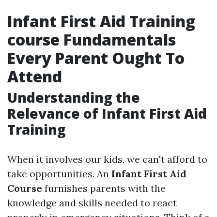
Infant First Aid Training
course Fundamentals
Every Parent Ought To
Attend
Understanding the
Relevance of Infant First Aid
Training
When it involves our kids, we can't afford to
take opportunities. An
Infant First Aid
Course
furnishes parents with the
knowledge and skills needed to react