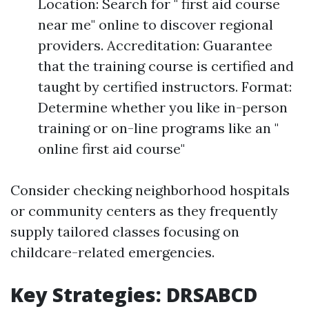
Location: Search for " first aid course
near me" online to discover regional
providers. Accreditation: Guarantee
that the training course is certified and
taught by certified instructors. Format:
Determine whether you like in-person
training or on-line programs like an "
online first aid course"
Consider checking neighborhood hospitals
or community centers as they frequently
supply tailored classes focusing on
childcare-related emergencies.
Key Strategies: DRSABCD