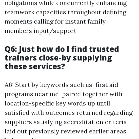
obligations while concurrently enhancing
teamwork capacities throughout defining
moments calling for instant family
members input/support!
Q6: Just how do I find trusted
trainers close-by supplying
these services?
A6: Start by keywords such as "first aid
programs near me" paired together with
location-specific key words up until
satisfied with outcomes returned regarding
suppliers satisfying accreditation criteria
laid out previously reviewed earlier areas