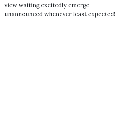
view waiting excitedly emerge
unannounced whenever least expected!