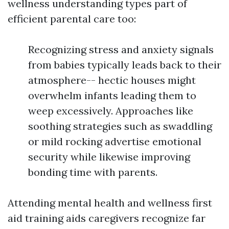
wellness understanding types part of
efficient parental care too:
Recognizing stress and anxiety signals
from babies typically leads back to their
atmosphere-- hectic houses might
overwhelm infants leading them to
weep excessively. Approaches like
soothing strategies such as swaddling
or mild rocking advertise emotional
security while likewise improving
bonding time with parents.
Attending mental health and wellness first
aid training aids caregivers recognize far