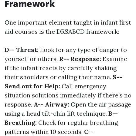
Framework
One important element taught in infant first
aid courses is the DRSABCD framework:
D-- Threat:
Look for any type of danger to
yourself or others.
R-- Response:
Examine
if the infant reacts by carefully shaking
their shoulders or calling their name.
S--
Send out for Help:
Call emergency
situation solutions immediately if there's no
response.
A-- Airway:
Open the air passage
using a head tilt-chin lift technique.
B--
Breathing:
Check for regular breathing
patterns within 10 seconds.
C--