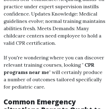
practice under expert supervision instills
confidence. Updates Knowledge: Medical
guidelines evolve; normal training maintains
abilities fresh. Meets Demands: Many
childcare centers need employee to hold a
valid CPR certification.
If you're wondering where you can discover
relevant training courses, looking "
CPR
programs near me
" will certainly produce
a number of outcomes tailored specifically
for pediatric care.
Common Emergency