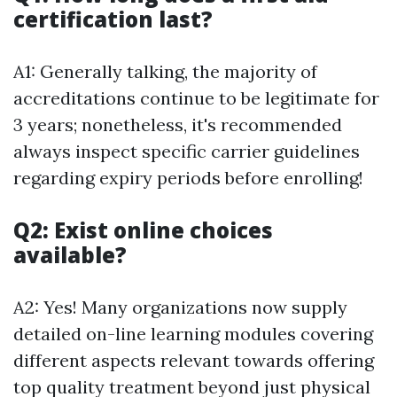
certification last?
A1: Generally talking, the majority of
accreditations continue to be legitimate for
3 years; nonetheless, it's recommended
always inspect specific carrier guidelines
regarding expiry periods before enrolling!
Q2: Exist online choices
available?
A2: Yes! Many organizations now supply
detailed on-line learning modules covering
different aspects relevant towards offering
top quality treatment beyond just physical