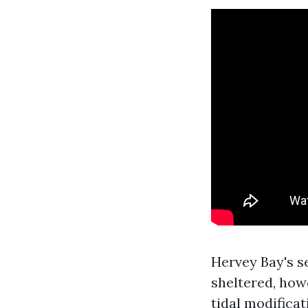
Hervey Bay's se
sheltered, how
tidal modifica