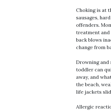
Choking is at t
sausages, hard 
offenders. Mo
treatment and 
back blows ina
change from ba
Drowning and n
toddler can qu
away, and what 
the beach, wea
life jackets sli
Allergic react