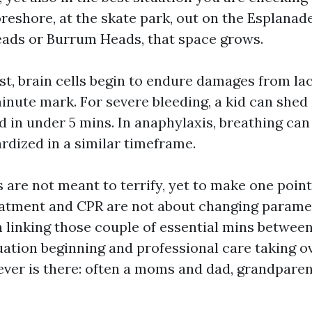
reshore, at the skate park, out on the Esplanade
Heads or Burrum Heads, that space grows.
est, brain cells begin to endure damages from la
inute mark. For severe bleeding, a kid can shed
d in under 5 mins. In anaphylaxis, breathing ca
rdized in a similar timeframe.
are not meant to terrify, yet to make one point 
atment and CPR are not about changing parame
h linking those couple of essential mins between
ation beginning and professional care taking ov
ever is there: often a moms and dad, grandparent