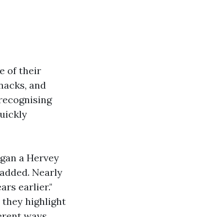
e of their
nacks, and
 recognising
quickly
egan a Hervey
 added. Nearly
rs earlier."
 they highlight
erent ways