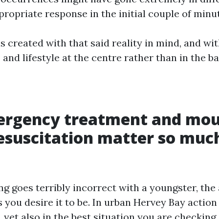
ropriate response in the initial couple of minu
s created with that said reality in mind, and wi
 and lifestyle at the centre rather than in the 
rgency treatment and mou
suscitation matter so much
 goes terribly incorrect with a youngster, the
s you desire it to be. In urban Hervey Bay action
 yet also in the best situation you are checking