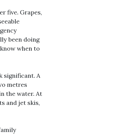
er five. Grapes,
seeable
rgency
lly been doing
t know when to
significant. A
two metres
n the water. At
 and jet skis,
family