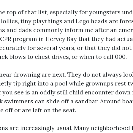
he top of that list, especially for youngsters und
lollies, tiny playthings and Lego heads are fore
ms and dads commonly inform me after an eme
CPR program in Hervey Bay that they had actua
ccurately for several years, or that they did no
ck blows to chest drives, or when to call 000.
ear drowning are next. They do not always look 
ietly tip right into a pool while grownups rest 
you see is an oddly still child encounter down i
k swimmers can slide off a sandbar. Around boats
de off or are left on the seat.
ions are increasingly usual. Many neighborhood 