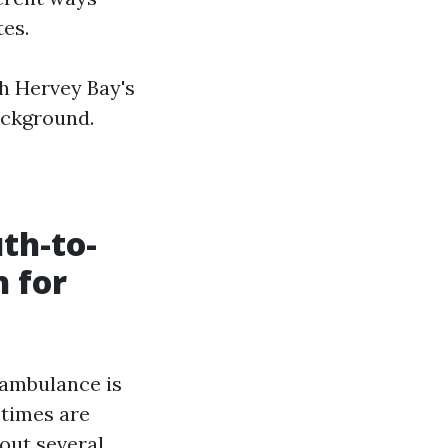
tes.
th Hervey Bay's
background.
th-to-
 for
 ambulance is
 times are
 out several