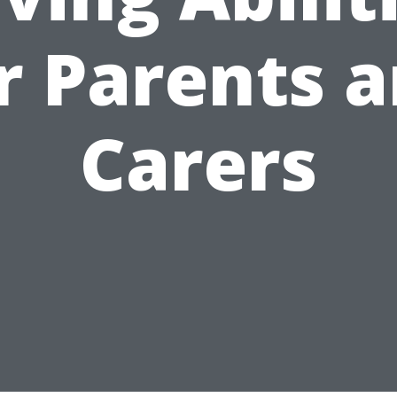
r Parents 
Carers