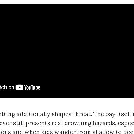
tting additionally shapes threat. The bay itself
ever still presents real drowning hazards, espec
tions and when kids wander from shallow to dee