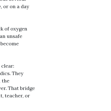
, or on a day
ck of oxygen
 an unsafe
n become
clear:
dics. They
 the
er. That bridge
, teacher, or