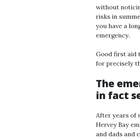
without notici
risks in summe
you have a lon
emergency.
Good first aid 
for precisely t
The eme
in fact s
After years of 
Hervey Bay eme
and dads and c