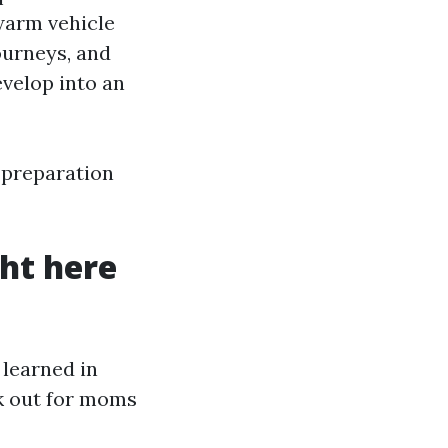
 warm vehicle
ourneys, and
evelop into an
l preparation
ht here
 learned in
k out for moms