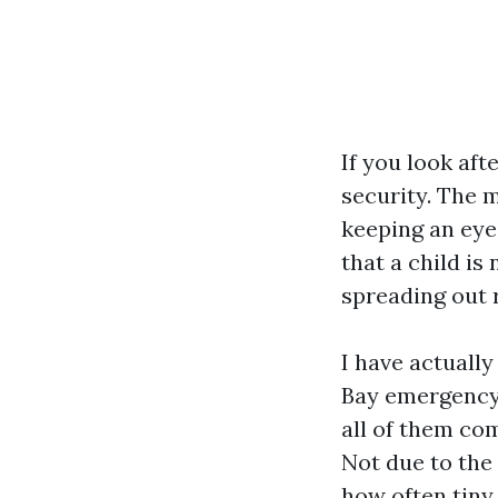
If you look aft
security. The 
keeping an eye
that a child is
spreading out 
I have actuall
Bay emergency 
all of them com
Not due to the 
how often tiny