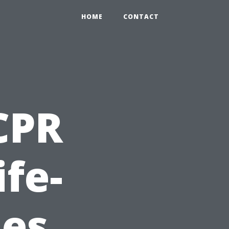
HOME
CONTACT
 CPR
ife-
ies