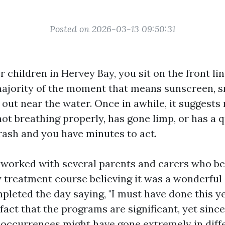
Posted on 2026-03-13 09:50:31
er children in Hervey Bay, you sit on the front lin
majority of the moment that means sunscreen, s
 out near the water. Once in awhile, it suggests
 not breathing properly, has gone limp, or has a 
rash and you have minutes to act.
y worked with several parents and carers who b
treatment course believing it was a wonderful
pleted the day saying, "I must have done this yea
fact that the programs are significant, yet since
 occurrences might have gone extremely in diff