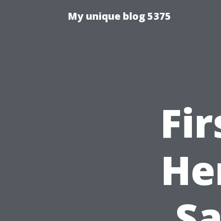
My unique blog 5375
Fir
Her
Sa