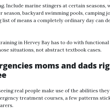
ng. Include marine stingers at certain seasons,
r season, backyard swimming pools, camping j
g list of means a completely ordinary day can d
training in Hervey Bay has to do with functiona
hose situations, not abstract textbook cases.
rgencies moms and dads rig
ee
seeing real people make use of the abilities they
rgency treatment courses, a few patterns stic
arers.