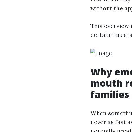
without the app
This overview i
certain threats
Why eme
mouth re
families
When something
never as fast a
normally great,