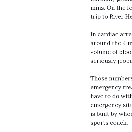
mins. On the fo
trip to River 
In cardiac arr
around the 4 m
volume of bloo
seriously jeopa
Those numbers 
emergency tre
have to do wit
emergency situ
is built by who
sports coach.