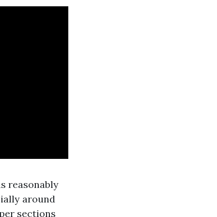
 is reasonably
ially around
per sections