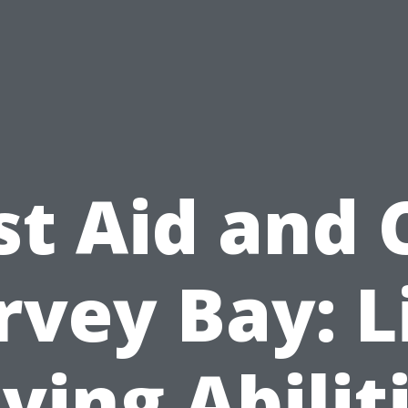
st Aid and
vey Bay: L
ving Abilit