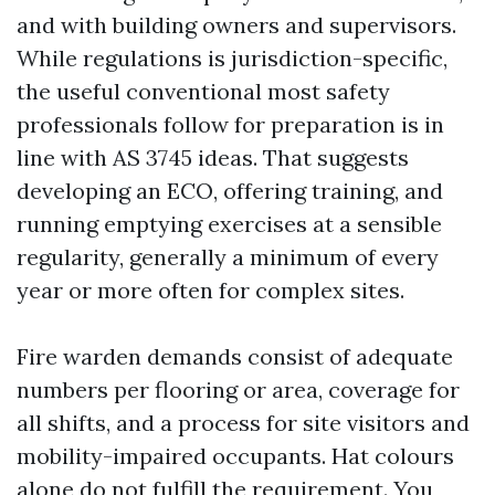
and with building owners and supervisors.
While regulations is jurisdiction-specific,
the useful conventional most safety
professionals follow for preparation is in
line with AS 3745 ideas. That suggests
developing an ECO, offering training, and
running emptying exercises at a sensible
regularity, generally a minimum of every
year or more often for complex sites.
Fire warden demands consist of adequate
numbers per flooring or area, coverage for
all shifts, and a process for site visitors and
mobility-impaired occupants. Hat colours
alone do not fulfill the requirement. You