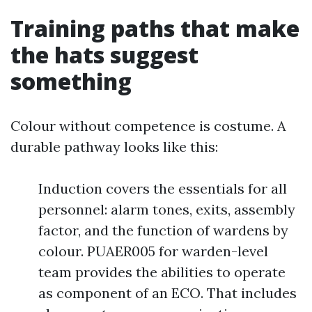
Training paths that make
the hats suggest
something
Colour without competence is costume. A
durable pathway looks like this:
Induction covers the essentials for all
personnel: alarm tones, exits, assembly
factor, and the function of wardens by
colour. PUAER005 for warden-level
team provides the abilities to operate
as component of an ECO. That includes