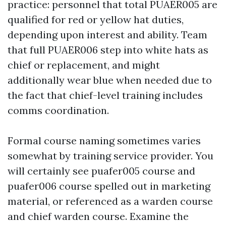
practice: personnel that total PUAER005 are
qualified for red or yellow hat duties,
depending upon interest and ability. Team
that full PUAER006 step into white hats as
chief or replacement, and might
additionally wear blue when needed due to
the fact that chief-level training includes
comms coordination.
Formal course naming sometimes varies
somewhat by training service provider. You
will certainly see puafer005 course and
puafer006 course spelled out in marketing
material, or referenced as a warden course
and chief warden course. Examine the