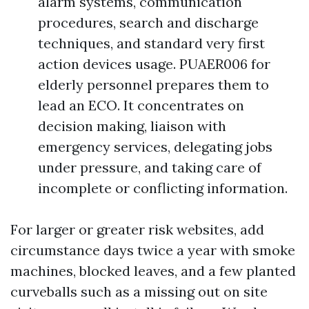
alarm systems, communication
procedures, search and discharge
techniques, and standard very first
action devices usage. PUAER006 for
elderly personnel prepares them to
lead an ECO. It concentrates on
decision making, liaison with
emergency services, delegating jobs
under pressure, and taking care of
incomplete or conflicting information.
For larger or greater risk websites, add
circumstance days twice a year with smoke
machines, blocked leaves, and a few planted
curveballs such as a missing out on site