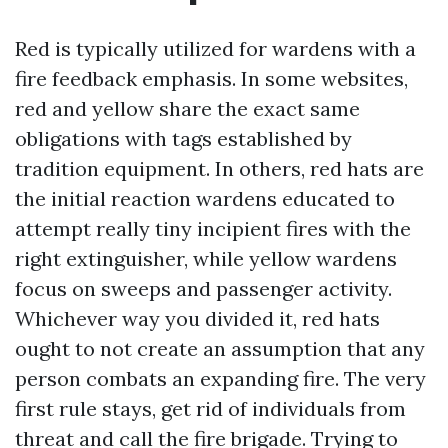
Red is typically utilized for wardens with a
fire feedback emphasis. In some websites,
red and yellow share the exact same
obligations with tags established by
tradition equipment. In others, red hats are
the initial reaction wardens educated to
attempt really tiny incipient fires with the
right extinguisher, while yellow wardens
focus on sweeps and passenger activity.
Whichever way you divided it, red hats
ought to not create an assumption that any
person combats an expanding fire. The very
first rule stays, get rid of individuals from
threat and call the fire brigade. Trying to