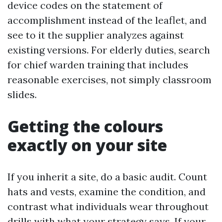
device codes on the statement of
accomplishment instead of the leaflet, and
see to it the supplier analyzes against
existing versions. For elderly duties, search
for chief warden training that includes
reasonable exercises, not simply classroom
slides.
Getting the colours
exactly on your site
If you inherit a site, do a basic audit. Count
hats and vests, examine the condition, and
contrast what individuals wear throughout
drills with what your strategy says. If your