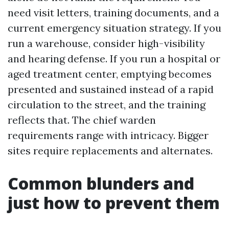
need visit letters, training documents, and a
current emergency situation strategy. If you
run a warehouse, consider high-visibility
and hearing defense. If you run a hospital or
aged treatment center, emptying becomes
presented and sustained instead of a rapid
circulation to the street, and the training
reflects that. The chief warden
requirements range with intricacy. Bigger
sites require replacements and alternates.
Common blunders and
just how to prevent them