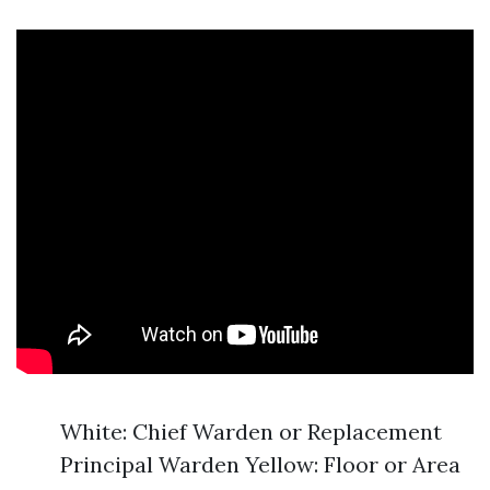
White: Chief Warden or Replacement
Principal Warden Yellow: Floor or Area