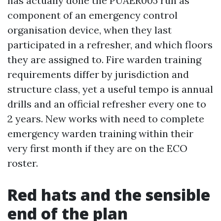
has actually done the PUAER005 run as
component of an emergency control
organisation device, when they last
participated in a refresher, and which floors
they are assigned to. Fire warden training
requirements differ by jurisdiction and
structure class, yet a useful tempo is annual
drills and an official refresher every one to
2 years. New works with need to complete
emergency warden training within their
very first month if they are on the ECO
roster.
Red hats and the sensible
end of the plan