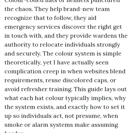
the chaos. They help brand-new team
recognize that to follow, they aid
emergency services discover the right get
in touch with, and they provide wardens the
authority to relocate individuals strongly
and securely. The colour system is simple
theoretically, yet I have actually seen
complication creep in when websites blend
requirements, reuse discolored caps, or
avoid refresher training. This guide lays out
what each hat colour typically implies, why
the system exists, and exactly how to set it
up so individuals act, not presume, when
smoke or alarm systems make assuming