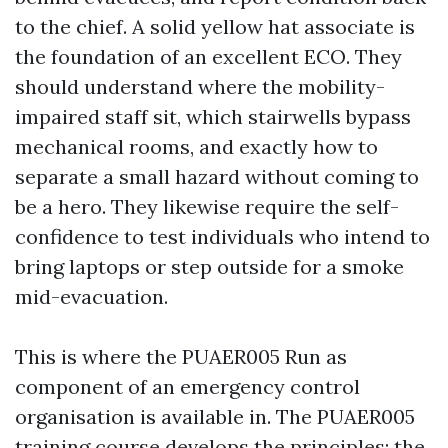
to the chief. A solid yellow hat associate is
the foundation of an excellent ECO. They
should understand where the mobility-
impaired staff sit, which stairwells bypass
mechanical rooms, and exactly how to
separate a small hazard without coming to
be a hero. They likewise require the self-
confidence to test individuals who intend to
bring laptops or step outside for a smoke
mid-evacuation.
This is where the PUAER005 Run as
component of an emergency control
organisation is available in. The PUAER005
training course develops the principles: the