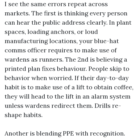
I see the same errors repeat across
markets. The first is thinking every person
can hear the public address clearly. In plant
spaces, loading anchors, or loud
manufacturing locations, your blue-hat
comms officer requires to make use of
wardens as runners. The 2nd is believing a
printed plan fixes behaviour. People skip to
behavior when worried. If their day-to-day
habit is to make use of a lift to obtain coffee,
they will head to the lift in an alarm system
unless wardens redirect them. Drills re-
shape habits.
Another is blending PPE with recognition.