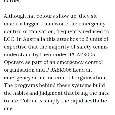
harder.
Although hat colours show up, they sit
inside a bigger framework: the emergency
control organisation, frequently reduced to
ECO. In Australia this attaches to 2 units of
expertise that the majority of safety teams
understand by their codes: PUAER005
Operate as part of an emergency control
organisation and PUAER006 Lead an
emergency situation control organisation.
The programs behind these systems build
the habits and judgment that bring the hats
to life. Colour is simply the rapid aesthetic
cue.