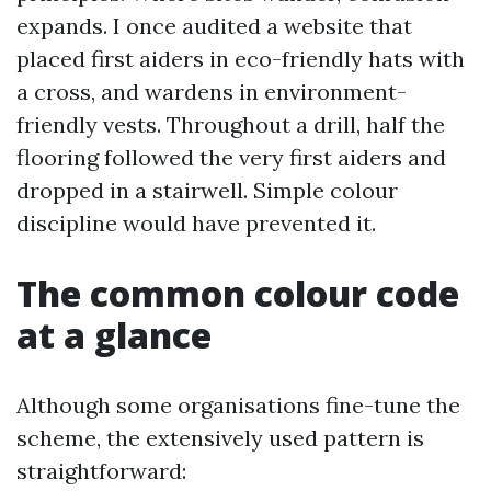
expands. I once audited a website that
placed first aiders in eco-friendly hats with
a cross, and wardens in environment-
friendly vests. Throughout a drill, half the
flooring followed the very first aiders and
dropped in a stairwell. Simple colour
discipline would have prevented it.
The common colour code
at a glance
Although some organisations fine-tune the
scheme, the extensively used pattern is
straightforward: