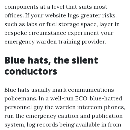
components at a level that suits most
offices. If your website lugs greater risks,
such as labs or fuel storage space, layer in
bespoke circumstance experiment your
emergency warden training provider.
Blue hats, the silent
conductors
Blue hats usually mark communications
policemans. In a well-run ECO, blue-hatted
personnel guy the warden intercom phones,
run the emergency caution and publication
system, log records being available in from