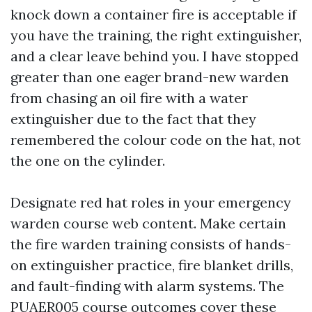
knock down a container fire is acceptable if
you have the training, the right extinguisher,
and a clear leave behind you. I have stopped
greater than one eager brand-new warden
from chasing an oil fire with a water
extinguisher due to the fact that they
remembered the colour code on the hat, not
the one on the cylinder.
Designate red hat roles in your emergency
warden course web content. Make certain
the fire warden training consists of hands-
on extinguisher practice, fire blanket drills,
and fault-finding with alarm systems. The
PUAER005 course outcomes cover these