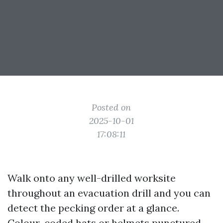
Posted on
2025-10-01
17:08:11
Walk onto any well-drilled worksite
throughout an evacuation drill and you can
detect the pecking order at a glance.
Colour-coded hats or helmets punctured