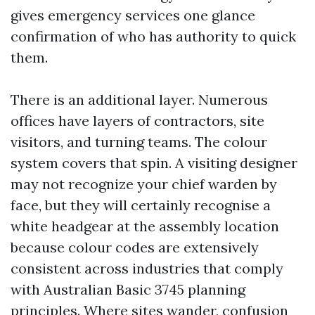
gives emergency services one glance
confirmation of who has authority to quick
them.
There is an additional layer. Numerous
offices have layers of contractors, site
visitors, and turning teams. The colour
system covers that spin. A visiting designer
may not recognize your chief warden by
face, but they will certainly recognise a
white headgear at the assembly location
because colour codes are extensively
consistent across industries that comply
with Australian Basic 3745 planning
principles. Where sites wander, confusion