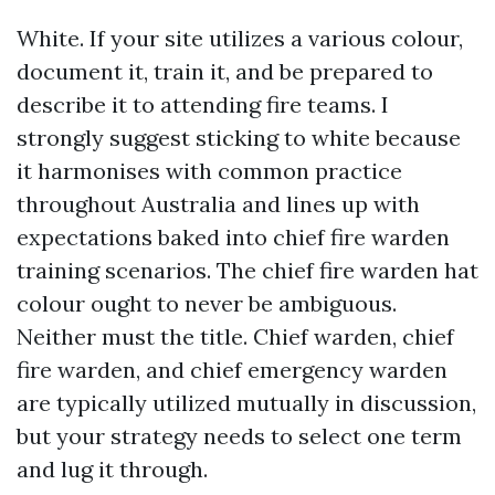
White. If your site utilizes a various colour,
document it, train it, and be prepared to
describe it to attending fire teams. I
strongly suggest sticking to white because
it harmonises with common practice
throughout Australia and lines up with
expectations baked into chief fire warden
training scenarios. The chief fire warden hat
colour ought to never be ambiguous.
Neither must the title. Chief warden, chief
fire warden, and chief emergency warden
are typically utilized mutually in discussion,
but your strategy needs to select one term
and lug it through.