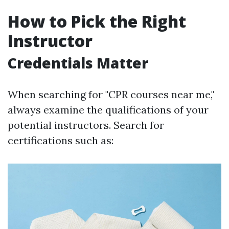
How to Pick the Right
Instructor
Credentials Matter
When searching for "CPR courses near me,"
always examine the qualifications of your
potential instructors. Search for
certifications such as: