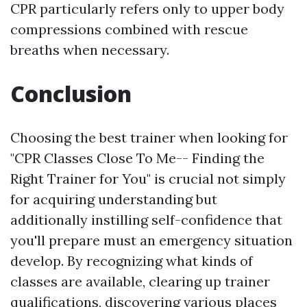
CPR particularly refers only to upper body
compressions combined with rescue
breaths when necessary.
Conclusion
Choosing the best trainer when looking for
"CPR Classes Close To Me-- Finding the
Right Trainer for You" is crucial not simply
for acquiring understanding but
additionally instilling self-confidence that
you'll prepare must an emergency situation
develop. By recognizing what kinds of
classes are available, clearing up trainer
qualifications, discovering various places