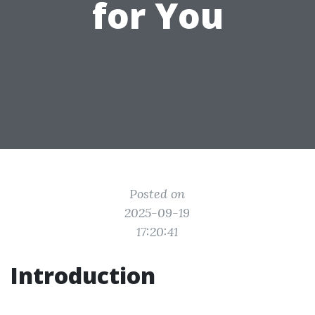
for You
Posted on
2025-09-19
17:20:41
Introduction