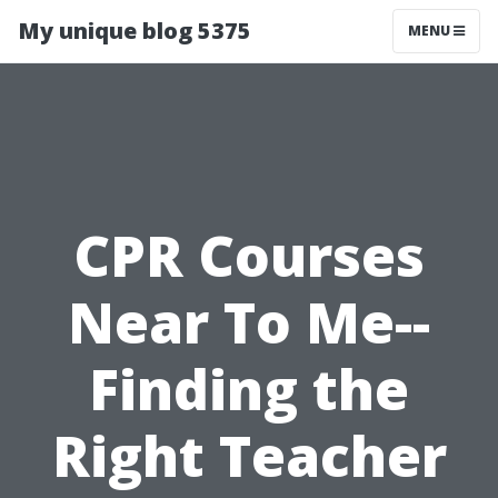
My unique blog 5375
MENU
CPR Courses
Near To Me--
Finding the
Right Teacher