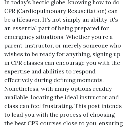
In today's hectic globe, knowing how to do
CPR (Cardiopulmonary Resuscitation) can
be a lifesaver. It's not simply an ability; it's
an essential part of being prepared for
emergency situations. Whether you're a
parent, instructor, or merely someone who
wishes to be ready for anything, signing up
in CPR classes can encourage you with the
expertise and abilities to respond
effectively during defining moments.
Nonetheless, with many options readily
available, locating the ideal instructor and
class can feel frustrating. This post intends
to lead you with the process of choosing
the best CPR courses close to you, ensuring