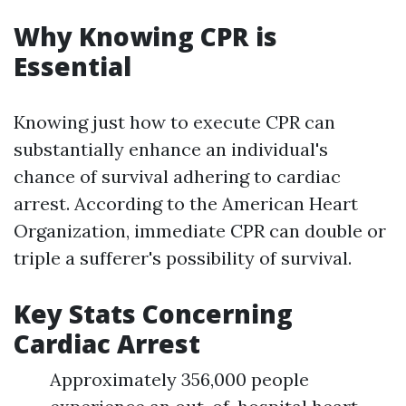
Why Knowing CPR is
Essential
Knowing just how to execute CPR can
substantially enhance an individual's
chance of survival adhering to cardiac
arrest. According to the American Heart
Organization, immediate CPR can double or
triple a sufferer's possibility of survival.
Key Stats Concerning
Cardiac Arrest
Approximately 356,000 people