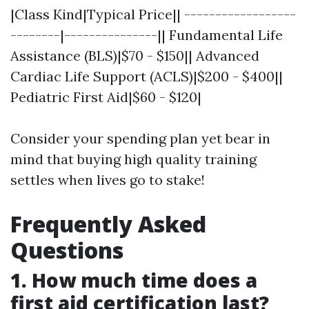
|Class Kind|Typical Price|| ------------------
--------|---------------|| Fundamental Life
Assistance (BLS)|$70 - $150|| Advanced
Cardiac Life Support (ACLS)|$200 - $400||
Pediatric First Aid|$60 - $120|
Consider your spending plan yet bear in
mind that buying high quality training
settles when lives go to stake!
Frequently Asked
Questions
1. How much time does a
first aid certification last?