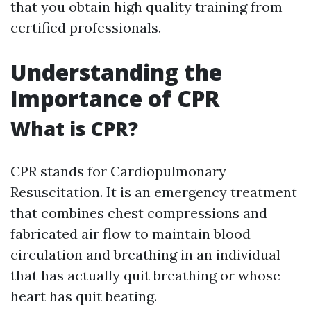
that you obtain high quality training from
certified professionals.
Understanding the
Importance of CPR
What is CPR?
CPR stands for Cardiopulmonary
Resuscitation. It is an emergency treatment
that combines chest compressions and
fabricated air flow to maintain blood
circulation and breathing in an individual
that has actually quit breathing or whose
heart has quit beating.