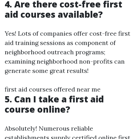
4. Are there cost-free first
aid courses available?
Yes! Lots of companies offer cost-free first
aid training sessions as component of
neighborhood outreach programs;
examining neighborhood non-profits can
generate some great results!
first aid courses offered near me
5. Can I take a first aid
course online?
Absolutely! Numerous reliable
establishments supply certified online first