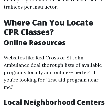
trainees per instructor.
Where Can You Locate
CPR Classes?
Online Resources
Websites like Red Cross or St John
Ambulance deal thorough lists of available
programs locally and online-- perfect if
you're looking for "first aid program near
me."
Local Neighborhood Centers