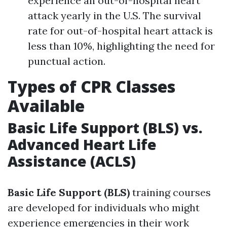
experience an out-of-hospital heart
attack yearly in the U.S. The survival
rate for out-of-hospital heart attack is
less than 10%, highlighting the need for
punctual action.
Types of CPR Classes
Available
Basic Life Support (BLS) vs.
Advanced Heart Life
Assistance (ACLS)
Basic Life Support (BLS)
training courses
are developed for individuals who might
experience emergencies in their work