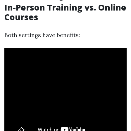
In-Person Training vs. Online
Courses
Both settings have benefits: