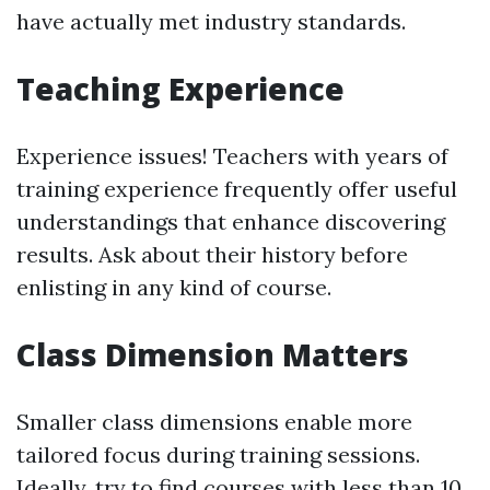
have actually met industry standards.
Teaching Experience
Experience issues! Teachers with years of
training experience frequently offer useful
understandings that enhance discovering
results. Ask about their history before
enlisting in any kind of course.
Class Dimension Matters
Smaller class dimensions enable more
tailored focus during training sessions.
Ideally, try to find courses with less than 10