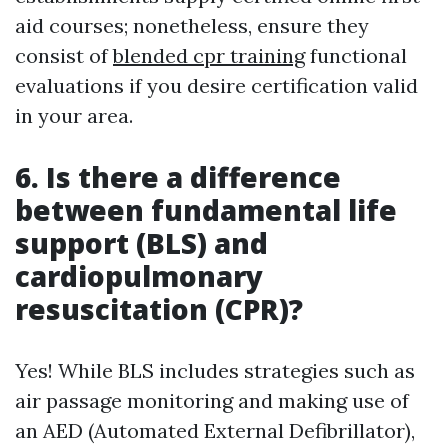
aid courses; nonetheless, ensure they
consist of
blended cpr training
functional
evaluations if you desire certification valid
in your area.
6. Is there a difference
between fundamental life
support (BLS) and
cardiopulmonary
resuscitation (CPR)?
Yes! While BLS includes strategies such as
air passage monitoring and making use of
an AED (Automated External Defibrillator),