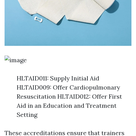
HLTAID011: Supply Initial Aid
HLTAID009: Offer Cardiopulmonary
Resuscitation HLTAID012: Offer First
Aid in an Education and Treatment
Setting
These accreditations ensure that trainers