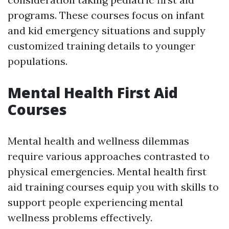
programs. These courses focus on infant
and kid emergency situations and supply
customized training details to younger
populations.
Mental Health First Aid
Courses
Mental health and wellness dilemmas
require various approaches contrasted to
physical emergencies. Mental health first
aid training courses equip you with skills to
support people experiencing mental
wellness problems effectively.