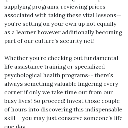
supplying programs, reviewing prices
associated with taking these vital lessons--
you're setting on your own up not equally
as a learner however additionally becoming
part of our culture's security net!
Whether you're checking out fundamental
life assistance training or specialized
psychological health programs-- there's
always something valuable lingering every
corner if only we take time out from our
busy lives! So proceed! Invest those couple
of hours into discovering this indispensable
skill-- you may just conserve someone's life
one day!