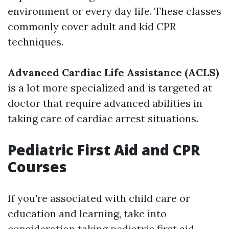
environment or every day life. These classes
commonly cover adult and kid CPR
techniques.
Advanced Cardiac Life Assistance (ACLS)
is a lot more specialized and is targeted at
doctor that require advanced abilities in
taking care of cardiac arrest situations.
Pediatric First Aid and CPR
Courses
If you're associated with child care or
education and learning, take into
consideration taking pediatric first aid