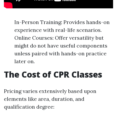
In-Person Training: Provides hands-on
experience with real-life scenarios.
Online Courses: Offer versatility but
might do not have useful components
unless paired with hands-on practice
later on.
The Cost of CPR Classes
Pricing varies extensively based upon
elements like area, duration, and
qualification degree: