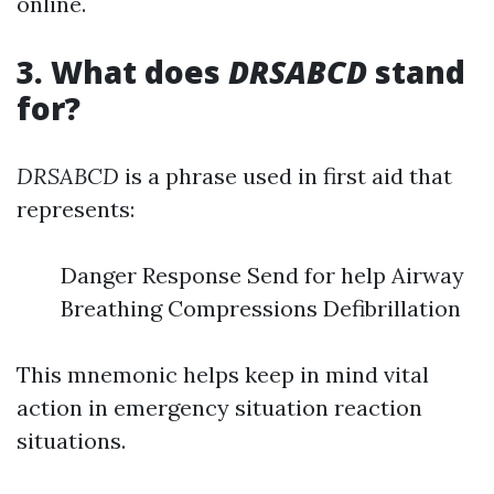
online.
3. What does
DRSABCD
stand
for?
DRSABCD
is a phrase used in first aid that
represents:
Danger Response Send for help Airway
Breathing Compressions Defibrillation
This mnemonic helps keep in mind vital
action in emergency situation reaction
situations.