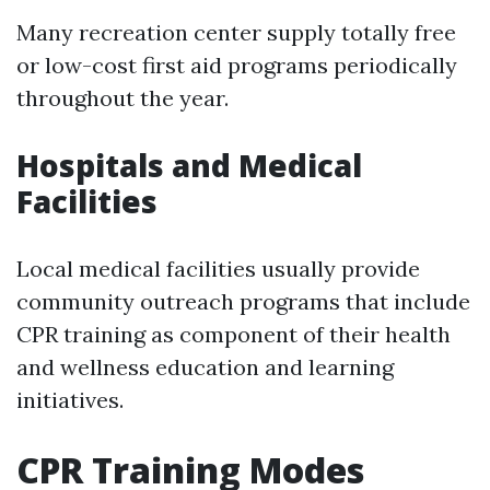
Many recreation center supply totally free
or low-cost first aid programs periodically
throughout the year.
Hospitals and Medical
Facilities
Local medical facilities usually provide
community outreach programs that include
CPR training as component of their health
and wellness education and learning
initiatives.
CPR Training Modes