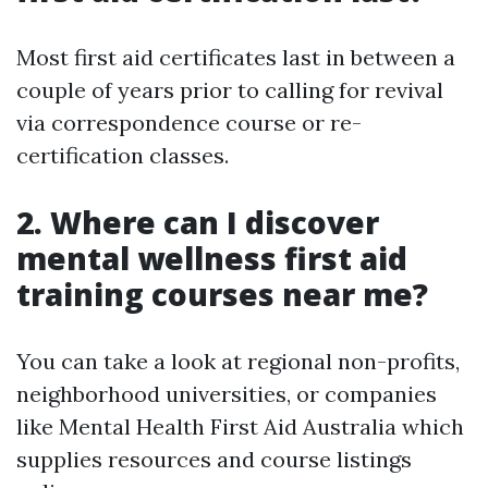
Most first aid certificates last in between a
couple of years prior to calling for revival
via correspondence course or re-
certification classes.
2. Where can I discover
mental wellness first aid
training courses near me?
You can take a look at regional non-profits,
neighborhood universities, or companies
like Mental Health First Aid Australia which
supplies resources and course listings