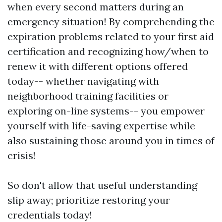
when every second matters during an
emergency situation! By comprehending the
expiration problems related to your first aid
certification and recognizing how/when to
renew it with different options offered
today-- whether navigating with
neighborhood training facilities or
exploring on-line systems-- you empower
yourself with life-saving expertise while
also sustaining those around you in times of
crisis!
So don't allow that useful understanding
slip away; prioritize restoring your
credentials today!