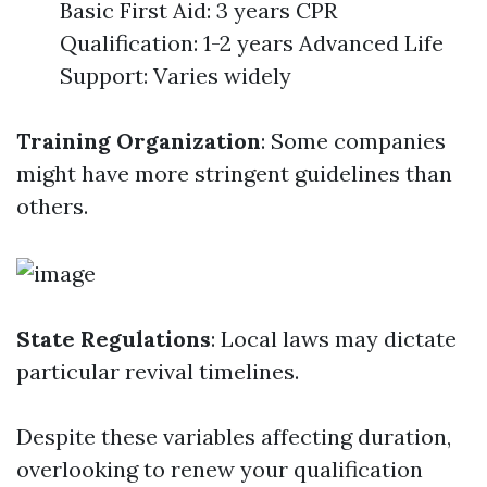
Basic First Aid: 3 years CPR
Qualification: 1-2 years Advanced Life
Support: Varies widely
Training Organization
: Some companies
might have more stringent guidelines than
others.
State Regulations
: Local laws may dictate
particular revival timelines.
Despite these variables affecting duration,
overlooking to renew your qualification