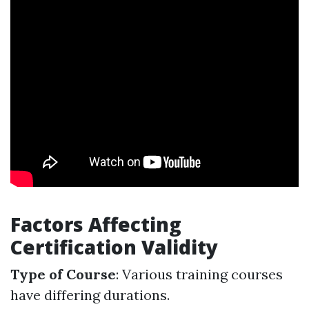
Factors Affecting
Certification Validity
Type of Course
: Various training courses
have differing durations.