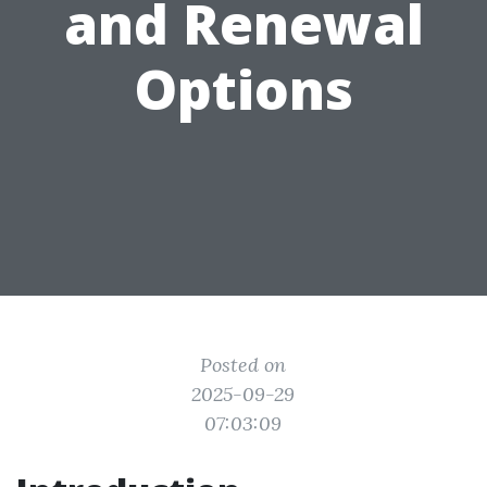
and Renewal
Options
Posted on
2025-09-29
07:03:09