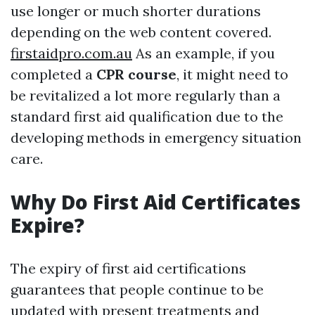
use longer or much shorter durations
depending on the web content covered.
firstaidpro.com.au
As an example, if you
completed a
CPR course
, it might need to
be revitalized a lot more regularly than a
standard first aid qualification due to the
developing methods in emergency situation
care.
Why Do First Aid Certificates
Expire?
The expiry of first aid certifications
guarantees that people continue to be
updated with present treatments and