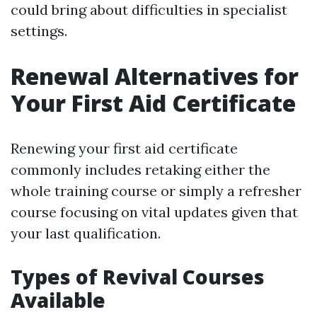
could bring about difficulties in specialist
settings.
Renewal Alternatives for
Your First Aid Certificate
Renewing your first aid certificate
commonly includes retaking either the
whole training course or simply a refresher
course focusing on vital updates given that
your last qualification.
Types of Revival Courses
Available