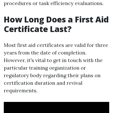
procedures or task efficiency evaluations.
How Long Does a First Aid
Certificate Last?
Most first aid certificates are valid for three
years from the date of completion.
However, it's vital to get in touch with the
particular training organization or
regulatory body regarding their plans on
certification duration and revival
requirements.