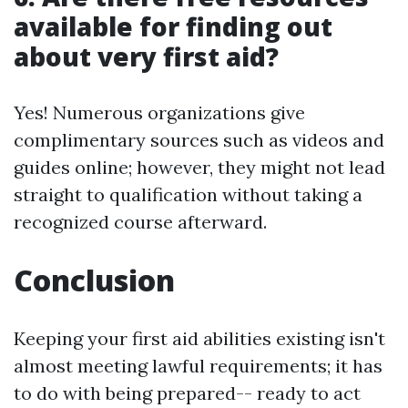
available for finding out
about very first aid?
Yes! Numerous organizations give
complimentary sources such as videos and
guides online; however, they might not lead
straight to qualification without taking a
recognized course afterward.
Conclusion
Keeping your first aid abilities existing isn't
almost meeting lawful requirements; it has
to do with being prepared-- ready to act