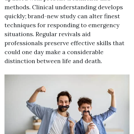
methods. Clinical understanding develops
quickly; brand-new study can alter finest
techniques for responding to emergency
situations. Regular revivals aid
professionals preserve effective skills that
could one day make a considerable
distinction between life and death.