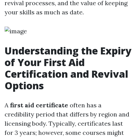
revival processes, and the value of keeping
your skills as much as date.
Understanding the Expiry
of Your First Aid
Certification and Revival
Options
A
first aid certificate
often has a
credibility period that differs by region and
licensing body. Typically, certificates last
for 3 years; however, some courses might