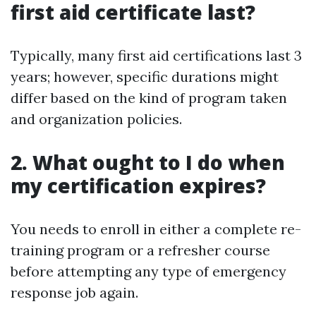
first aid certificate last?
Typically, many first aid certifications last 3
years; however, specific durations might
differ based on the kind of program taken
and organization policies.
2. What ought to I do when
my certification expires?
You needs to enroll in either a complete re-
training program or a refresher course
before attempting any type of emergency
response job again.