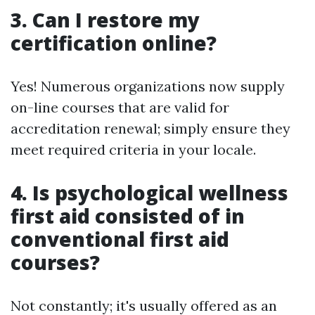
3. Can I restore my
certification online?
Yes! Numerous organizations now supply
on-line courses that are valid for
accreditation renewal; simply ensure they
meet required criteria in your locale.
4. Is psychological wellness
first aid consisted of in
conventional first aid
courses?
Not constantly; it's usually offered as an