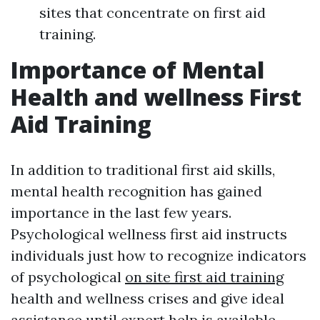
sites that concentrate on first aid
training.
Importance of Mental
Health and wellness First
Aid Training
In addition to traditional first aid skills,
mental health recognition has gained
importance in the last few years.
Psychological wellness first aid instructs
individuals just how to recognize indicators
of psychological
on site first aid training
health and wellness crises and give ideal
assistance until expert help is available.