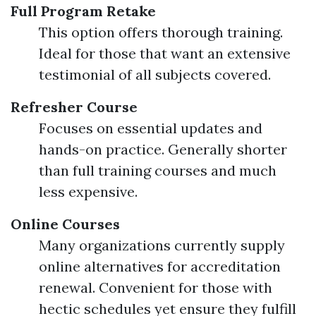
Full Program Retake
This option offers thorough training.
Ideal for those that want an extensive
testimonial of all subjects covered.
Refresher Course
Focuses on essential updates and
hands-on practice. Generally shorter
than full training courses and much
less expensive.
Online Courses
Many organizations currently supply
online alternatives for accreditation
renewal. Convenient for those with
hectic schedules yet ensure they fulfill