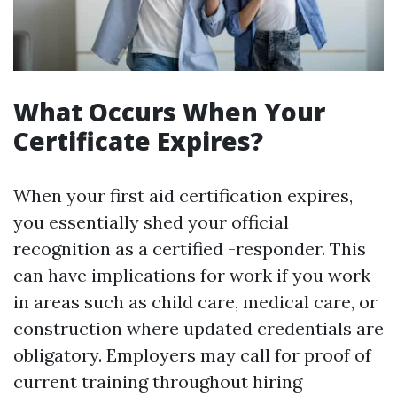
What Occurs When Your
Certificate Expires?
When your first aid certification expires,
you essentially shed your official
recognition as a certified -responder. This
can have implications for work if you work
in areas such as child care, medical care, or
construction where updated credentials are
obligatory. Employers may call for proof of
current training throughout hiring