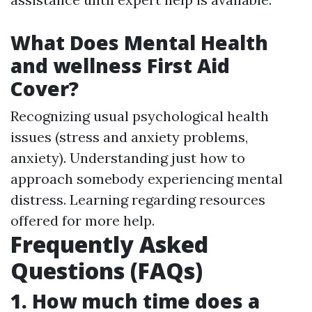
What Does Mental Health
and wellness First Aid
Cover?
Recognizing usual psychological health
issues (stress and anxiety problems,
anxiety). Understanding just how to
approach somebody experiencing mental
distress. Learning regarding resources
offered for more help.
Frequently Asked
Questions (FAQs)
1. How much time does a