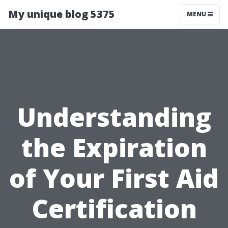
My unique blog 5375
MENU
Understanding
the Expiration
of Your First Aid
Certification