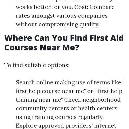
works better for you. Cost: Compare
rates amongst various companies
without compromising quality.
Where Can You Find First Aid
Courses Near Me?
To find suitable options:
Search online making use of terms like "
first help course near me" or " first help
training near me" Check neighborhood
community centers or health centers
using training courses regularly.
Explore approved providers' internet