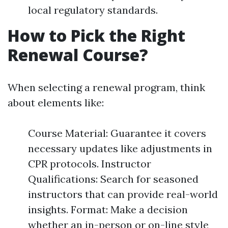
local regulatory standards.
How to Pick the Right
Renewal Course?
When selecting a renewal program, think
about elements like:
Course Material: Guarantee it covers
necessary updates like adjustments in
CPR protocols. Instructor
Qualifications: Search for seasoned
instructors that can provide real-world
insights. Format: Make a decision
whether an in-person or on-line style