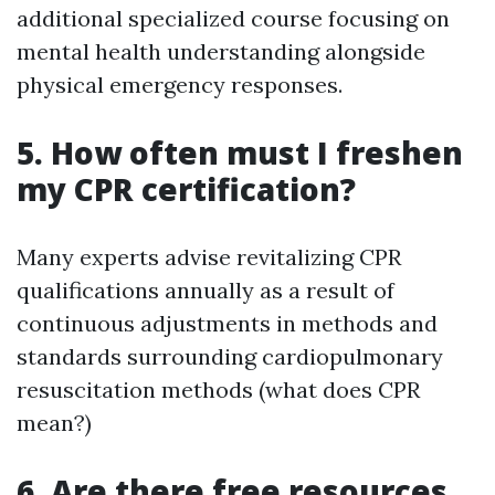
additional specialized course focusing on
mental health understanding alongside
physical emergency responses.
5. How often must I freshen
my CPR certification?
Many experts advise revitalizing CPR
qualifications annually as a result of
continuous adjustments in methods and
standards surrounding cardiopulmonary
resuscitation methods (what does CPR
mean?)
6. Are there free resources