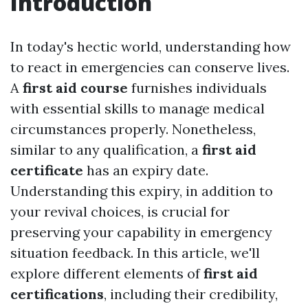
Introduction
In today's hectic world, understanding how
to react in emergencies can conserve lives.
A
first aid course
furnishes individuals
with essential skills to manage medical
circumstances properly. Nonetheless,
similar to any qualification, a
first aid
certificate
has an expiry date.
Understanding this expiry, in addition to
your revival choices, is crucial for
preserving your capability in emergency
situation feedback. In this article, we'll
explore different elements of
first aid
certifications
, including their credibility,