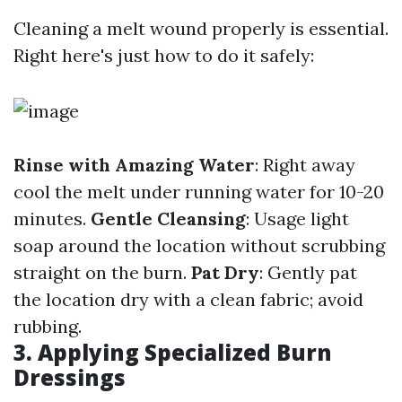
Cleaning a melt wound properly is essential.
Right here's just how to do it safely:
Rinse with Amazing Water
: Right away
cool the melt under running water for 10-20
minutes.
Gentle Cleansing
: Usage light
soap around the location without scrubbing
straight on the burn.
Pat Dry
: Gently pat
the location dry with a clean fabric; avoid
rubbing.
3. Applying Specialized Burn
Dressings