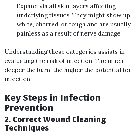
Expand via all skin layers affecting
underlying tissues. They might show up
white, charred, or tough and are usually
painless as a result of nerve damage.
Understanding these categories assists in
evaluating the risk of infection. The much
deeper the burn, the higher the potential for
infection.
Key Steps in Infection
Prevention
2. Correct Wound Cleaning
Techniques