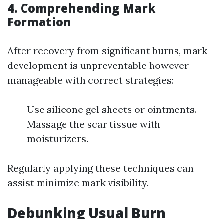
4. Comprehending Mark
Formation
After recovery from significant burns, mark
development is unpreventable however
manageable with correct strategies:
Use silicone gel sheets or ointments.
Massage the scar tissue with
moisturizers.
Regularly applying these techniques can
assist minimize mark visibility.
Debunking Usual Burn