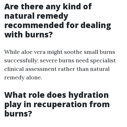
Are there any kind of
natural remedy
recommended for dealing
with burns?
While aloe vera might soothe small burns
successfully; severe burns need specialist
clinical assessment rather than natural
remedy alone.
What role does hydration
play in recuperation from
burns?