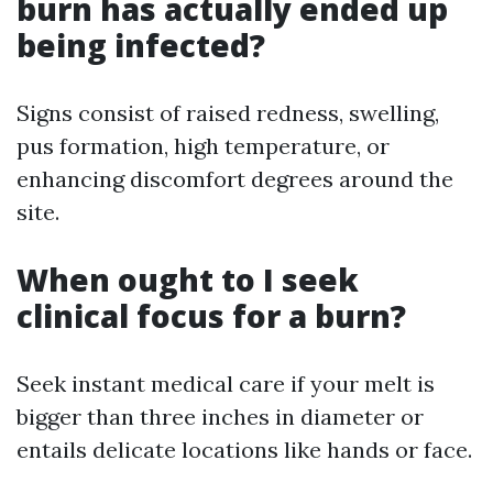
burn has actually ended up
being infected?
Signs consist of raised redness, swelling,
pus formation, high temperature, or
enhancing discomfort degrees around the
site.
When ought to I seek
clinical focus for a burn?
Seek instant medical care if your melt is
bigger than three inches in diameter or
entails delicate locations like hands or face.