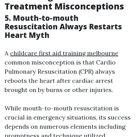
Treatment Misconceptions
5. Mouth-to-mouth
Resuscitation Always Restarts
Heart Myth
A
childcare first aid training melbourne
common misconception is that Cardio
Pulmonary Resuscitation (CPR) always
reboots the heart after cardiac arrest
brought on by burns or other injuries.
While mouth-to-mouth resuscitation is
crucial in emergency situations, its success
depends on numerous elements including
promptness and technique utilized