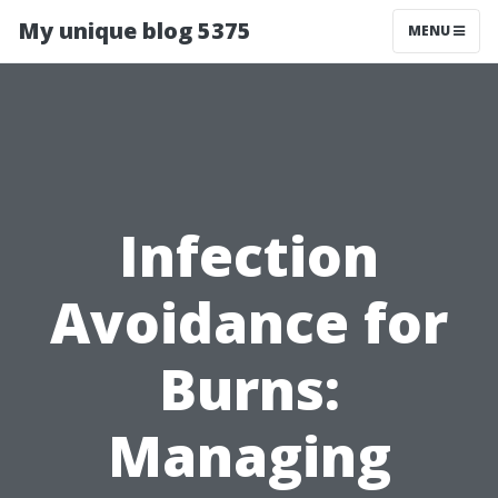
My unique blog 5375
MENU
Infection
Avoidance for
Burns:
Managing