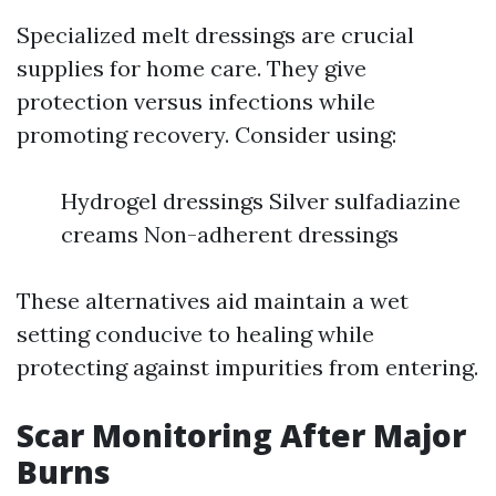
Specialized melt dressings are crucial
supplies for home care. They give
protection versus infections while
promoting recovery. Consider using:
Hydrogel dressings Silver sulfadiazine
creams Non-adherent dressings
These alternatives aid maintain a wet
setting conducive to healing while
protecting against impurities from entering.
Scar Monitoring After Major
Burns