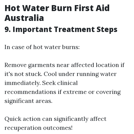
Hot Water Burn First Aid
Australia
9. Important Treatment Steps
In case of hot water burns:
Remove garments near affected location if
it's not stuck. Cool under running water
immediately. Seek clinical
recommendations if extreme or covering
significant areas.
Quick action can significantly affect
recuperation outcomes!