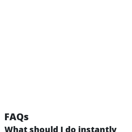
FAQs
What should I do instantly