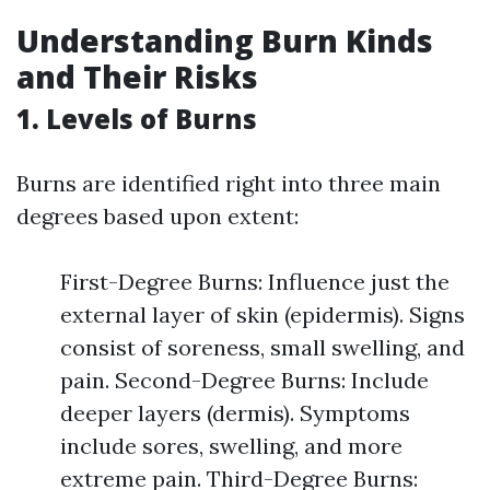
Understanding Burn Kinds
and Their Risks
1. Levels of Burns
Burns are identified right into three main
degrees based upon extent:
First-Degree Burns: Influence just the
external layer of skin (epidermis). Signs
consist of soreness, small swelling, and
pain. Second-Degree Burns: Include
deeper layers (dermis). Symptoms
include sores, swelling, and more
extreme pain. Third-Degree Burns: