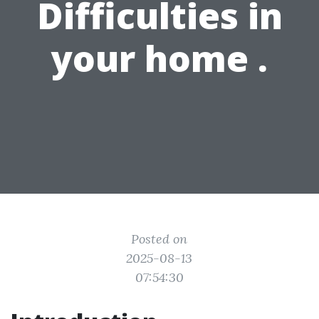
Difficulties in
your home .
Posted on
2025-08-13
07:54:30