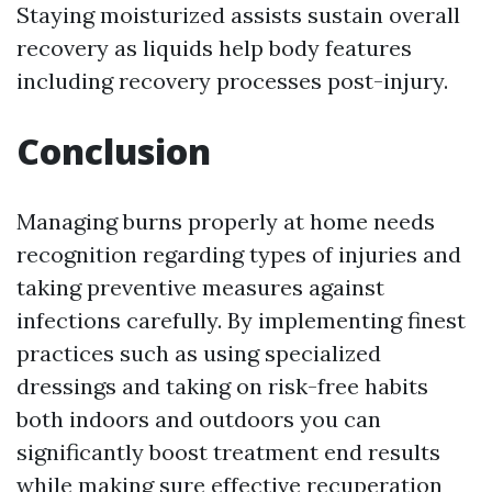
Staying moisturized assists sustain overall
recovery as liquids help body features
including recovery processes post-injury.
Conclusion
Managing burns properly at home needs
recognition regarding types of injuries and
taking preventive measures against
infections carefully. By implementing finest
practices such as using specialized
dressings and taking on risk-free habits
both indoors and outdoors you can
significantly boost treatment end results
while making sure effective recuperation