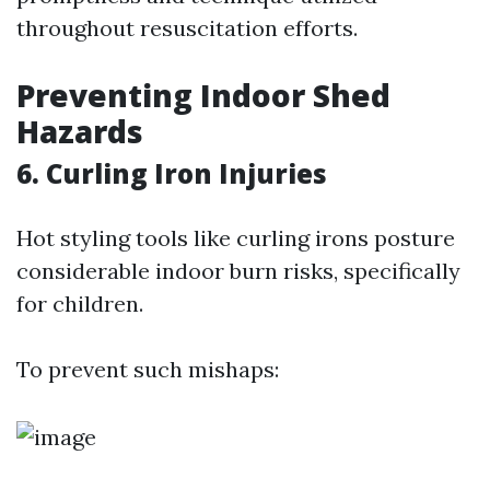
throughout resuscitation efforts.
Preventing Indoor Shed
Hazards
6. Curling Iron Injuries
Hot styling tools like curling irons posture
considerable indoor burn risks, specifically
for children.
To prevent such mishaps: