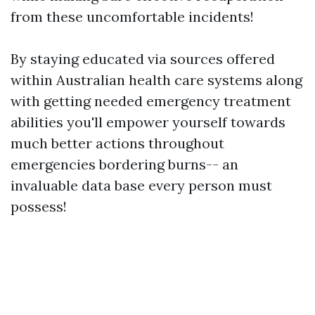
from these uncomfortable incidents!
By staying educated via sources offered
within Australian health care systems along
with getting needed emergency treatment
abilities you'll empower yourself towards
much better actions throughout
emergencies bordering burns-- an
invaluable data base every person must
possess!