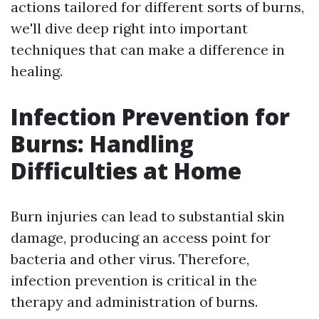
actions tailored for different sorts of burns,
we'll dive deep right into important
techniques that can make a difference in
healing.
Infection Prevention for
Burns: Handling
Difficulties at Home
Burn injuries can lead to substantial skin
damage, producing an access point for
bacteria and other virus. Therefore,
infection prevention is critical in the
therapy and administration of burns.