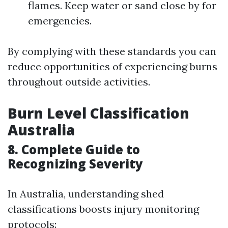
flames. Keep water or sand close by for
emergencies.
By complying with these standards you can
reduce opportunities of experiencing burns
throughout outside activities.
Burn Level Classification
Australia
8. Complete Guide to
Recognizing Severity
In Australia, understanding shed
classifications boosts injury monitoring
protocols: