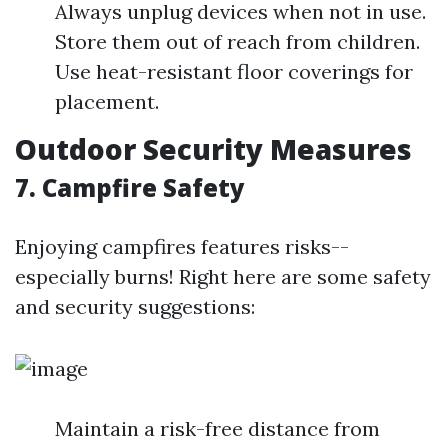
Always unplug devices when not in use.
Store them out of reach from children.
Use heat-resistant floor coverings for
placement.
Outdoor Security Measures
7. Campfire Safety
Enjoying campfires features risks--
especially burns! Right here are some safety
and security suggestions:
Maintain a risk-free distance from