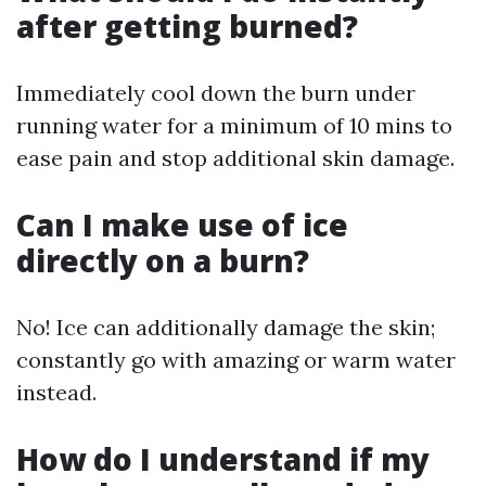
after getting burned?
Immediately cool down the burn under
running water for a minimum of 10 mins to
ease pain and stop additional skin damage.
Can I make use of ice
directly on a burn?
No! Ice can additionally damage the skin;
constantly go with amazing or warm water
instead.
How do I understand if my