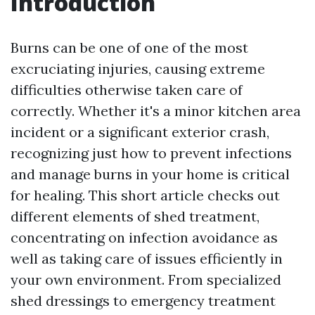
Introduction
Burns can be one of one of the most
excruciating injuries, causing extreme
difficulties otherwise taken care of
correctly. Whether it's a minor kitchen area
incident or a significant exterior crash,
recognizing just how to prevent infections
and manage burns in your home is critical
for healing. This short article checks out
different elements of shed treatment,
concentrating on infection avoidance as
well as taking care of issues efficiently in
your own environment. From specialized
shed dressings to emergency treatment