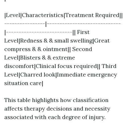
|Level|Characteristics|Treatment Required||
----------------|-----------------------------
|--------------------------|| First
Level|Redness & & small swelling|Great
compress & & ointment|| Second
Level|Blisters & & extreme
discomfort|Clinical focus required|| Third
Level|Charred look|Immediate emergency
situation care|
This table highlights how classification
affects therapy decisions and necessity
associated with each degree of injury.