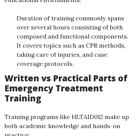
Duration of training commonly spans
over several hours consisting of both
composed and functional components.
It covers topics such as CPR methods,
taking care of injuries, and case
coverage protocols.
Written vs Practical Parts of
Emergency Treatment
Training
Training programs like HLTAID012 make up
both academic knowledge and hands-on
practice: