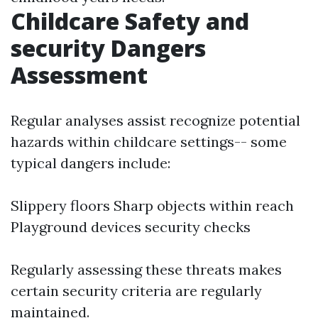
Childcare Safety and
security Dangers
Assessment
Regular analyses assist recognize potential
hazards within childcare settings-- some
typical dangers include:
Slippery floors Sharp objects within reach
Playground devices security checks
Regularly assessing these threats makes
certain security criteria are regularly
maintained.