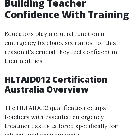
Building Teacher
Confidence With Training
Educators play a crucial function in
emergency feedback scenarios; for this
reason it's crucial they feel confident in
their abilities:
HLTAID012 Certification
Australia Overview
The HLTAID012 qualification equips
teachers with essential emergency
treatment skills tailored specifically for
educational environments: