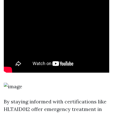
By staying informed with certifications like
HLTAID012 offer emergency treatment in