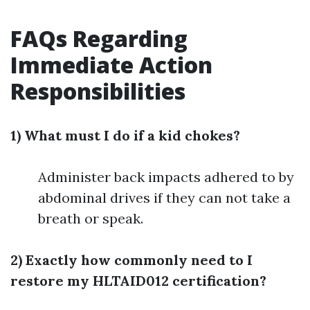
FAQs Regarding
Immediate Action
Responsibilities
1) What must I do if a kid chokes?
Administer back impacts adhered to by
abdominal drives if they can not take a
breath or speak.
2) Exactly how commonly need to I
restore my HLTAID012 certification?