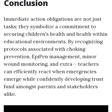
Conclusion
Immediate action obligations are not just
tasks; they symbolize a commitment to
securing children's health and health within
educational environments. By recognizing
protocols associated with choking
prevention, EpiPen management, minor
wound monitoring, and extra-- teachers
can efficiently react when emergencies
emerge while confidently developing trust
fund amongst parents and stakeholders
alike.