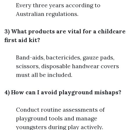
Every three years according to
Australian regulations.
3) What products are vital for a childcare
first aid kit?
Band-aids, bactericides, gauze pads,
scissors, disposable handwear covers
must all be included.
4) How can I avoid playground mishaps?
Conduct routine assessments of
playground tools and manage
youngsters during play actively.