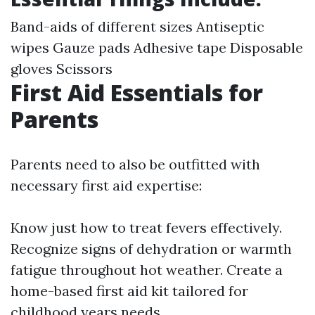
Band-aids of different sizes Antiseptic
wipes Gauze pads Adhesive tape Disposable
gloves Scissors
First Aid Essentials for
Parents
Parents need to also be outfitted with
necessary first aid expertise:
Know just how to treat fevers effectively.
Recognize signs of dehydration or warmth
fatigue throughout hot weather. Create a
home-based first aid kit tailored for
childhood years needs.