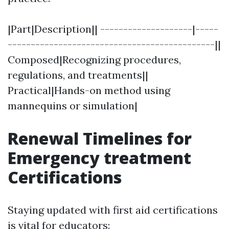
|Part|Description|| --------------------|-----
---------------------------------------------||
Composed|Recognizing procedures,
regulations, and treatments||
Practical|Hands-on method using
mannequins or simulation|
Renewal Timelines for
Emergency treatment
Certifications
Staying updated with first aid certifications
is vital for educators: