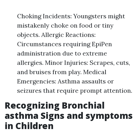
Choking Incidents: Youngsters might
mistakenly choke on food or tiny
objects. Allergic Reactions:
Circumstances requiring EpiPen
administration due to extreme
allergies. Minor Injuries: Scrapes, cuts,
and bruises from play. Medical
Emergencies: Asthma assaults or
seizures that require prompt attention.
Recognizing Bronchial
asthma Signs and symptoms
in Children