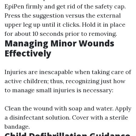
EpiPen firmly and get rid of the safety cap.
Press the suggestion versus the external
upper leg up until it clicks. Hold it in place
for about 10 seconds prior to removing.
Managing Minor Wounds
Effectively
Injuries are inescapable when taking care of
active children; thus, recognizing just how
to manage small injuries is necessary:
Clean the wound with soap and water. Apply
a disinfectant solution. Cover with a sterile
bandage.