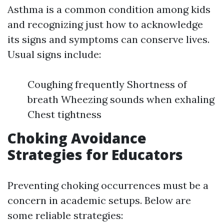
Asthma is a common condition among kids
and recognizing just how to acknowledge
its signs and symptoms can conserve lives.
Usual signs include:
Coughing frequently Shortness of
breath Wheezing sounds when exhaling
Chest tightness
Choking Avoidance
Strategies for Educators
Preventing choking occurrences must be a
concern in academic setups. Below are
some reliable strategies: