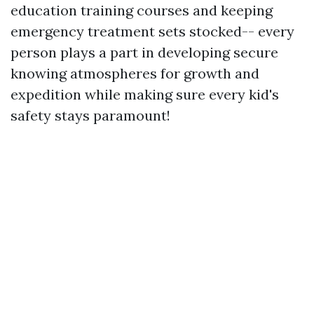
education training courses and keeping
emergency treatment sets stocked-- every
person plays a part in developing secure
knowing atmospheres for growth and
expedition while making sure every kid's
safety stays paramount!