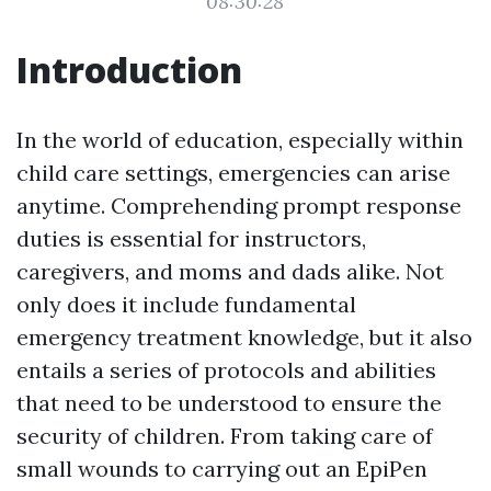
08:30:28
Introduction
In the world of education, especially within
child care settings, emergencies can arise
anytime. Comprehending prompt response
duties is essential for instructors,
caregivers, and moms and dads alike. Not
only does it include fundamental
emergency treatment knowledge, but it also
entails a series of protocols and abilities
that need to be understood to ensure the
security of children. From taking care of
small wounds to carrying out an EpiPen