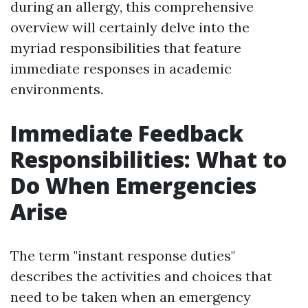
during an allergy, this comprehensive
overview will certainly delve into the
myriad responsibilities that feature
immediate responses in academic
environments.
Immediate Feedback
Responsibilities: What to
Do When Emergencies
Arise
The term "instant response duties"
describes the activities and choices that
need to be taken when an emergency