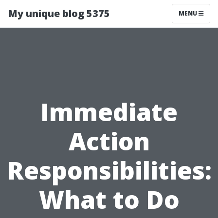
My unique blog 5375
MENU
Immediate
Action
Responsibilities:
What to Do