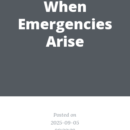
When
Emergencies
Arise
Posted on
2025-09-05