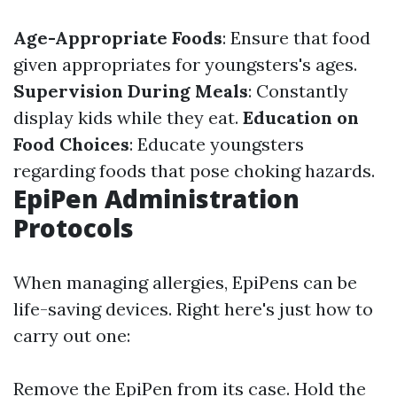
Age-Appropriate Foods
: Ensure that food
given appropriates for youngsters's ages.
Supervision During Meals
: Constantly
display kids while they eat.
Education on
Food Choices
: Educate youngsters
regarding foods that pose choking hazards.
EpiPen Administration
Protocols
When managing allergies, EpiPens can be
life-saving devices. Right here's just how to
carry out one:
Remove the EpiPen from its case. Hold the