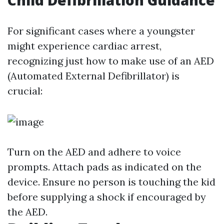
Child Defibrillation Guidance
For significant cases where a youngster
might experience cardiac arrest,
recognizing just how to make use of an AED
(Automated External Defibrillator) is
crucial:
Turn on the AED and adhere to voice
prompts. Attach pads as indicated on the
device. Ensure no person is touching the kid
before supplying a shock if encouraged by
the AED.