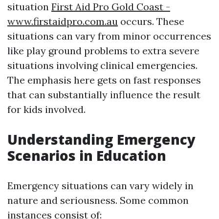
situation
First Aid Pro Gold Coast -
www.firstaidpro.com.au
occurs. These
situations can vary from minor occurrences
like play ground problems to extra severe
situations involving clinical emergencies.
The emphasis here gets on fast responses
that can substantially influence the result
for kids involved.
Understanding Emergency
Scenarios in Education
Emergency situations can vary widely in
nature and seriousness. Some common
instances consist of: