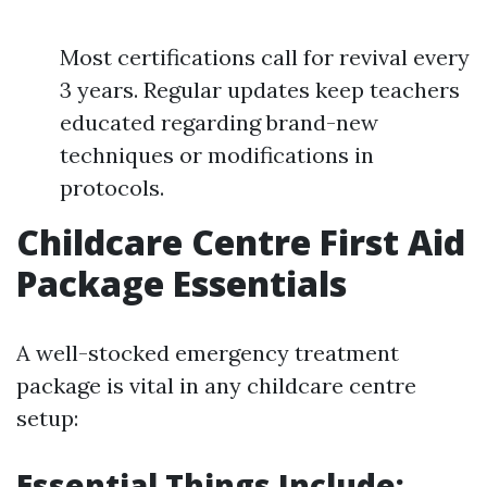
Most certifications call for revival every
3 years. Regular updates keep teachers
educated regarding brand-new
techniques or modifications in
protocols.
Childcare Centre First Aid
Package Essentials
A well-stocked emergency treatment
package is vital in any childcare centre
setup:
Essential Things Include: