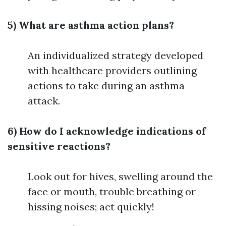
5) What are asthma action plans?
An individualized strategy developed
with healthcare providers outlining
actions to take during an asthma
attack.
6) How do I acknowledge indications of
sensitive reactions?
Look out for hives, swelling around the
face or mouth, trouble breathing or
hissing noises; act quickly!