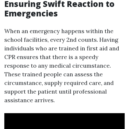
Ensuring Swift Reaction to
Emergencies
When an emergency happens within the
school facilities, every 2nd counts. Having
individuals who are trained in first aid and
CPR ensures that there is a speedy
response to any medical circumstance.
These trained people can assess the
circumstance, supply required care, and
support the patient until professional
assistance arrives.