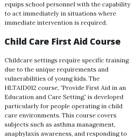
equips school personnel with the capability
to act immediately in situations where
immediate intervention is required.
Child Care First Aid Course
Childcare settings require specific training
due to the unique requirements and
vulnerabilities of young kids. The
HLTAID012 course, "Provide First Aid in an
Education and Care Setting," is developed
particularly for people operating in child
care environments. This course covers
subjects such as asthma management,
anaphylaxis awareness, and responding to