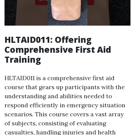
HLTAID011: Offering
Comprehensive First Aid
Training
HLTAID011 is a comprehensive first aid
course that gears up participants with the
understanding and abilities needed to
respond efficiently in emergency situation
scenarios. This course covers a vast array
of subjects, consisting of evaluating
casualties, handling injuries and health