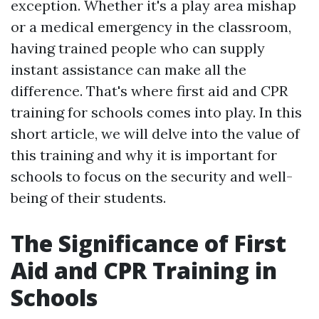
exception. Whether it's a play area mishap
or a medical emergency in the classroom,
having trained people who can supply
instant assistance can make all the
difference. That's where first aid and CPR
training for schools comes into play. In this
short article, we will delve into the value of
this training and why it is important for
schools to focus on the security and well-
being of their students.
The Significance of First
Aid and CPR Training in
Schools