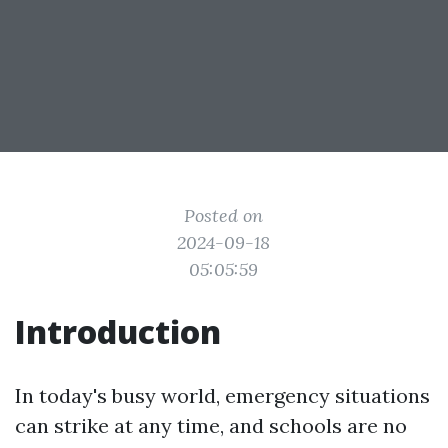
Posted on
2024-09-18
05:05:59
Introduction
In today's busy world, emergency situations
can strike at any time, and schools are no