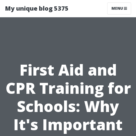
My unique blog 5375
MENU
First Aid and
CPR Training for
Schools: Why
It's Important