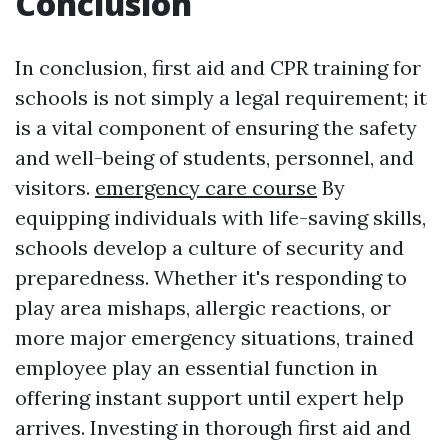
Conclusion
In conclusion, first aid and CPR training for
schools is not simply a legal requirement; it
is a vital component of ensuring the safety
and well-being of students, personnel, and
visitors.
emergency care course
By
equipping individuals with life-saving skills,
schools develop a culture of security and
preparedness. Whether it's responding to
play area mishaps, allergic reactions, or
more major emergency situations, trained
employee play an essential function in
offering instant support until expert help
arrives. Investing in thorough first aid and