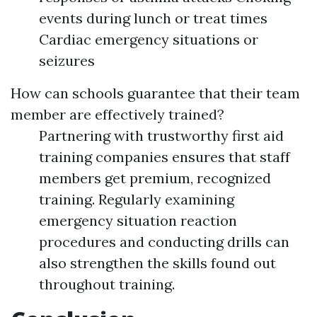
events during lunch or treat times
Cardiac emergency situations or
seizures
How can schools guarantee that their team
member are effectively trained?
Partnering with trustworthy first aid
training companies ensures that staff
members get premium, recognized
training. Regularly examining
emergency situation reaction
procedures and conducting drills can
also strengthen the skills found out
throughout training.