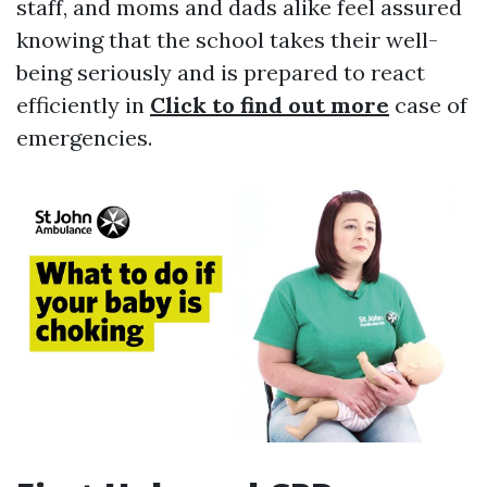
staff, and moms and dads alike feel assured
knowing that the school takes their well-
being seriously and is prepared to react
efficiently in
Click to find out more
case of
emergencies.