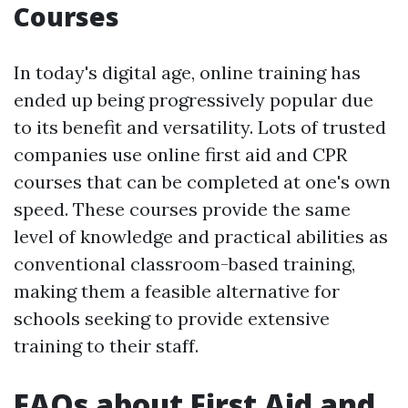
Courses
In today's digital age, online training has
ended up being progressively popular due
to its benefit and versatility. Lots of trusted
companies use online first aid and CPR
courses that can be completed at one's own
speed. These courses provide the same
level of knowledge and practical abilities as
conventional classroom-based training,
making them a feasible alternative for
schools seeking to provide extensive
training to their staff.
FAQs about First Aid and