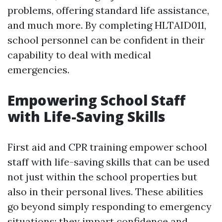
problems, offering standard life assistance,
and much more. By completing HLTAID011,
school personnel can be confident in their
capability to deal with medical
emergencies.
Empowering School Staff
with Life-Saving Skills
First aid and CPR training empower school
staff with life-saving skills that can be used
not just within the school properties but
also in their personal lives. These abilities
go beyond simply responding to emergency
situations; they impart confidence and