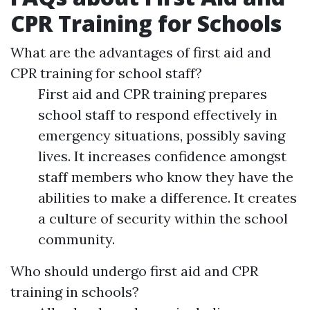
CPR Training for Schools
What are the advantages of first aid and
CPR training for school staff?
First aid and CPR training prepares
school staff to respond effectively in
emergency situations, possibly saving
lives. It increases confidence amongst
staff members who know they have the
abilities to make a difference. It creates
a culture of security within the school
community.
Who should undergo first aid and CPR
training in schools?