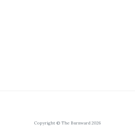
Copyright © The Burnward 2026