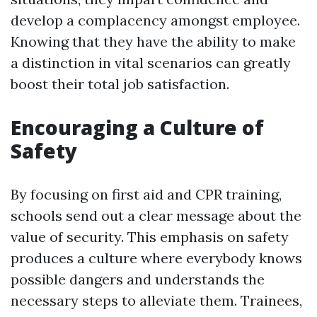
develop a complacency amongst employee.
Knowing that they have the ability to make
a distinction in vital scenarios can greatly
boost their total job satisfaction.
Encouraging a Culture of
Safety
By focusing on first aid and CPR training,
schools send out a clear message about the
value of security. This emphasis on safety
produces a culture where everybody knows
possible dangers and understands the
necessary steps to alleviate them. Trainees,