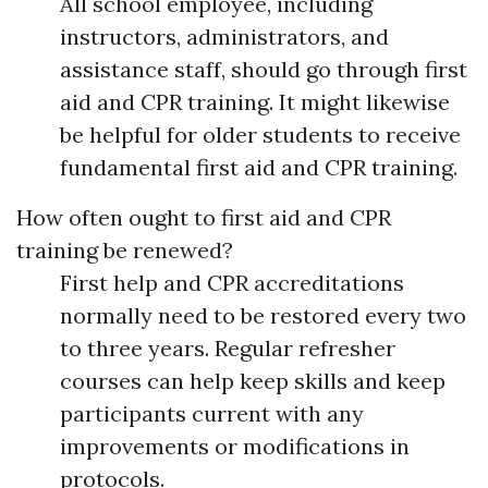
All school employee, including
instructors, administrators, and
assistance staff, should go through first
aid and CPR training. It might likewise
be helpful for older students to receive
fundamental first aid and CPR training.
How often ought to first aid and CPR
training be renewed?
First help and CPR accreditations
normally need to be restored every two
to three years. Regular refresher
courses can help keep skills and keep
participants current with any
improvements or modifications in
protocols.