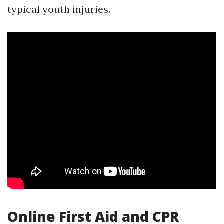
typical youth injuries.
Online First Aid and CPR