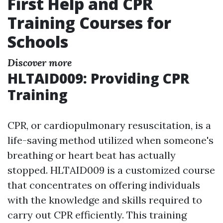
First Help and CPR
Training Courses for
Schools
Discover more
HLTAID009: Providing CPR
Training
CPR, or cardiopulmonary resuscitation, is a
life-saving method utilized when someone's
breathing or heart beat has actually
stopped. HLTAID009 is a customized course
that concentrates on offering individuals
with the knowledge and skills required to
carry out CPR efficiently. This training