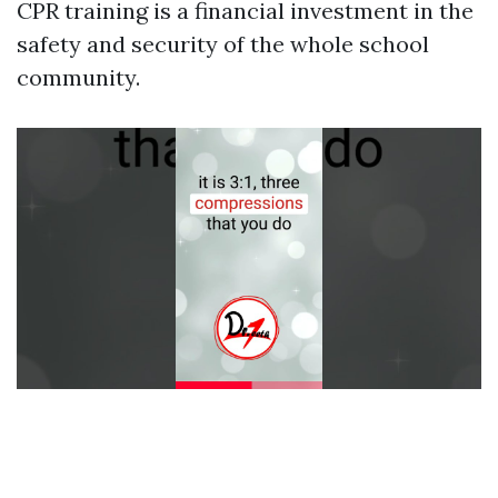
CPR training is a financial investment in the
safety and security of the whole school
community.