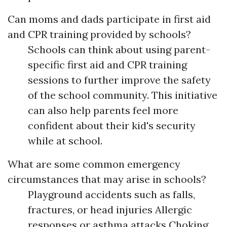
Can moms and dads participate in first aid
and CPR training provided by schools?
Schools can think about using parent-
specific first aid and CPR training
sessions to further improve the safety
of the school community. This initiative
can also help parents feel more
confident about their kid's security
while at school.
What are some common emergency
circumstances that may arise in schools?
Playground accidents such as falls,
fractures, or head injuries Allergic
responses or asthma attacks Choking