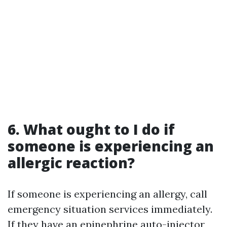
6. What ought to I do if
someone is experiencing an
allergic reaction?
If someone is experiencing an allergy, call
emergency situation services immediately.
If they have an epinephrine auto-injector