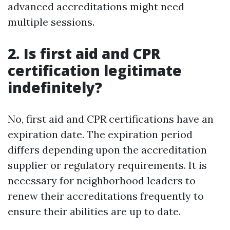
advanced accreditations might need
multiple sessions.
2. Is first aid and CPR
certification legitimate
indefinitely?
No, first aid and CPR certifications have an
expiration date. The expiration period
differs depending upon the accreditation
supplier or regulatory requirements. It is
necessary for neighborhood leaders to
renew their accreditations frequently to
ensure their abilities are up to date.