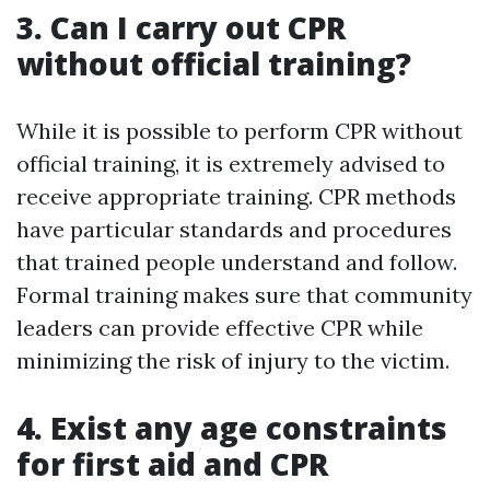
3. Can I carry out CPR
without official training?
While it is possible to perform CPR without
official training, it is extremely advised to
receive appropriate training. CPR methods
have particular standards and procedures
that trained people understand and follow.
Formal training makes sure that community
leaders can provide effective CPR while
minimizing the risk of injury to the victim.
4. Exist any age constraints
for first aid and CPR