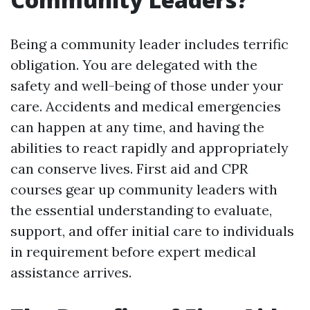
Being a community leader includes terrific
obligation. You are delegated with the
safety and well-being of those under your
care. Accidents and medical emergencies
can happen at any time, and having the
abilities to react rapidly and appropriately
can conserve lives. First aid and CPR
courses gear up community leaders with
the essential understanding to evaluate,
support, and offer initial care to individuals
in requirement before expert medical
assistance arrives.