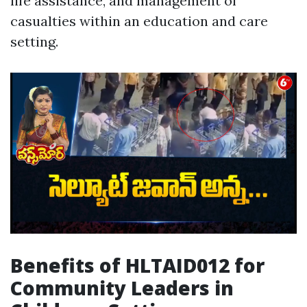
life assistance, and management of
casualties within an education and care
setting.
Benefits of HLTAID012 for
Community Leaders in