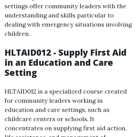
settings offer community leaders with the
understanding and skills particular to
dealing with emergency situations involving
children.
HLTAID012 - Supply First Aid
in an Education and Care
Setting
HLTAID012 is a specialized course created
for community leaders working in
education and care settings, such as
childcare centers or schools. It
concentrates on supplying first aid action,