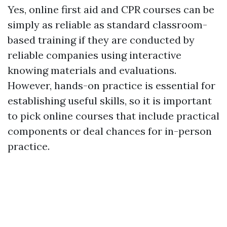
Yes, online first aid and CPR courses can be
simply as reliable as standard classroom-
based training if they are conducted by
reliable companies using interactive
knowing materials and evaluations.
However, hands-on practice is essential for
establishing useful skills, so it is important
to pick online courses that include practical
components or deal chances for in-person
practice.