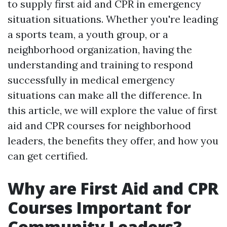
to supply first aid and CPR in emergency
situation situations. Whether you're leading
a sports team, a youth group, or a
neighborhood organization, having the
understanding and training to respond
successfully in medical emergency
situations can make all the difference. In
this article, we will explore the value of first
aid and CPR courses for neighborhood
leaders, the benefits they offer, and how you
can get certified.
Why are First Aid and CPR
Courses Important for
Community Leaders?