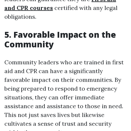
and CPR courses
certified with any legal
obligations.
5. Favorable Impact on the
Community
Community leaders who are trained in first
aid and CPR can have a significantly
favorable impact on their communities. By
being prepared to respond to emergency
situations, they can offer immediate
assistance and assistance to those in need.
This not just saves lives but likewise
cultivates a sense of trust and security