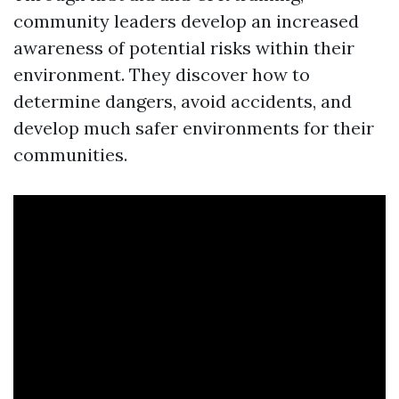
community leaders develop an increased
awareness of potential risks within their
environment. They discover how to
determine dangers, avoid accidents, and
develop much safer environments for their
communities.