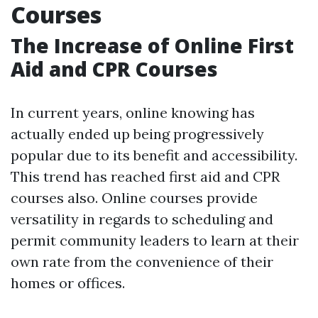
Courses
The Increase of Online First
Aid and CPR Courses
In current years, online knowing has
actually ended up being progressively
popular due to its benefit and accessibility.
This trend has reached first aid and CPR
courses also. Online courses provide
versatility in regards to scheduling and
permit community leaders to learn at their
own rate from the convenience of their
homes or offices.