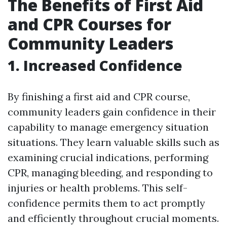
The Benefits of First Aid
and CPR Courses for
Community Leaders
1. Increased Confidence
By finishing a first aid and CPR course,
community leaders gain confidence in their
capability to manage emergency situation
situations. They learn valuable skills such as
examining crucial indications, performing
CPR, managing bleeding, and responding to
injuries or health problems. This self-
confidence permits them to act promptly
and efficiently throughout crucial moments.