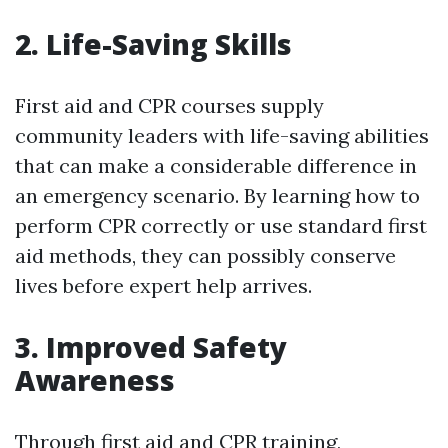
2. Life-Saving Skills
First aid and CPR courses supply
community leaders with life-saving abilities
that can make a considerable difference in
an emergency scenario. By learning how to
perform CPR correctly or use standard first
aid methods, they can possibly conserve
lives before expert help arrives.
3. Improved Safety
Awareness
Through first aid and CPR training,