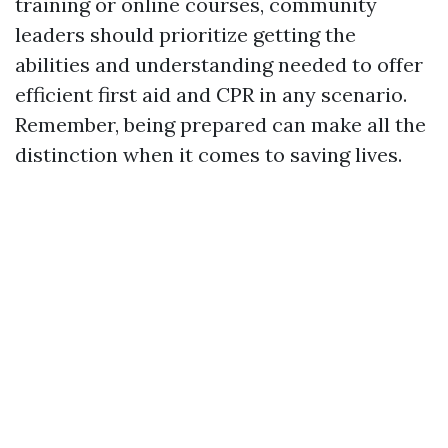
training or online courses, community
leaders should prioritize getting the
abilities and understanding needed to offer
efficient first aid and CPR in any scenario.
Remember, being prepared can make all the
distinction when it comes to saving lives.