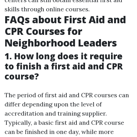
skills through online courses.
FAQs about First Aid and
CPR Courses for
Neighborhood Leaders
1. How long does it require
to finish a first aid and CPR
course?
The period of first aid and CPR courses can
differ depending upon the level of
accreditation and training supplier.
Typically, a basic first aid and CPR course
can be finished in one day, while more