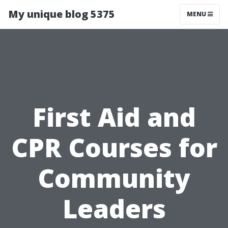
My unique blog 5375
MENU
First Aid and
CPR Courses for
Community
Leaders