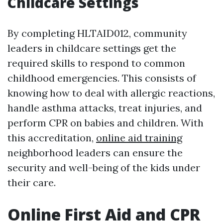
Childcare Settings
By completing HLTAID012, community
leaders in childcare settings get the
required skills to respond to common
childhood emergencies. This consists of
knowing how to deal with allergic reactions,
handle asthma attacks, treat injuries, and
perform CPR on babies and children. With
this accreditation,
online aid training
neighborhood leaders can ensure the
security and well-being of the kids under
their care.
Online First Aid and CPR