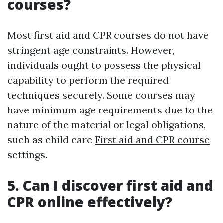
courses?
Most first aid and CPR courses do not have
stringent age constraints. However,
individuals ought to possess the physical
capability to perform the required
techniques securely. Some courses may
have minimum age requirements due to the
nature of the material or legal obligations,
such as child care
First aid and CPR course
settings.
5. Can I discover first aid and
CPR online effectively?