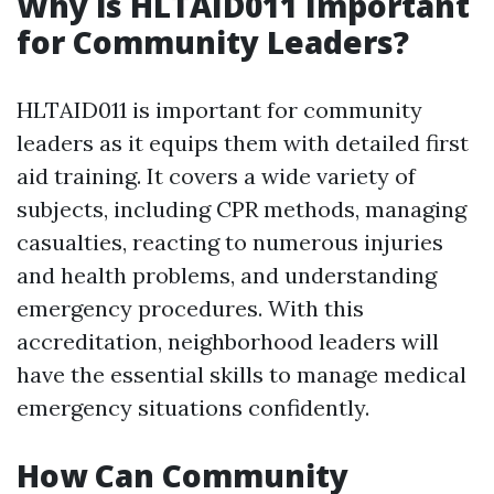
Why is HLTAID011 Important
for Community Leaders?
HLTAID011 is important for community
leaders as it equips them with detailed first
aid training. It covers a wide variety of
subjects, including CPR methods, managing
casualties, reacting to numerous injuries
and health problems, and understanding
emergency procedures. With this
accreditation, neighborhood leaders will
have the essential skills to manage medical
emergency situations confidently.
How Can Community