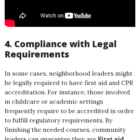
4. Compliance with Legal
Requirements
In some cases, neighborhood leaders might
be legally required to have first aid and CPR
accreditation. For instance, those involved
in childcare or academic settings
frequently require to be accredited in order
to fulfill regulatory requirements. By
finishing the needed courses, community
leaders can guarantee they are
First aid