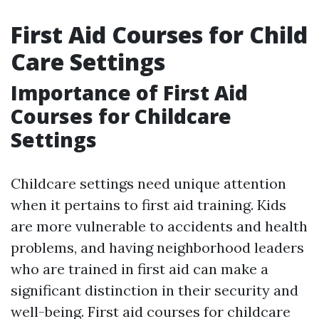
First Aid Courses for Child
Care Settings
Importance of First Aid
Courses for Childcare
Settings
Childcare settings need unique attention
when it pertains to first aid training. Kids
are more vulnerable to accidents and health
problems, and having neighborhood leaders
who are trained in first aid can make a
significant distinction in their security and
well-being. First aid courses for childcare