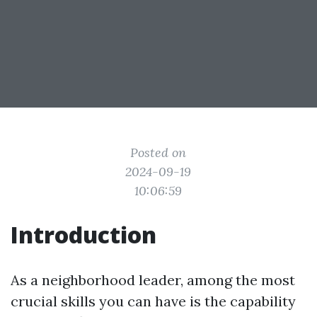
Posted on
2024-09-19
10:06:59
Introduction
As a neighborhood leader, among the most
crucial skills you can have is the capability