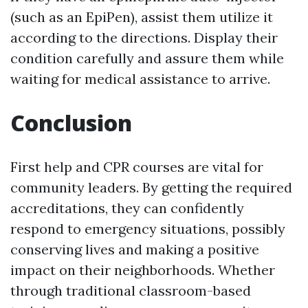
(such as an EpiPen), assist them utilize it
according to the directions. Display their
condition carefully and assure them while
waiting for medical assistance to arrive.
Conclusion
First help and CPR courses are vital for
community leaders. By getting the required
accreditations, they can confidently
respond to emergency situations, possibly
conserving lives and making a positive
impact on their neighborhoods. Whether
through traditional classroom-based