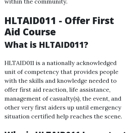
within the community.
HLTAID011 - Offer First
Aid Course
What is HLTAID011?
HLTAID011 is a nationally acknowledged
unit of competency that provides people
with the skills and knowledge needed to
offer first aid reaction, life assistance,
management of casualty(s), the event, and
other very first aiders up until emergency
situation certified help reaches the scene.