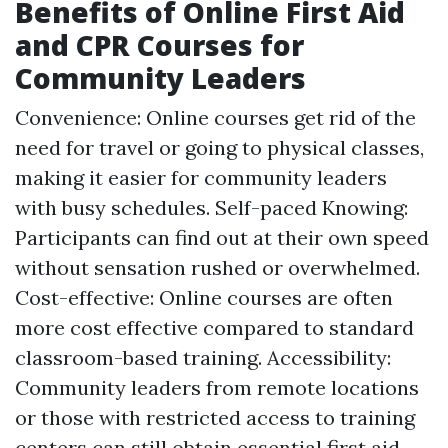
Benefits of Online First Aid
and CPR Courses for
Community Leaders
Convenience: Online courses get rid of the
need for travel or going to physical classes,
making it easier for community leaders
with busy schedules. Self-paced Knowing:
Participants can find out at their own speed
without sensation rushed or overwhelmed.
Cost-effective: Online courses are often
more cost effective compared to standard
classroom-based training. Accessibility:
Community leaders from remote locations
or those with restricted access to training
centers can still obtain essential first aid