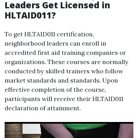
Leaders Get Licensed in
HLTAID011?
To get HLTAID011 certification,
neighborhood leaders can enroll in
accredited first aid training companies or
organizations. These courses are normally
conducted by skilled trainers who follow
market standards and standards. Upon
effective completion of the course,
participants will receive their HLTAID011
declaration of attainment.