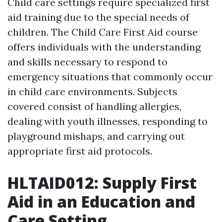
Child care settings require specialized first
aid training due to the special needs of
children. The Child Care First Aid course
offers individuals with the understanding
and skills necessary to respond to
emergency situations that commonly occur
in child care environments. Subjects
covered consist of handling allergies,
dealing with youth illnesses, responding to
playground mishaps, and carrying out
appropriate first aid protocols.
HLTAID012: Supply First
Aid in an Education and
Care Setting