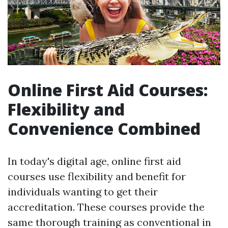
Online First Aid Courses:
Flexibility and
Convenience Combined
In today's digital age, online first aid
courses use flexibility and benefit for
individuals wanting to get their
accreditation. These courses provide the
same thorough training as conventional in