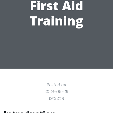
First Aid
Training
Posted on
2024-09-29
19:32:18