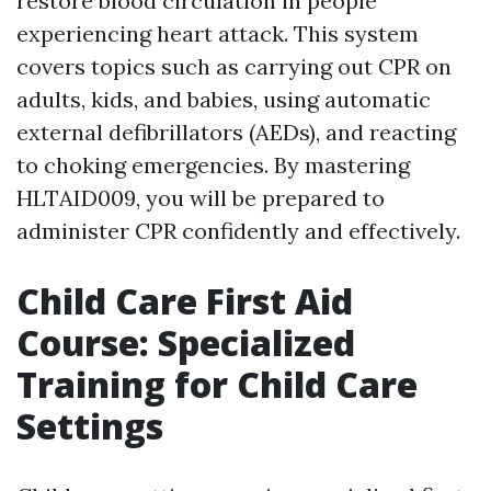
restore blood circulation in people
experiencing heart attack. This system
covers topics such as carrying out CPR on
adults, kids, and babies, using automatic
external defibrillators (AEDs), and reacting
to choking emergencies. By mastering
HLTAID009, you will be prepared to
administer CPR confidently and effectively.
Child Care First Aid
Course: Specialized
Training for Child Care
Settings