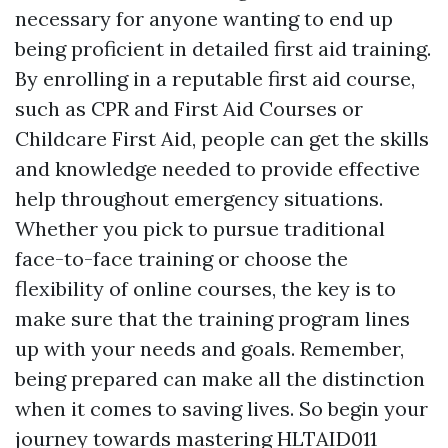
necessary for anyone wanting to end up
being proficient in detailed first aid training.
By enrolling in a reputable first aid course,
such as CPR and First Aid Courses or
Childcare First Aid, people can get the skills
and knowledge needed to provide effective
help throughout emergency situations.
Whether you pick to pursue traditional
face-to-face training or choose the
flexibility of online courses, the key is to
make sure that the training program lines
up with your needs and goals. Remember,
being prepared can make all the distinction
when it comes to saving lives. So begin your
journey towards mastering HLTAID011