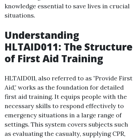
knowledge essential to save lives in crucial
situations.
Understanding
HLTAID011: The Structure
of First Aid Training
HLTAID011, also referred to as "Provide First
Aid," works as the foundation for detailed
first aid training. It equips people with the
necessary skills to respond effectively to
emergency situations in a large range of
settings. This system covers subjects such
as evaluating the casualty, supplying CPR,