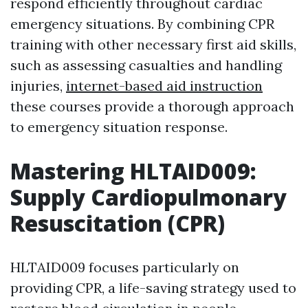
respond efficiently throughout cardiac
emergency situations. By combining CPR
training with other necessary first aid skills,
such as assessing casualties and handling
injuries,
internet-based aid instruction
these courses provide a thorough approach
to emergency situation response.
Mastering HLTAID009:
Supply Cardiopulmonary
Resuscitation (CPR)
HLTAID009 focuses particularly on
providing CPR, a life-saving strategy used to