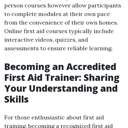
person courses however allow participants
to complete modules at their own pace
from the convenience of their own homes.
Online first aid courses typically include
interactive videos, quizzes, and
assessments to ensure reliable learning.
Becoming an Accredited
First Aid Trainer: Sharing
Your Understanding and
Skills
For those enthusiastic about first aid
training, becoming a recognized first aid