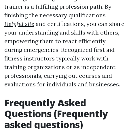
trainer is a fulfilling profession path. By
finishing the necessary qualifications
Helpful site
and certifications, you can share
your understanding and skills with others,
empowering them to react efficiently
during emergencies. Recognized first aid
fitness instructors typically work with
training organizations or as independent
professionals, carrying out courses and
evaluations for individuals and businesses.
Frequently Asked
Questions (Frequently
asked questions)