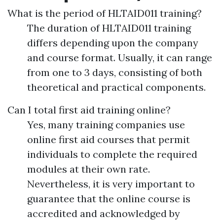
What is the period of HLTAID011 training?
The duration of HLTAID011 training
differs depending upon the company
and course format. Usually, it can range
from one to 3 days, consisting of both
theoretical and practical components.
Can I total first aid training online?
Yes, many training companies use
online first aid courses that permit
individuals to complete the required
modules at their own rate.
Nevertheless, it is very important to
guarantee that the online course is
accredited and acknowledged by