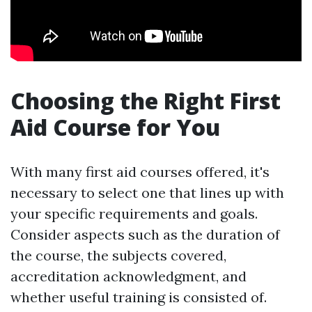
Choosing the Right First
Aid Course for You
With many first aid courses offered, it's
necessary to select one that lines up with
your specific requirements and goals.
Consider aspects such as the duration of
the course, the subjects covered,
accreditation acknowledgment, and
whether useful training is consisted of.