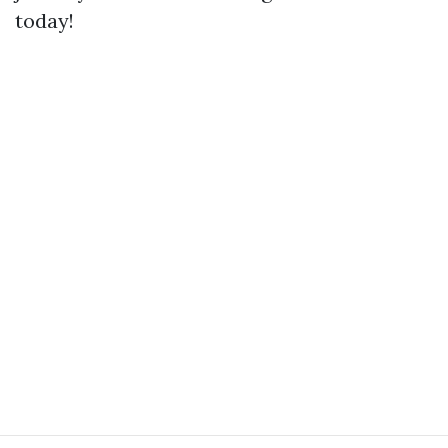
today!