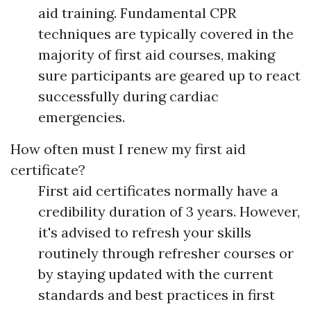
aid training. Fundamental CPR
techniques are typically covered in the
majority of first aid courses, making
sure participants are geared up to react
successfully during cardiac
emergencies.
How often must I renew my first aid
certificate?
First aid certificates normally have a
credibility duration of 3 years. However,
it's advised to refresh your skills
routinely through refresher courses or
by staying updated with the current
standards and best practices in first