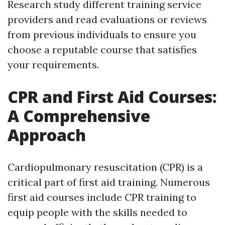
Research study different training service
providers and read evaluations or reviews
from previous individuals to ensure you
choose a reputable course that satisfies
your requirements.
CPR and First Aid Courses:
A Comprehensive
Approach
Cardiopulmonary resuscitation (CPR) is a
critical part of first aid training. Numerous
first aid courses include CPR training to
equip people with the skills needed to