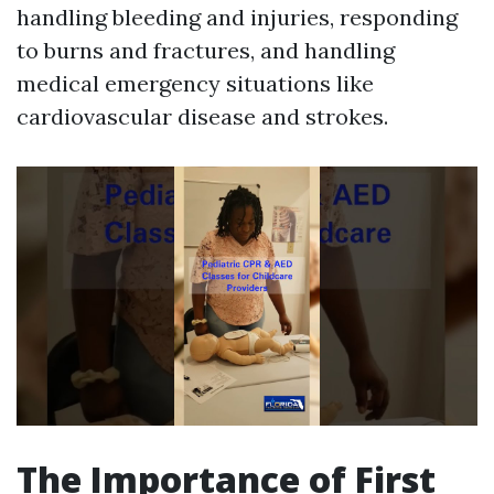
handling bleeding and injuries, responding
to burns and fractures, and handling
medical emergency situations like
cardiovascular disease and strokes.
The Importance of First