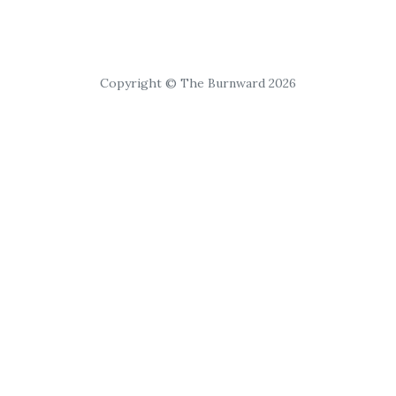
Copyright © The Burnward 2026