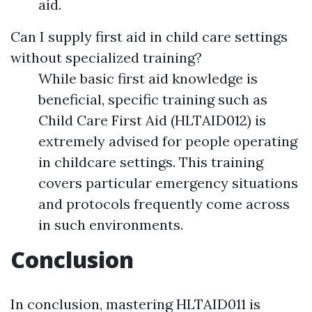
aid.
Can I supply first aid in child care settings
without specialized training?
While basic first aid knowledge is
beneficial, specific training such as
Child Care First Aid (HLTAID012) is
extremely advised for people operating
in childcare settings. This training
covers particular emergency situations
and protocols frequently come across
in such environments.
Conclusion
In conclusion, mastering HLTAID011 is