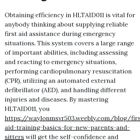
Obtaining efficiency in HLTAID011 is vital for
anybody thinking about supplying reliable
first aid assistance during emergency
situations. This system covers a large range
of important abilities, including assessing
and reacting to emergency situations,
performing cardiopulmonary resuscitation
(CPR), utilizing an automated external
defibrillator (AED), and handling different
injuries and diseases. By mastering
HLTAID011, you
https://waylonmsvr503.weebly.com/blog/firs
aid-training-basics-for-new-parents-and-
sitters
will get the self-confidence and