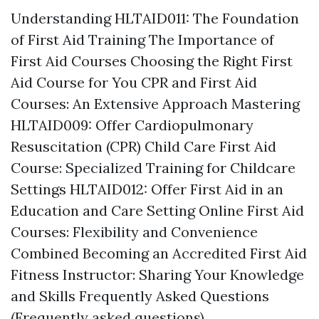
Understanding HLTAID011: The Foundation
of First Aid Training The Importance of
First Aid Courses Choosing the Right First
Aid Course for You CPR and First Aid
Courses: An Extensive Approach Mastering
HLTAID009: Offer Cardiopulmonary
Resuscitation (CPR) Child Care First Aid
Course: Specialized Training for Childcare
Settings HLTAID012: Offer First Aid in an
Education and Care Setting Online First Aid
Courses: Flexibility and Convenience
Combined Becoming an Accredited First Aid
Fitness Instructor: Sharing Your Knowledge
and Skills Frequently Asked Questions
(Frequently asked questions)