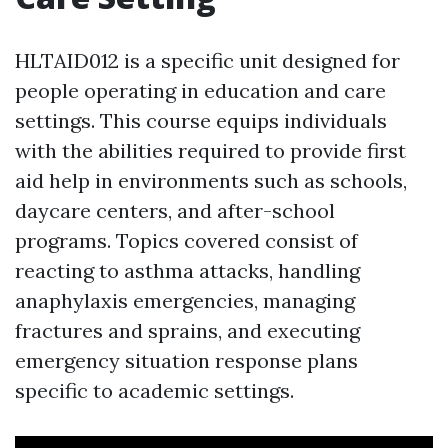
HLTAID012 is a specific unit designed for
people operating in education and care
settings. This course equips individuals
with the abilities required to provide first
aid help in environments such as schools,
daycare centers, and after-school
programs. Topics covered consist of
reacting to asthma attacks, handling
anaphylaxis emergencies, managing
fractures and sprains, and executing
emergency situation response plans
specific to academic settings.