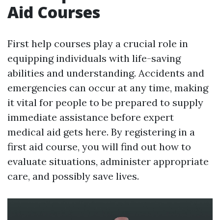
Aid Courses
First help courses play a crucial role in
equipping individuals with life-saving
abilities and understanding. Accidents and
emergencies can occur at any time, making
it vital for people to be prepared to supply
immediate assistance before expert
medical aid gets here. By registering in a
first aid course, you will find out how to
evaluate situations, administer appropriate
care, and possibly save lives.