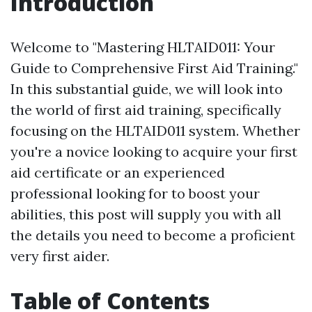
Introduction
Welcome to "Mastering HLTAID011: Your
Guide to Comprehensive First Aid Training."
In this substantial guide, we will look into
the world of first aid training, specifically
focusing on the HLTAID011 system. Whether
you're a novice looking to acquire your first
aid certificate or an experienced
professional looking for to boost your
abilities, this post will supply you with all
the details you need to become a proficient
very first aider.
Table of Contents