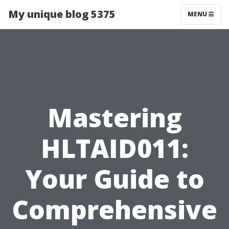
My unique blog 5375
MENU
Mastering
HLTAID011:
Your Guide to
Comprehensive