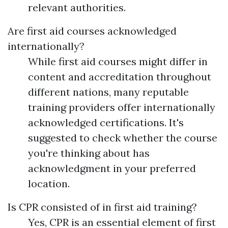
relevant authorities.
Are first aid courses acknowledged
internationally?
While first aid courses might differ in
content and accreditation throughout
different nations, many reputable
training providers offer internationally
acknowledged certifications. It's
suggested to check whether the course
you're thinking about has
acknowledgment in your preferred
location.
Is CPR consisted of in first aid training?
Yes, CPR is an essential element of first