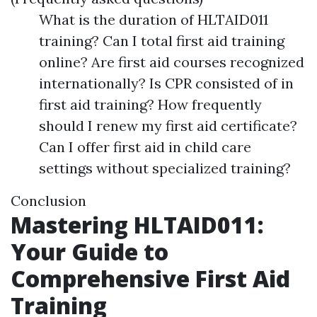
What is the duration of HLTAID011
training? Can I total first aid training
online? Are first aid courses recognized
internationally? Is CPR consisted of in
first aid training? How frequently
should I renew my first aid certificate?
Can I offer first aid in child care
settings without specialized training?
Conclusion
Mastering HLTAID011:
Your Guide to
Comprehensive First Aid
Training