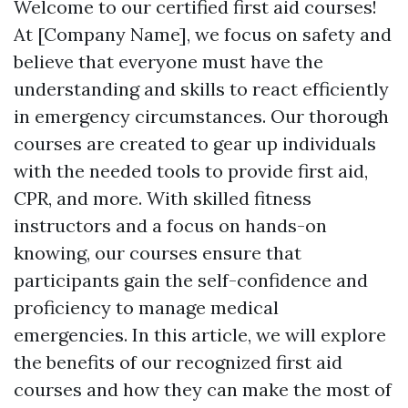
Welcome to our certified first aid courses!
At [Company Name], we focus on safety and
believe that everyone must have the
understanding and skills to react efficiently
in emergency circumstances. Our thorough
courses are created to gear up individuals
with the needed tools to provide first aid,
CPR, and more. With skilled fitness
instructors and a focus on hands-on
knowing, our courses ensure that
participants gain the self-confidence and
proficiency to manage medical
emergencies. In this article, we will explore
the benefits of our recognized first aid
courses and how they can make the most of