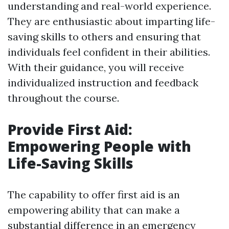
understanding and real-world experience.
They are enthusiastic about imparting life-
saving skills to others and ensuring that
individuals feel confident in their abilities.
With their guidance, you will receive
individualized instruction and feedback
throughout the course.
Provide First Aid:
Empowering People with
Life-Saving Skills
The capability to offer first aid is an
empowering ability that can make a
substantial difference in an emergency