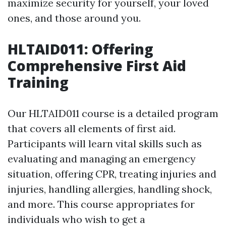
maximize security for yourself, your loved
ones, and those around you.
HLTAID011: Offering
Comprehensive First Aid
Training
Our HLTAID011 course is a detailed program
that covers all elements of first aid.
Participants will learn vital skills such as
evaluating and managing an emergency
situation, offering CPR, treating injuries and
injuries, handling allergies, handling shock,
and more. This course appropriates for
individuals who wish to get a