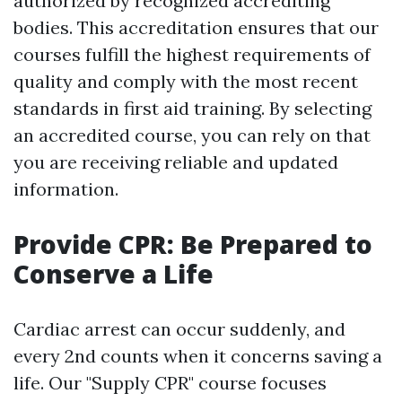
authorized by recognized accrediting
bodies. This accreditation ensures that our
courses fulfill the highest requirements of
quality and comply with the most recent
standards in first aid training. By selecting
an accredited course, you can rely on that
you are receiving reliable and updated
information.
Provide CPR: Be Prepared to
Conserve a Life
Cardiac arrest can occur suddenly, and
every 2nd counts when it concerns saving a
life. Our "Supply CPR" course focuses