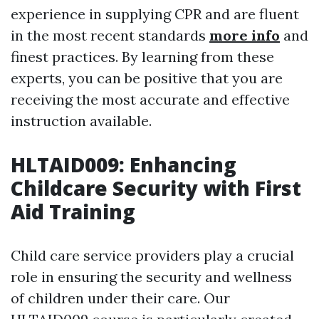
experience in supplying CPR and are fluent
in the most recent standards
more info
and
finest practices. By learning from these
experts, you can be positive that you are
receiving the most accurate and effective
instruction available.
HLTAID009: Enhancing
Childcare Security with First
Aid Training
Child care service providers play a crucial
role in ensuring the security and wellness
of children under their care. Our