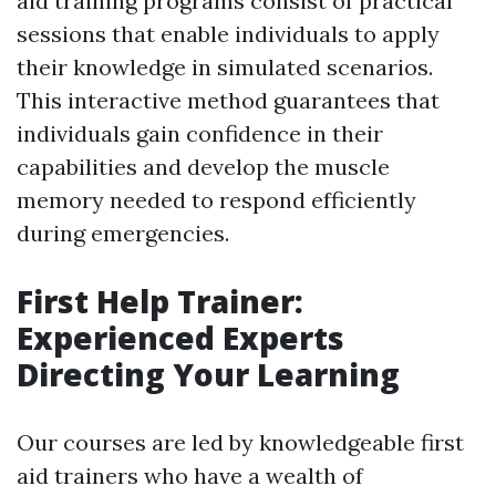
aid training programs consist of practical
sessions that enable individuals to apply
their knowledge in simulated scenarios.
This interactive method guarantees that
individuals gain confidence in their
capabilities and develop the muscle
memory needed to respond efficiently
during emergencies.
First Help Trainer:
Experienced Experts
Directing Your Learning
Our courses are led by knowledgeable first
aid trainers who have a wealth of