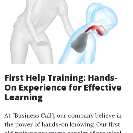
First Help Training: Hands-
On Experience for Effective
Learning
At [Business Call], our company believe in
the power of hands-on knowing. Our first