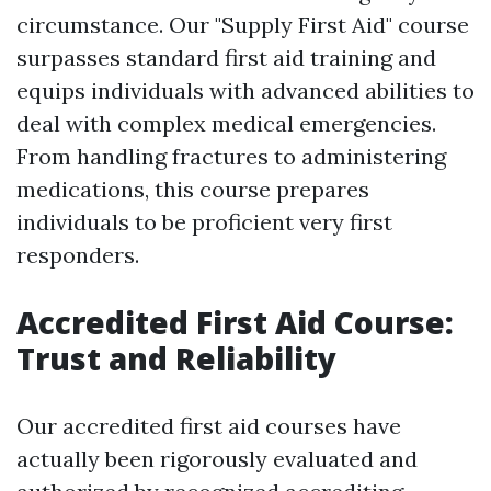
circumstance. Our "Supply First Aid" course
surpasses standard first aid training and
equips individuals with advanced abilities to
deal with complex medical emergencies.
From handling fractures to administering
medications, this course prepares
individuals to be proficient very first
responders.
Accredited First Aid Course:
Trust and Reliability
Our accredited first aid courses have
actually been rigorously evaluated and