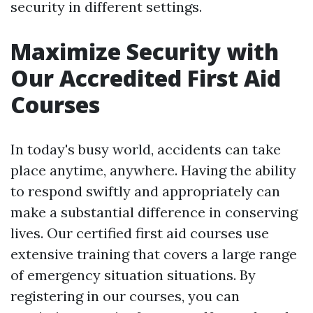
security in different settings.
Maximize Security with
Our Accredited First Aid
Courses
In today's busy world, accidents can take
place anytime, anywhere. Having the ability
to respond swiftly and appropriately can
make a substantial difference in conserving
lives. Our certified first aid courses use
extensive training that covers a large range
of emergency situation situations. By
registering in our courses, you can