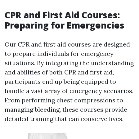
CPR and First Aid Courses:
Preparing for Emergencies
Our CPR and first aid courses are designed
to prepare individuals for emergency
situations. By integrating the understanding
and abilities of both CPR and first aid,
participants end up being equipped to
handle a vast array of emergency scenarios.
From performing chest compressions to
managing bleeding, these courses provide
detailed training that can conserve lives.