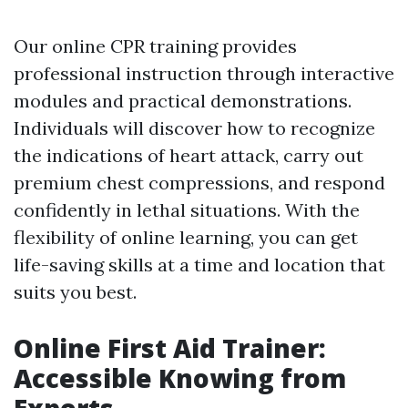
Our online CPR training provides
professional instruction through interactive
modules and practical demonstrations.
Individuals will discover how to recognize
the indications of heart attack, carry out
premium chest compressions, and respond
confidently in lethal situations. With the
flexibility of online learning, you can get
life-saving skills at a time and location that
suits you best.
Online First Aid Trainer:
Accessible Knowing from