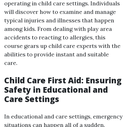
operating in child care settings. Individuals
will discover how to examine and manage
typical injuries and illnesses that happen
among kids. From dealing with play area
accidents to reacting to allergies, this
course gears up child care experts with the
abilities to provide instant and suitable
care.
Child Care First Aid: Ensuring
Safety in Educational and
Care Settings
In educational and care settings, emergency
situations can happen all of a sudden.