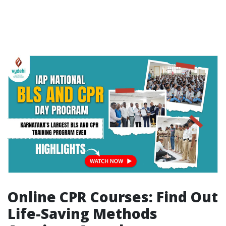
Online CPR Courses: Find Out
Life-Saving Methods