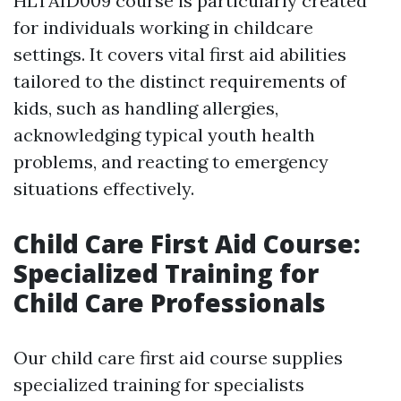
HLTAID009 course is particularly created
for individuals working in childcare
settings. It covers vital first aid abilities
tailored to the distinct requirements of
kids, such as handling allergies,
acknowledging typical youth health
problems, and reacting to emergency
situations effectively.
Child Care First Aid Course:
Specialized Training for
Child Care Professionals
Our child care first aid course supplies
specialized training for specialists