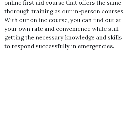
online first aid course that offers the same
thorough training as our in-person courses.
With our online course, you can find out at
your own rate and convenience while still
getting the necessary knowledge and skills
to respond successfully in emergencies.