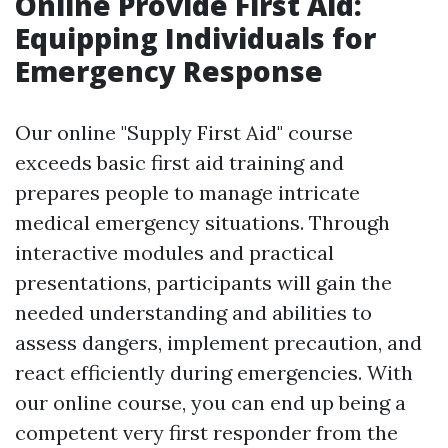
Online Provide First Aid:
Equipping Individuals for
Emergency Response
Our online "Supply First Aid" course
exceeds basic first aid training and
prepares people to manage intricate
medical emergency situations. Through
interactive modules and practical
presentations, participants will gain the
needed understanding and abilities to
assess dangers, implement precaution, and
react efficiently during emergencies. With
our online course, you can end up being a
competent very first responder from the