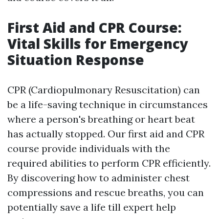
First Aid and CPR Course:
Vital Skills for Emergency
Situation Response
CPR (Cardiopulmonary Resuscitation) can
be a life-saving technique in circumstances
where a person's breathing or heart beat
has actually stopped. Our first aid and CPR
course provide individuals with the
required abilities to perform CPR efficiently.
By discovering how to administer chest
compressions and rescue breaths, you can
potentially save a life till expert help