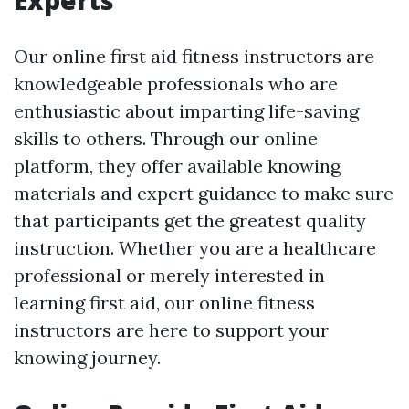
Experts
Our online first aid fitness instructors are
knowledgeable professionals who are
enthusiastic about imparting life-saving
skills to others. Through our online
platform, they offer available knowing
materials and expert guidance to make sure
that participants get the greatest quality
instruction. Whether you are a healthcare
professional or merely interested in
learning first aid, our online fitness
instructors are here to support your
knowing journey.