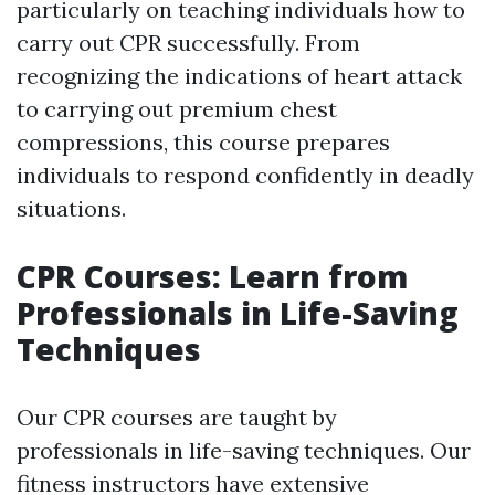
particularly on teaching individuals how to
carry out CPR successfully. From
recognizing the indications of heart attack
to carrying out premium chest
compressions, this course prepares
individuals to respond confidently in deadly
situations.
CPR Courses: Learn from
Professionals in Life-Saving
Techniques
Our CPR courses are taught by
professionals in life-saving techniques. Our
fitness instructors have extensive