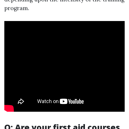
program.
Q: Are your first aid courses