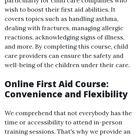
particularly for child care companies who
wish to boost their first aid abilities. It
covers topics such as handling asthma,
dealing with fractures, managing allergic
reactions, acknowledging signs of illness,
and more. By completing this course, child
care providers can ensure the safety and
well-being of the children under their care.
Online First Aid Course:
Convenience and Flexibility
We comprehend that not everybody has the
time or accessibility to attend in-person
training sessions. That's why we provide an