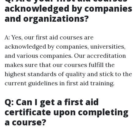
acknowledged by companies
and organizations?
A: Yes, our first aid courses are
acknowledged by companies, universities,
and various companies. Our accreditation
makes sure that our courses fulfill the
highest standards of quality and stick to the
current guidelines in first aid training.
Q: Can I get a first aid
certificate upon completing
a course?