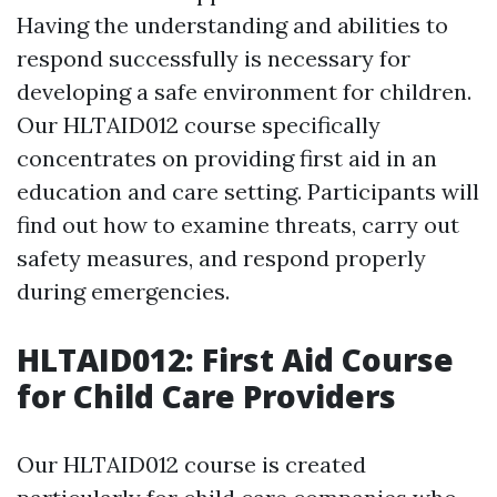
Having the understanding and abilities to
respond successfully is necessary for
developing a safe environment for children.
Our HLTAID012 course specifically
concentrates on providing first aid in an
education and care setting. Participants will
find out how to examine threats, carry out
safety measures, and respond properly
during emergencies.
HLTAID012: First Aid Course
for Child Care Providers
Our HLTAID012 course is created