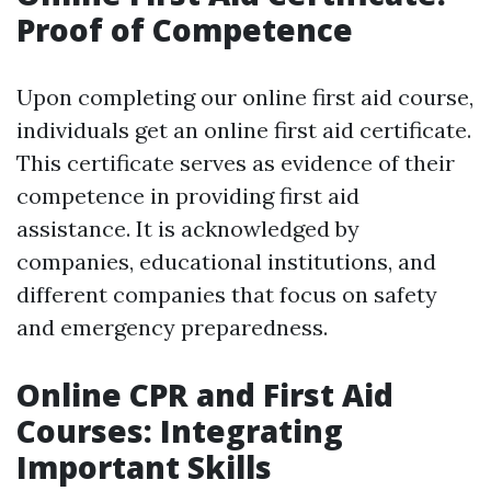
Proof of Competence
Upon completing our online first aid course,
individuals get an online first aid certificate.
This certificate serves as evidence of their
competence in providing first aid
assistance. It is acknowledged by
companies, educational institutions, and
different companies that focus on safety
and emergency preparedness.
Online CPR and First Aid
Courses: Integrating
Important Skills