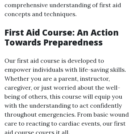
comprehensive understanding of first aid
concepts and techniques.
First Aid Course: An Action
Towards Preparedness
Our first aid course is developed to
empower individuals with life-saving skills.
Whether you are a parent, instructor,
caregiver, or just worried about the well-
being of others, this course will equip you
with the understanding to act confidently
throughout emergencies. From basic wound
care to reacting to cardiac events, our first
aid course covers it all.