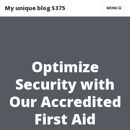
My unique blog 5375
MENU
Optimize
Security with
Our Accredited
First Aid