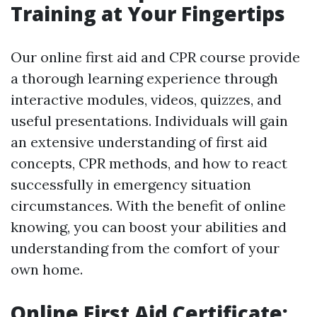
Training at Your Fingertips
Our online first aid and CPR course provide
a thorough learning experience through
interactive modules, videos, quizzes, and
useful presentations. Individuals will gain
an extensive understanding of first aid
concepts, CPR methods, and how to react
successfully in emergency situation
circumstances. With the benefit of online
knowing, you can boost your abilities and
understanding from the comfort of your
own home.
Online First Aid Certificate: