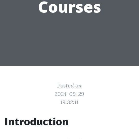
Courses
Posted on
2024-09-29
19:32:11
Introduction