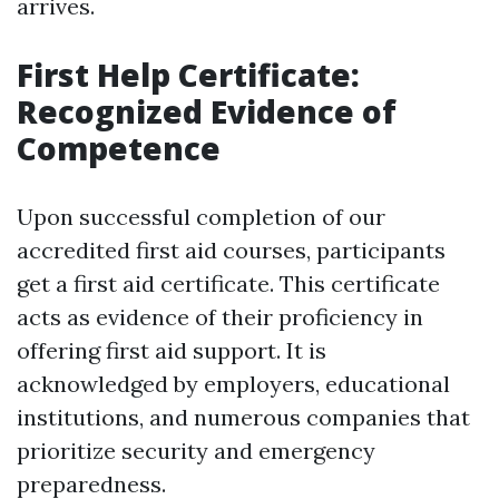
arrives.
First Help Certificate:
Recognized Evidence of
Competence
Upon successful completion of our
accredited first aid courses, participants
get a first aid certificate. This certificate
acts as evidence of their proficiency in
offering first aid support. It is
acknowledged by employers, educational
institutions, and numerous companies that
prioritize security and emergency
preparedness.