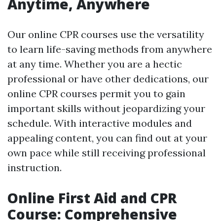
Anytime, Anywhere
Our online CPR courses use the versatility
to learn life-saving methods from anywhere
at any time. Whether you are a hectic
professional or have other dedications, our
online CPR courses permit you to gain
important skills without jeopardizing your
schedule. With interactive modules and
appealing content, you can find out at your
own pace while still receiving professional
instruction.
Online First Aid and CPR
Course: Comprehensive