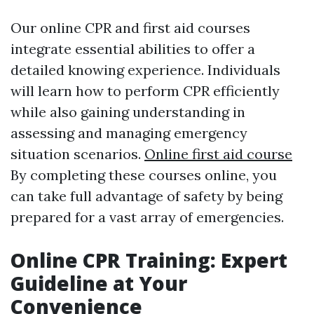
Our online CPR and first aid courses
integrate essential abilities to offer a
detailed knowing experience. Individuals
will learn how to perform CPR efficiently
while also gaining understanding in
assessing and managing emergency
situation scenarios.
Online first aid course
By completing these courses online, you
can take full advantage of safety by being
prepared for a vast array of emergencies.
Online CPR Training: Expert
Guideline at Your
Convenience