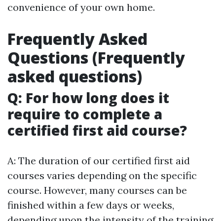
convenience of your own home.
Frequently Asked
Questions (Frequently
asked questions)
Q: For how long does it
require to complete a
certified first aid course?
A: The duration of our certified first aid
courses varies depending on the specific
course. However, many courses can be
finished within a few days or weeks,
depending upon the intensity of the training