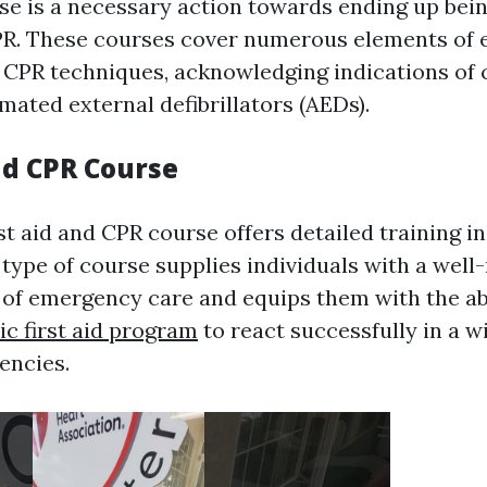
urse is a necessary action towards ending up be
CPR. These courses cover numerous elements of
g CPR techniques, acknowledging indications of c
mated external defibrillators (AEDs).
nd CPR Course
t aid and CPR course offers detailed training i
 type of course supplies individuals with a wel
of emergency care and equips them with the abi
tic first aid program
to react successfully in a w
encies.