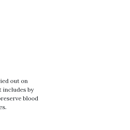
ried out on
t includes by
preserve blood
es.