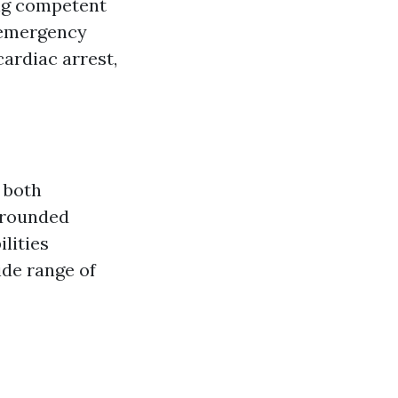
ing competent
 emergency
ardiac arrest,
n both
l-rounded
lities
ide range of