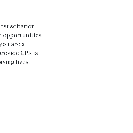
resuscitation
he opportunities
you are a
provide CPR is
aving lives.