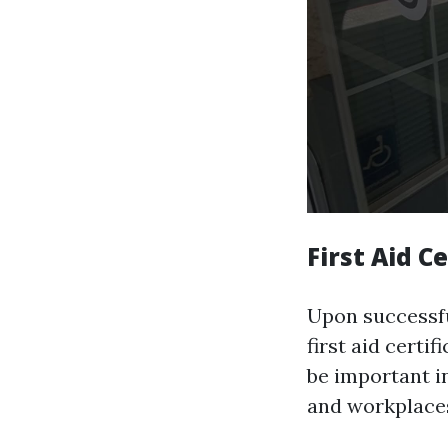
First Aid Ce
Upon successful
first aid certi
be important in
and workplace