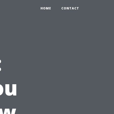
HOME
CONTACT
:
ou
ow