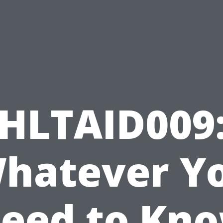
HLTAID009
hatever Y
eed to Kn