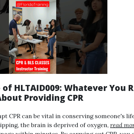
 of HLTAID009: Whatever You 
bout Providing CPR
pt CPR can be vital in conserving someone's lif
ipping, the brain is deprived of oxygen,
read mo
amage within minutes. By carrying out CPR, you 