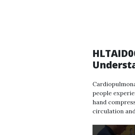
HLTAID00
Underst
Cardiopulmonar
people experie
hand compressi
circulation an