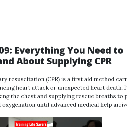
9: Everything You Need to
and About Supplying CPR
y resuscitation (CPR) is a first aid method car
ncing heart attack or unexpected heart death. I
ng the chest and supplying rescue breaths to 
d oxygenation until advanced medical help arriv