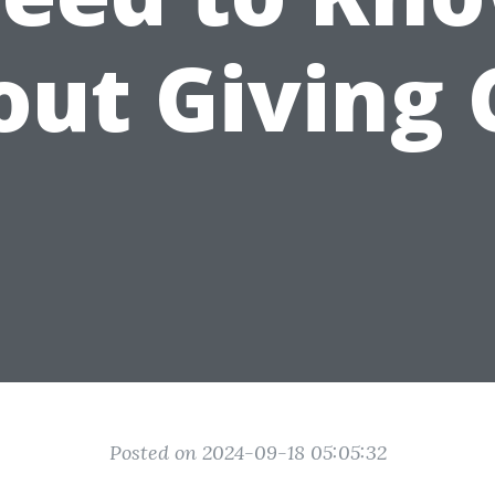
out Giving 
Posted on 2024-09-18 05:05:32