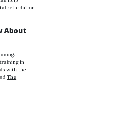
tal retardation
w About
aining.
raining in
ls with the
and
The