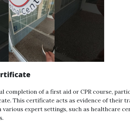
rtificate
 completion of a first aid or CPR course, parti
ficate. This certificate acts as evidence of their 
 various expert settings, such as healthcare cen
s.