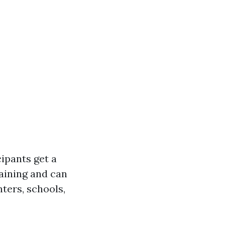
cipants get a
training and can
ters, schools,