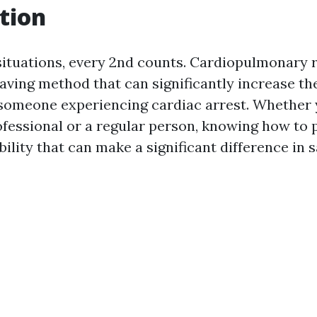
tion
ituations, every 2nd counts. Cardiopulmonary 
-saving method that can significantly increase t
r someone experiencing cardiac arrest. Whether 
ofessional or a regular person, knowing how to 
ility that can make a significant difference in s