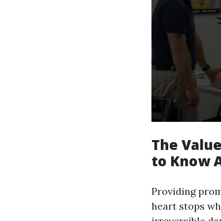
The Value
to Know A
Providing prom
heart stops wh
irreversible d