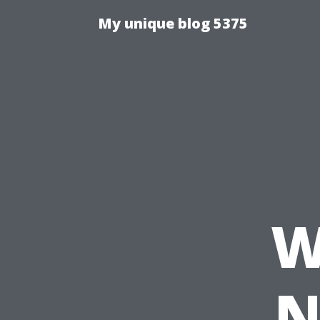
My unique blog 5375
W
N