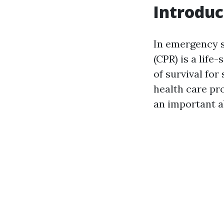
Introduc
In emergency s
(CPR) is a life
of survival fo
health care pr
an important ab