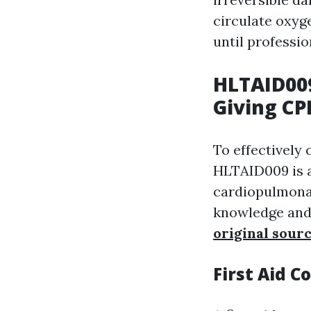
circulate oxyg
until professio
HLTAID00
Giving CP
To effectively 
HLTAID009 is a
cardiopulmonar
knowledge and 
original sour
First Aid C