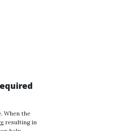
Required
e. When the
re
resulting in
can help