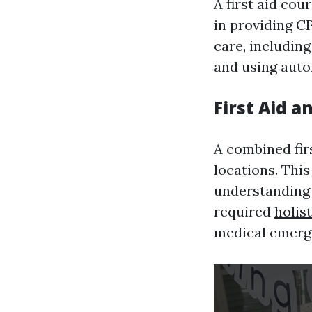
A first aid co
in providing 
care, includin
and using auto
First Aid a
A combined firs
locations. This
understanding 
required
holis
medical emerg