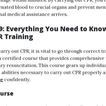
enated blood to crucial organs and prevent men
nal medical assistance arrives.
9: Everything You Need to Kno
R Training
carry out CPR, it is vital to go through correct tr
 certified course that provides comprehensive t
y resuscitation. This course gears up individua
abilities necessary to carry out CPR properly 
ce
confidently.
ourse