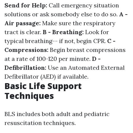
Send for Help:
Call emergency situation
solutions or ask somebody else to do so.
A -
Air passage:
Make sure the respiratory
tract is clear.
B - Breathing:
Look for
typical breathing-- if not, begin CPR.
C -
Compressions:
Begin breast compressions
at a rate of 100-120 per minute.
D -
Defibrillation:
Use an Automated External
Defibrillator (AED) if available.
Basic Life Support
Techniques
BLS includes both adult and pediatric
resuscitation techniques.