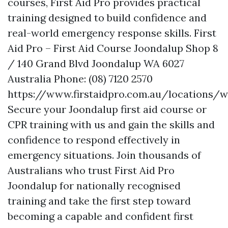
courses, First Aid Pro provides practical
training designed to build confidence and
real-world emergency response skills. First
Aid Pro – First Aid Course Joondalup Shop 8
/ 140 Grand Blvd Joondalup WA 6027
Australia Phone: (08) 7120 2570
https://www.firstaidpro.com.au/locations/
Secure your Joondalup first aid course or
CPR training with us and gain the skills and
confidence to respond effectively in
emergency situations. Join thousands of
Australians who trust First Aid Pro
Joondalup for nationally recognised
training and take the first step toward
becoming a capable and confident first