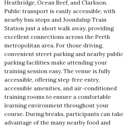
Heathridge, Ocean Reef, and Clarkson.
Public transport is easily accessible, with
nearby bus stops and Joondalup Train
Station just a short walk away, providing
excellent connections across the Perth
metropolitan area. For those driving,
convenient street parking and nearby public
parking facilities make attending your
training session easy. The venue is fully
accessible, offering step-free entry,
accessible amenities, and air-conditioned
training rooms to ensure a comfortable
learning environment throughout your
course. During breaks, participants can take
advantage of the many nearby food and