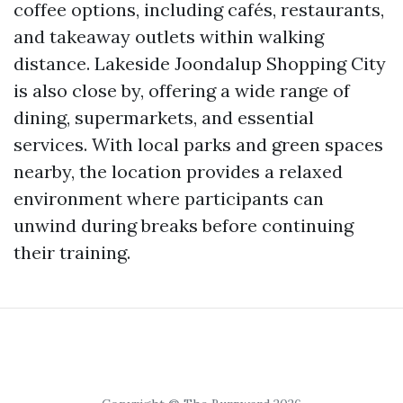
coffee options, including cafés, restaurants,
and takeaway outlets within walking
distance. Lakeside Joondalup Shopping City
is also close by, offering a wide range of
dining, supermarkets, and essential
services. With local parks and green spaces
nearby, the location provides a relaxed
environment where participants can
unwind during breaks before continuing
their training.