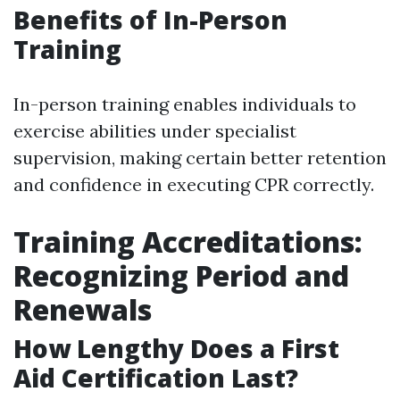
Benefits of In-Person
Training
In-person training enables individuals to
exercise abilities under specialist
supervision, making certain better retention
and confidence in executing CPR correctly.
Training Accreditations:
Recognizing Period and
Renewals
How Lengthy Does a First
Aid Certification Last?