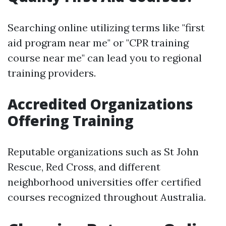
Searching online utilizing terms like "first
aid program near me" or "CPR training
course near me" can lead you to regional
training providers.
Accredited Organizations
Offering Training
Reputable organizations such as St John
Rescue, Red Cross, and different
neighborhood universities offer certified
courses recognized throughout Australia.