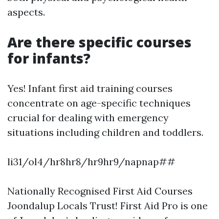
aspects.
Are there specific courses
for infants?
Yes! Infant first aid training courses
concentrate on age-specific techniques
crucial for dealing with emergency
situations including children and toddlers.
li31/ol4/hr8hr8/hr9hr9/napnap##
Nationally Recognised First Aid Courses
Joondalup Locals Trust! First Aid Pro is one