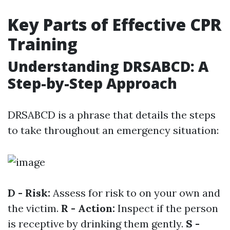
Key Parts of Effective CPR
Training
Understanding DRSABCD: A
Step-by-Step Approach
DRSABCD is a phrase that details the steps
to take throughout an emergency situation:
D - Risk:
Assess for risk to on your own and
the victim.
R - Action:
Inspect if the person
is receptive by drinking them gently.
S -