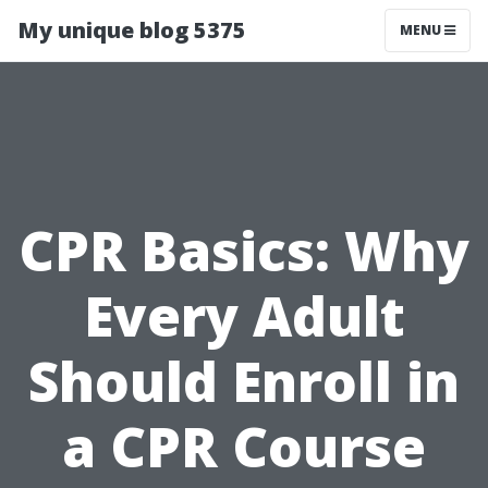
My unique blog 5375
MENU
CPR Basics: Why
Every Adult
Should Enroll in
a CPR Course