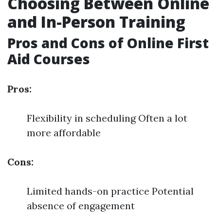
Choosing Between Online
and In-Person Training
Pros and Cons of Online First
Aid Courses
Pros:
Flexibility in scheduling Often a lot
more affordable
Cons:
Limited hands-on practice Potential
absence of engagement