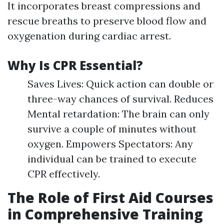
It incorporates breast compressions and
rescue breaths to preserve blood flow and
oxygenation during cardiac arrest.
Why Is CPR Essential?
Saves Lives: Quick action can double or
three-way chances of survival. Reduces
Mental retardation: The brain can only
survive a couple of minutes without
oxygen. Empowers Spectators: Any
individual can be trained to execute
CPR effectively.
The Role of First Aid Courses
in Comprehensive Training