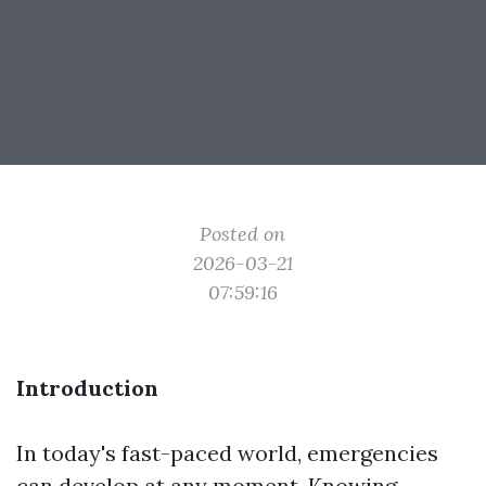
Posted on
2026-03-21
07:59:16
Introduction
In today's fast-paced world, emergencies
can develop at any moment. Knowing