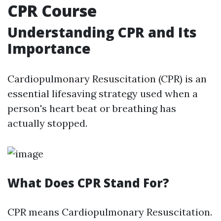
CPR Course
Understanding CPR and Its
Importance
Cardiopulmonary Resuscitation (CPR) is an
essential lifesaving strategy used when a
person's heart beat or breathing has
actually stopped.
What Does CPR Stand For?
CPR means Cardiopulmonary Resuscitation.