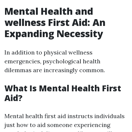
Mental Health and
wellness First Aid: An
Expanding Necessity
In addition to physical wellness
emergencies, psychological health
dilemmas are increasingly common.
What Is Mental Health First
Aid?
Mental health first aid instructs individuals
just how to aid someone experiencing