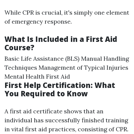
While CPR is crucial, it's simply one element
of emergency response.
What Is Included in a First Aid
Course?
Basic Life Assistance (BLS) Manual Handling
Techniques Management of Typical Injuries
Mental Health First Aid
First Help Certification: What
You Required to Know
A first aid certificate shows that an
individual has successfully finished training
in vital first aid practices, consisting of CPR.