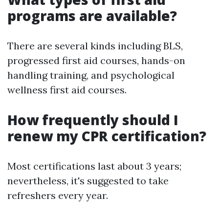
programs are available?
There are several kinds including BLS,
progressed first aid courses, hands-on
handling training, and psychological
wellness first aid courses.
How frequently should I
renew my CPR certification?
Most certifications last about 3 years;
nevertheless, it's suggested to take
refreshers every year.