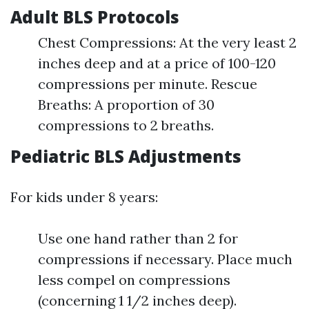
Adult BLS Protocols
Chest Compressions: At the very least 2
inches deep and at a price of 100-120
compressions per minute. Rescue
Breaths: A proportion of 30
compressions to 2 breaths.
Pediatric BLS Adjustments
For kids under 8 years:
Use one hand rather than 2 for
compressions if necessary. Place much
less compel on compressions
(concerning 1 1/2 inches deep).