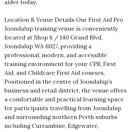
aider today.
Location & Venue Details Our First Aid Pro
Joondalup training venue is conveniently
located at Shop 8 / 140 Grand Blvd,
Joondalup WA 6027, providing a
professional, modern, and accessible
training environment for your CPR, First
Aid, and Childcare First Aid courses.
Positioned in the centre of Joondalup’s
business and retail district, the venue offers
a comfortable and practical learning space
for participants travelling from Joondalup
and surrounding northern Perth suburbs
including Currambine, Edgewater,