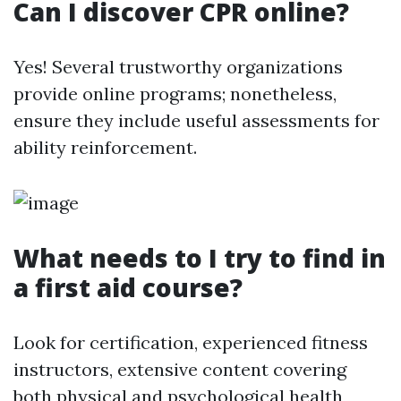
Can I discover CPR online?
Yes! Several trustworthy organizations
provide online programs; nonetheless,
ensure they include useful assessments for
ability reinforcement.
What needs to I try to find in
a first aid course?
Look for certification, experienced fitness
instructors, extensive content covering
both physical and psychological health