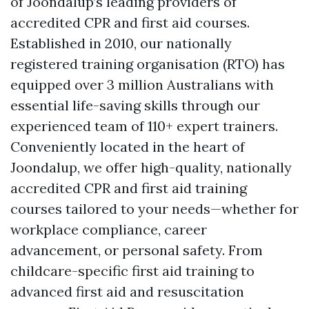
of Joondalup’s leading providers of
accredited CPR and first aid courses.
Established in 2010, our nationally
registered training organisation (RTO) has
equipped over 3 million Australians with
essential life-saving skills through our
experienced team of 110+ expert trainers.
Conveniently located in the heart of
Joondalup, we offer high-quality, nationally
accredited CPR and first aid training
courses tailored to your needs—whether for
workplace compliance, career
advancement, or personal safety. From
childcare-specific first aid training to
advanced first aid and resuscitation