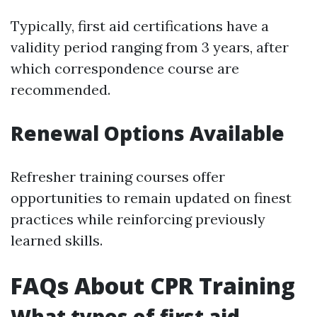
Typically, first aid certifications have a
validity period ranging from 3 years, after
which correspondence course are
recommended.
Renewal Options Available
Refresher training courses offer
opportunities to remain updated on finest
practices while reinforcing previously
learned skills.
FAQs About CPR Training
What types of first aid