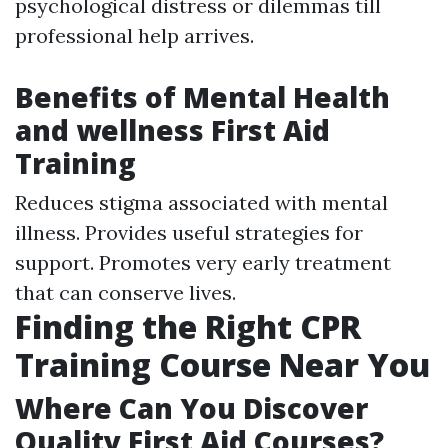
psychological distress or dilemmas till
professional help arrives.
Benefits of Mental Health
and wellness First Aid
Training
Reduces stigma associated with mental
illness. Provides useful strategies for
support. Promotes very early treatment
that can conserve lives.
Finding the Right CPR
Training Course Near You
Where Can You Discover
Quality First Aid Courses?