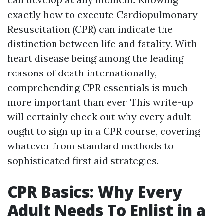
exactly how to execute Cardiopulmonary
Resuscitation (CPR) can indicate the
distinction between life and fatality. With
heart disease being among the leading
reasons of death internationally,
comprehending CPR essentials is much
more important than ever. This write-up
will certainly check out why every adult
ought to sign up in a CPR course, covering
whatever from standard methods to
sophisticated first aid strategies.
CPR Basics: Why Every
Adult Needs To Enlist in a