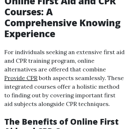
Online First Aid and CPR
Courses: A
Comprehensive Knowing
Experience
For individuals seeking an extensive first aid
and CPR training program, online
alternatives are offered that combine
Provide CPR
both aspects seamlessly. These
integrated courses offer a holistic method
to finding out by covering important first
aid subjects alongside CPR techniques.
The Benefits of Online First