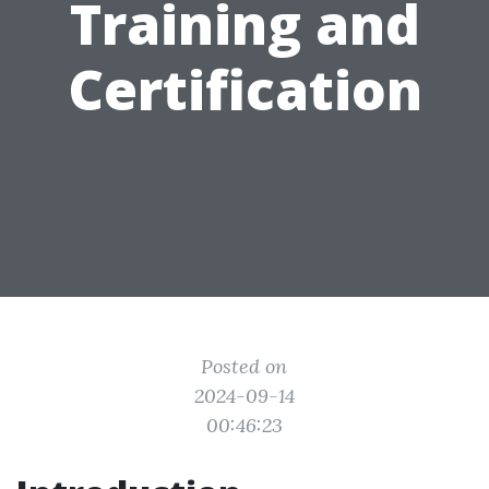
Training and
Certification
Posted on
2024-09-14
00:46:23