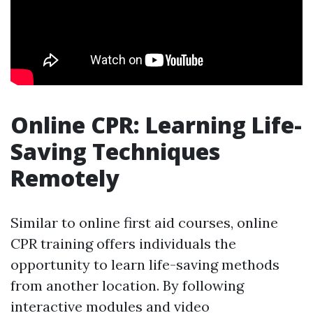
Online CPR: Learning Life-
Saving Techniques
Remotely
Similar to online first aid courses, online
CPR training offers individuals the
opportunity to learn life-saving methods
from another location. By following
interactive modules and video