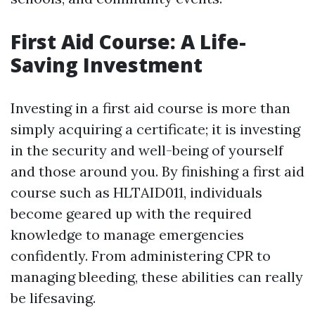
First Aid Course: A Life-
Saving Investment
Investing in a first aid course is more than
simply acquiring a certificate; it is investing
in the security and well-being of yourself
and those around you. By finishing a first aid
course such as HLTAID011, individuals
become geared up with the required
knowledge to manage emergencies
confidently. From administering CPR to
managing bleeding, these abilities can really
be lifesaving.