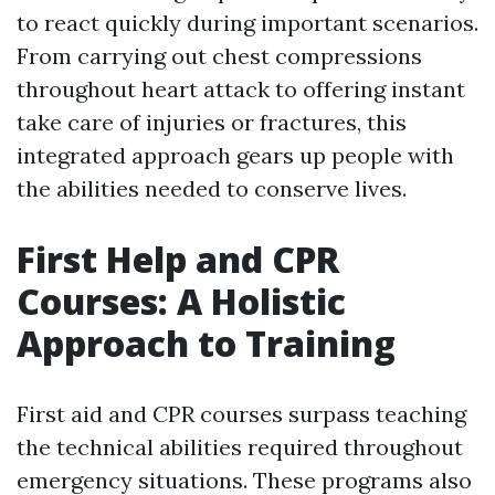
to react quickly during important scenarios.
From carrying out chest compressions
throughout heart attack to offering instant
take care of injuries or fractures, this
integrated approach gears up people with
the abilities needed to conserve lives.
First Help and CPR
Courses: A Holistic
Approach to Training
First aid and CPR courses surpass teaching
the technical abilities required throughout
emergency situations. These programs also