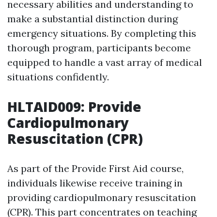
necessary abilities and understanding to
make a substantial distinction during
emergency situations. By completing this
thorough program, participants become
equipped to handle a vast array of medical
situations confidently.
HLTAID009: Provide
Cardiopulmonary
Resuscitation (CPR)
As part of the Provide First Aid course,
individuals likewise receive training in
providing cardiopulmonary resuscitation
(CPR). This part concentrates on teaching