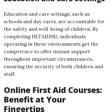
Education and care settings, such as
schools and day cares, are accountable for
the safety and well-being of children. By
completing HLTAID012, individuals
operating in these environments get the
competence to offer instant support
throughout important circumstances,
ensuring the security of both children and
staff.
Online First Aid Courses:
Benefit at Your
Fingertips