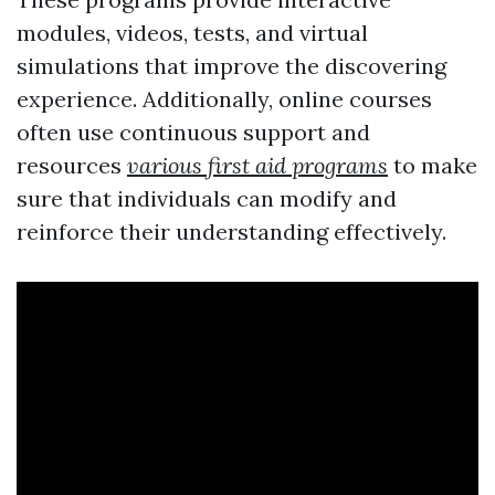
modules, videos, tests, and virtual
simulations that improve the discovering
experience. Additionally, online courses
often use continuous support and
resources
various first aid programs
to make
sure that individuals can modify and
reinforce their understanding effectively.