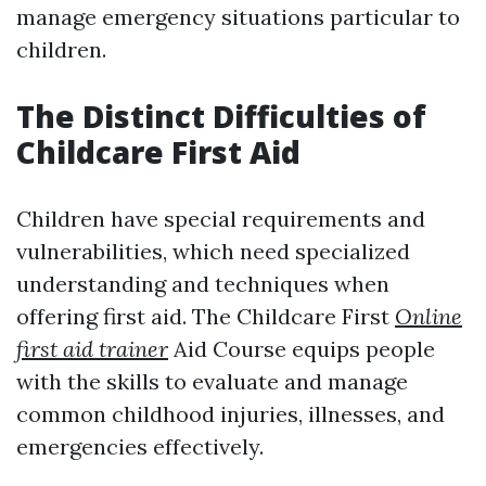
manage emergency situations particular to
children.
The Distinct Difficulties of
Childcare First Aid
Children have special requirements and
vulnerabilities, which need specialized
understanding and techniques when
offering first aid. The Childcare First
Online
first aid trainer
Aid Course equips people
with the skills to evaluate and manage
common childhood injuries, illnesses, and
emergencies effectively.