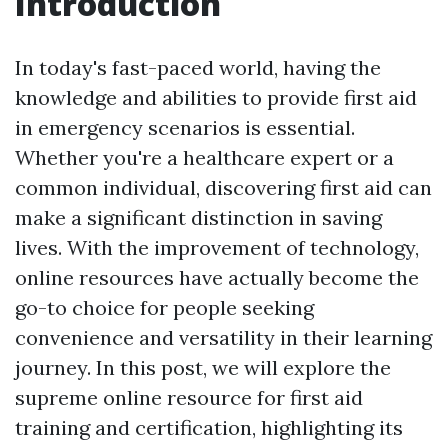
Introduction
In today's fast-paced world, having the
knowledge and abilities to provide first aid
in emergency scenarios is essential.
Whether you're a healthcare expert or a
common individual, discovering first aid can
make a significant distinction in saving
lives. With the improvement of technology,
online resources have actually become the
go-to choice for people seeking
convenience and versatility in their learning
journey. In this post, we will explore the
supreme online resource for first aid
training and certification, highlighting its