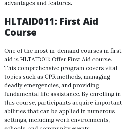
advantages and features.
HLTAID011: First Aid
Course
One of the most in-demand courses in first
aid is HLTAID011: Offer First Aid course.
This comprehensive program covers vital
topics such as CPR methods, managing
deadly emergencies, and providing
fundamental life assistance. By enrolling in
this course, participants acquire important
abilities that can be applied in numerous
settings, including work environments,
schools, and community events.