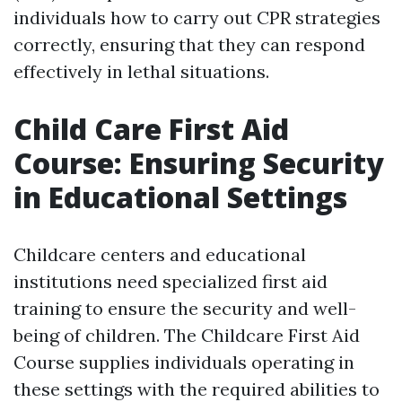
individuals how to carry out CPR strategies
correctly, ensuring that they can respond
effectively in lethal situations.
Child Care First Aid
Course: Ensuring Security
in Educational Settings
Childcare centers and educational
institutions need specialized first aid
training to ensure the security and well-
being of children. The Childcare First Aid
Course supplies individuals operating in
these settings with the required abilities to