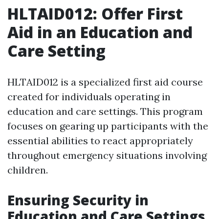
HLTAID012: Offer First
Aid in an Education and
Care Setting
HLTAID012 is a specialized first aid course
created for individuals operating in
education and care settings. This program
focuses on gearing up participants with the
essential abilities to react appropriately
throughout emergency situations involving
children.
Ensuring Security in
Education and Care Settings