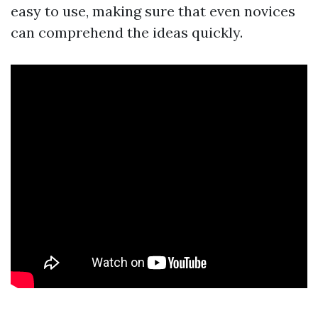
easy to use, making sure that even novices
can comprehend the ideas quickly.