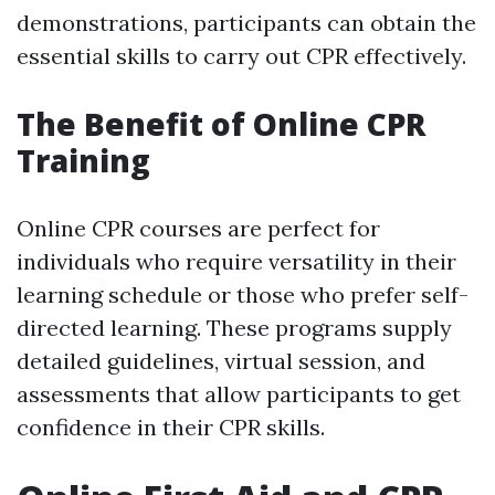
demonstrations, participants can obtain the
essential skills to carry out CPR effectively.
The Benefit of Online CPR
Training
Online CPR courses are perfect for
individuals who require versatility in their
learning schedule or those who prefer self-
directed learning. These programs supply
detailed guidelines, virtual session, and
assessments that allow participants to get
confidence in their CPR skills.