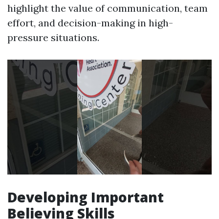
highlight the value of communication, team
effort, and decision-making in high-
pressure situations.
Developing Important
Believing Skills