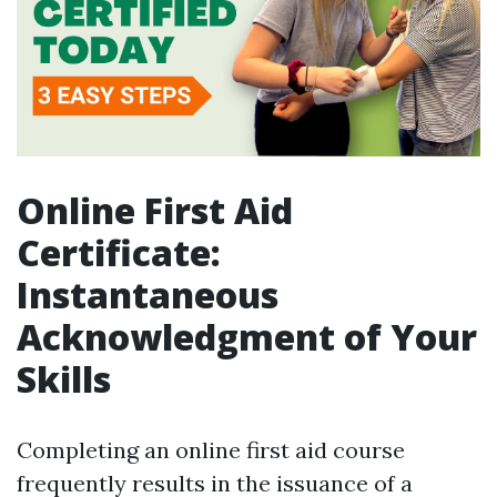
Online First Aid
Certificate:
Instantaneous
Acknowledgment of Your
Skills
Completing an online first aid course
frequently results in the issuance of a