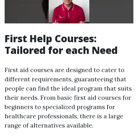
First Help Courses:
Tailored for each Need
First aid courses are designed to cater to
different requirements, guaranteeing that
people can find the ideal program that suits
their needs. From basic first aid courses for
beginners to specialized programs for
healthcare professionals, there is a large
range of alternatives available.