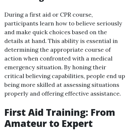
During a first aid or CPR course,
participants learn how to believe seriously
and make quick choices based on the
details at hand. This ability is essential in
determining the appropriate course of
action when confronted with a medical
emergency situation. By honing their
critical believing capabilities, people end up
being more skilled at assessing situations
properly and offering effective assistance.
First Aid Training: From
Amateur to Expert