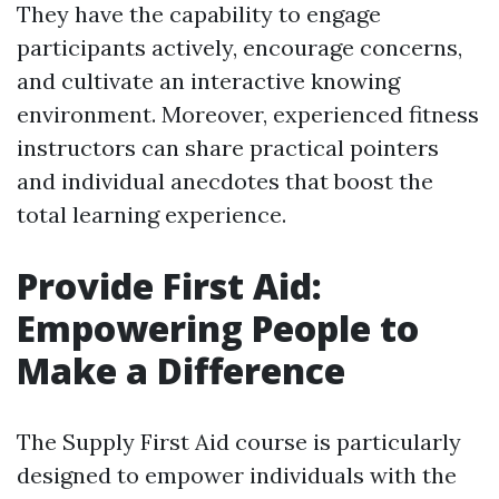
They have the capability to engage
participants actively, encourage concerns,
and cultivate an interactive knowing
environment. Moreover, experienced fitness
instructors can share practical pointers
and individual anecdotes that boost the
total learning experience.
Provide First Aid:
Empowering People to
Make a Difference
The Supply First Aid course is particularly
designed to empower individuals with the