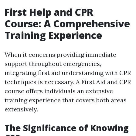
First Help and CPR
Course: A Comprehensive
Training Experience
When it concerns providing immediate
support throughout emergencies,
integrating first aid understanding with CPR
techniques is necessary. A First Aid and CPR
course offers individuals an extensive
training experience that covers both areas
extensively.
The Significance of Knowing