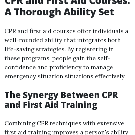
CPR and First Aid Courses:
A Thorough Ability Set
CPR and first aid courses offer individuals a
well-rounded ability that integrates both
life-saving strategies. By registering in
these programs, people gain the self-
confidence and proficiency to manage
emergency situation situations effectively.
The Synergy Between CPR
and First Aid Training
Combining CPR techniques with extensive
first aid training improves a person's ability