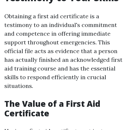
Obtaining a first aid certificate is a
testimony to an individual's commitment
and competence in offering immediate
support throughout emergencies. This
official file acts as evidence that a person
has actually finished an acknowledged first
aid training course and has the essential
skills to respond efficiently in crucial
situations.
The Value of a First Aid
Certificate