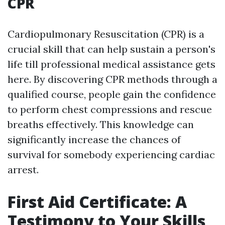
CPR
Cardiopulmonary Resuscitation (CPR) is a
crucial skill that can help sustain a person's
life till professional medical assistance gets
here. By discovering CPR methods through a
qualified course, people gain the confidence
to perform chest compressions and rescue
breaths effectively. This knowledge can
significantly increase the chances of
survival for somebody experiencing cardiac
arrest.
First Aid Certificate: A
Testimony to Your Skills