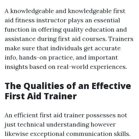
A knowledgeable and knowledgeable first
aid fitness instructor plays an essential
function in offering quality education and
assistance during first aid courses. Trainers
make sure that individuals get accurate
info, hands-on practice, and important
insights based on real-world experiences.
The Qualities of an Effective
First Aid Trainer
An efficient first aid trainer possesses not
just technical understanding however
likewise exceptional communication skills.