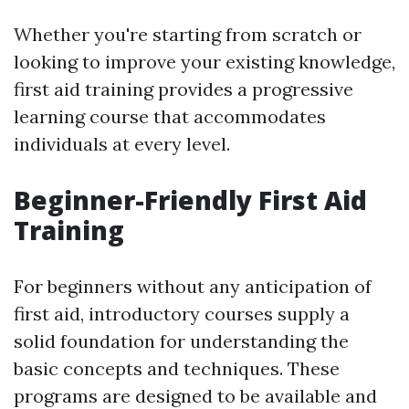
Whether you're starting from scratch or
looking to improve your existing knowledge,
first aid training provides a progressive
learning course that accommodates
individuals at every level.
Beginner-Friendly First Aid
Training
For beginners without any anticipation of
first aid, introductory courses supply a
solid foundation for understanding the
basic concepts and techniques. These
programs are designed to be available and