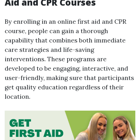
Aid and CPR Courses
By enrolling in an online first aid and CPR
course, people can gain a thorough
capability that combines both immediate
care strategies and life-saving
interventions. These programs are
developed to be engaging, interactive, and
user-friendly, making sure that participants
get quality education regardless of their
location.