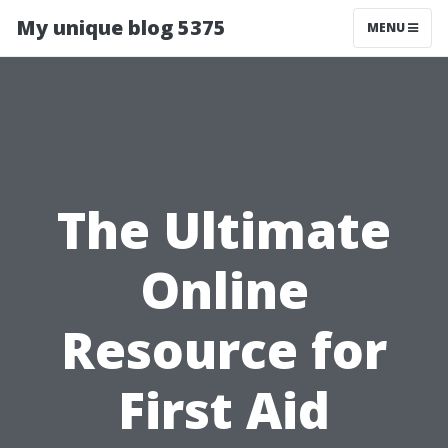
My unique blog 5375
MENU
The Ultimate
Online
Resource for
First Aid