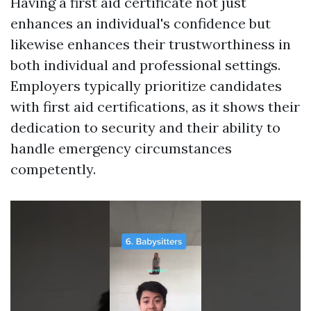
Having a first aid certificate not just
enhances an individual's confidence but
likewise enhances their trustworthiness in
both individual and professional settings.
Employers typically prioritize candidates
with first aid certifications, as it shows their
dedication to security and their ability to
handle emergency circumstances
competently.