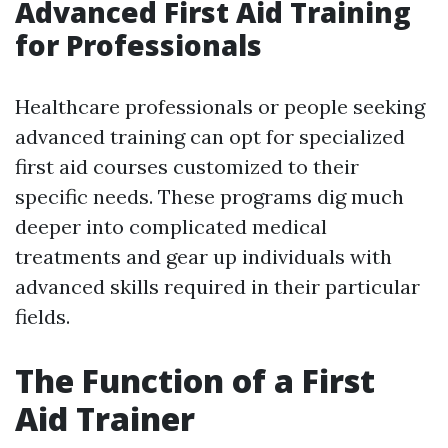
Advanced First Aid Training
for Professionals
Healthcare professionals or people seeking
advanced training can opt for specialized
first aid courses customized to their
specific needs. These programs dig much
deeper into complicated medical
treatments and gear up individuals with
advanced skills required in their particular
fields.
The Function of a First
Aid Trainer