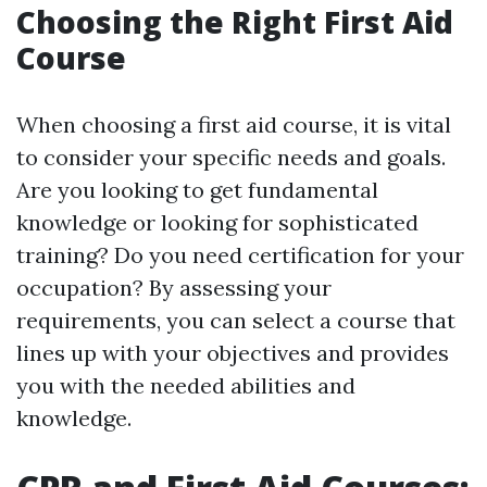
Choosing the Right First Aid
Course
When choosing a first aid course, it is vital
to consider your specific needs and goals.
Are you looking to get fundamental
knowledge or looking for sophisticated
training? Do you need certification for your
occupation? By assessing your
requirements, you can select a course that
lines up with your objectives and provides
you with the needed abilities and
knowledge.