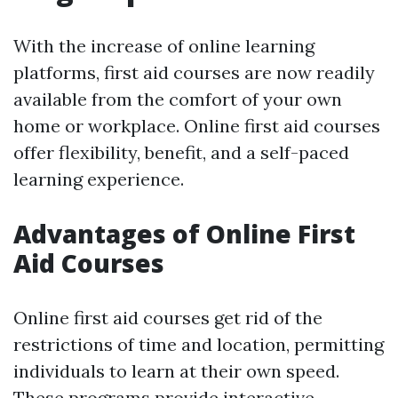
With the increase of online learning
platforms, first aid courses are now readily
available from the comfort of your own
home or workplace. Online first aid courses
offer flexibility, benefit, and a self-paced
learning experience.
Advantages of Online First
Aid Courses
Online first aid courses get rid of the
restrictions of time and location, permitting
individuals to learn at their own speed.
These programs provide interactive