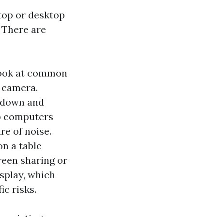
ptop or desktop
. There are
 look at common
o camera.
 down and
p computers
re of noise.
on a table
reen sharing or
splay, which
ic risks.