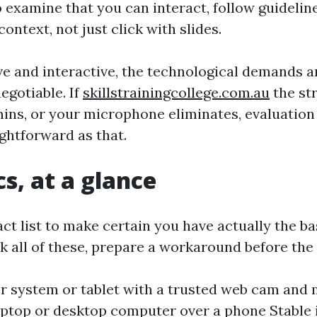
 examine that you can interact, follow guidelin
context, not just click with slides.
live and interactive, the technological demands 
gotiable. If
skillstrainingcollege.com.au
the st
ins, or your microphone eliminates, evaluation
ightforward as that.
cs, at a glance
t list to make certain you have actually the bas
k all of these, prepare a workaround before the
 system or tablet with a trusted web cam and
laptop or desktop computer over a phone Stable 