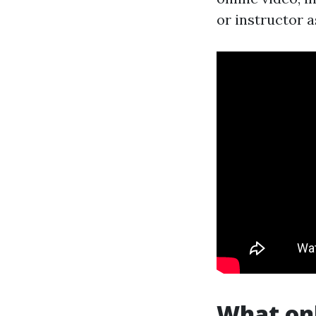
or instructor 
What onl