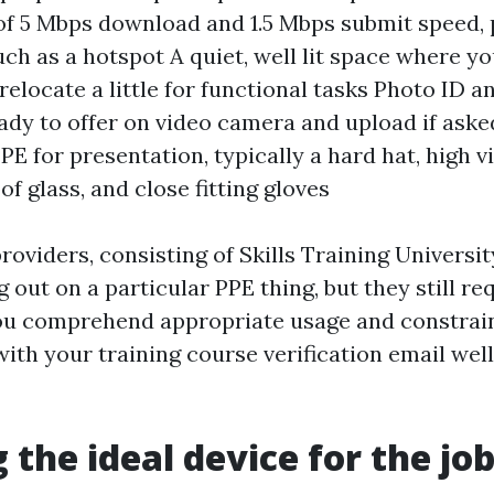
 5 Mbps download and 1.5 Mbps submit speed, 
uch as a hotspot A quiet, well lit space where yo
relocate a little for functional tasks Photo ID 
dy to offer on video camera and upload if aske
E for presentation, typically a hard hat, high vis
f glass, and close fitting gloves
oviders, consisting of Skills Training University
 out on a particular PPE thing, but they still re
ou comprehend appropriate usage and constrain
ith your training course verification email well
 the ideal device for the jo