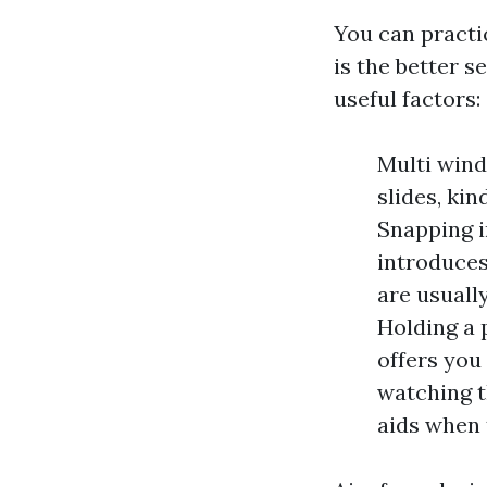
You can practi
is the better s
useful factors:
Multi wind
slides, kin
Snapping 
introduce
are usuall
Holding a p
offers you
watching t
aids when t