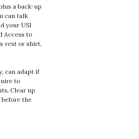
plus a back-up
u can talk
and your USI
d Access to
 vest or shirt,
, can adapt if
quire to
ts. Clear up
 before the
b