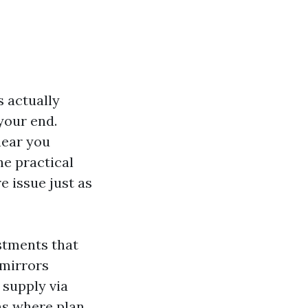
s actually
 your end.
hear you
he practical
e issue just as
stments that
 mirrors
 supply via
ins where plan