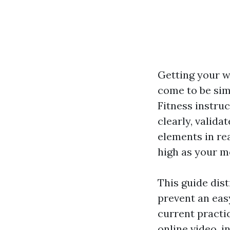
Getting your w
come to be simp
Fitness instruc
clearly, valida
elements in re
high as your m
This guide dis
prevent an eas
current practi
online video, i