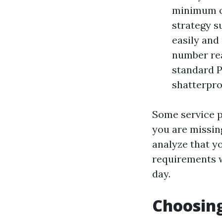
minimum of
strategy s
easily and 
number rea
standard PP
shatterproo
Some service pr
you are missing
analyze that y
requirements w
day.
Choosing