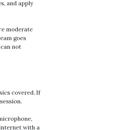
es, and apply
are moderate
ream goes
 can not
ics covered. If
 session.
 microphone,
internet with a