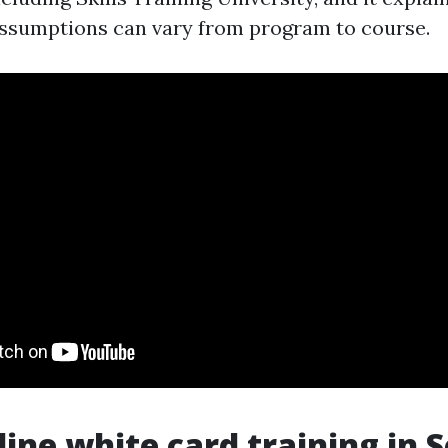
assumptions can vary from program to course.
ine white card training in 