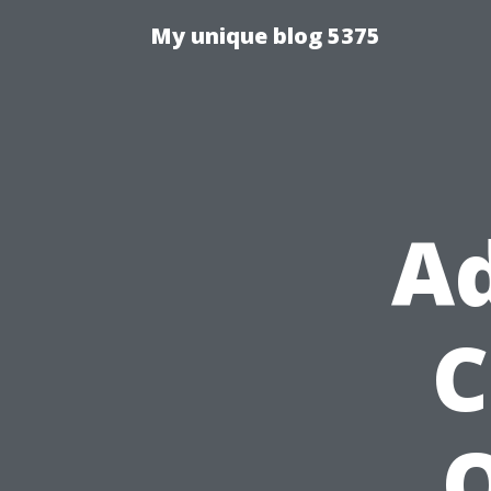
My unique blog 5375
Ad
C
O