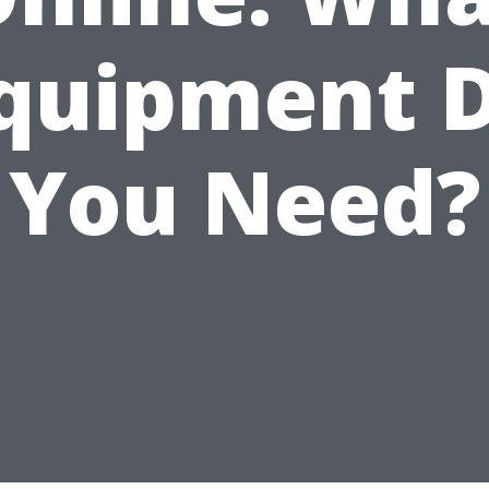
quipment 
You Need?