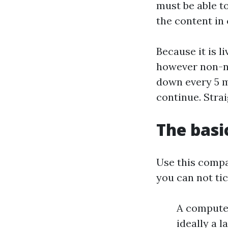
must be able to
the content in 
Because it is 
however non-ne
down every 5 m
continue. Stra
The basi
Use this compac
you can not tic
A computer
ideally a 