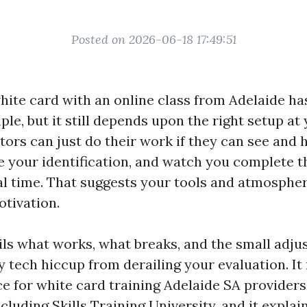
Posted on 2026-06-18 17:49:51
hite card with an online class from Adelaide ha
le, but it still depends upon the right setup at
tors can just do their work if they can see and 
te your identification, and watch you complete t
al time. That suggests your tools and atmospher
otivation.
tils what works, what breaks, and the small adju
y tech hiccup from derailing your evaluation. It
ce for white card training Adelaide SA providers
ncluding Skills Training University, and it expla