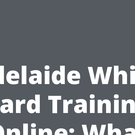
elaide Wh
ard Traini
nline: Wh