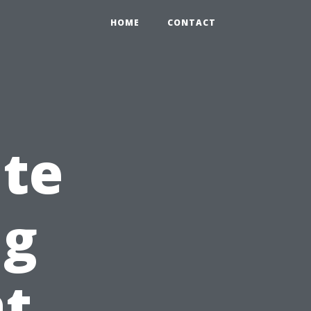
HOME
CONTACT
ite
ng
at