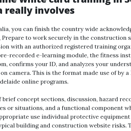
a really involves
alia, you can finish the country wide acknowled
repare to work securely in the construction se
sion with an authorized registered training orga
pre-recorded e-learning module, the fitness ins
om, confirms your ID, and analyzes your unders
s on camera. This is the format made use of by a 
Adelaide online programs.
f brief concept sections, discussion, hazard rec
ures or situations, and a functional component 
propriate use individual protective equipment
ypical building and construction website risks. 