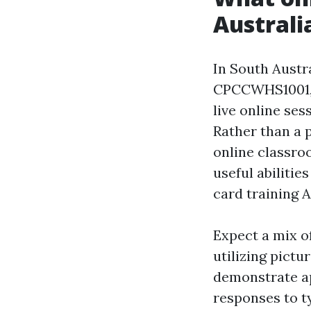
Australi
In South Austr
CPCCWHS1001, P
live online ses
Rather than a 
online classro
useful abilitie
card training 
Expect a mix o
utilizing pict
demonstrate ap
responses to t