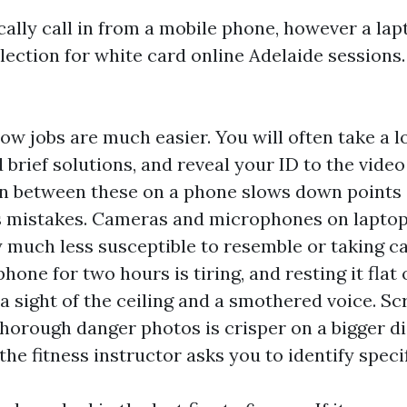
cally call in from a mobile phone, however a la
election for white card online Adelaide sessions
ow jobs are much easier. You will often take a
d brief solutions, and reveal your ID to the vide
in between these on a phone slows down points
s mistakes. Cameras and microphones on lapto
y much less susceptible to resemble or taking ca
hone for two hours is tiring, and resting it flat 
 a sight of the ceiling and a smothered voice. Sc
horough danger photos is crisper on a bigger di
he fitness instructor asks you to identify specif