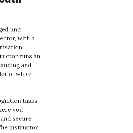
ged unit
ctor, with a
nisation.
tructor runs an
tanding and
lot of white
ognition tasks
where you
 and secure
The instructor