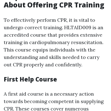
About Offering CPR Training
To effectively perform CPR, it is vital to
undergo correct training. HLTAID009 is an
accredited course that provides extensive
training in cardiopulmonary resuscitation.
This course equips individuals with the
understanding and skills needed to carry
out CPR properly and confidently.
First Help Course
A first aid course is a necessary action
towards becoming competent in supplying
CPR. These courses cover numerous