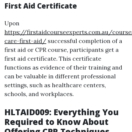
First Aid Certificate
Upon
https://firstaidcourseexperts.com.au/course
care-first-aid/
successful completion of a
first aid or CPR course, participants get a
first aid certificate. This certificate
functions as evidence of their training and
can be valuable in different professional
settings, such as healthcare centers,
schools, and workplaces.
HLTAID009: Everything You
Required to Know About
Offering CPR Techniques