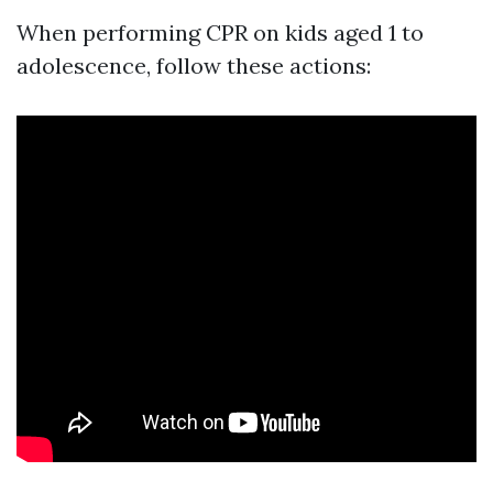
When performing CPR on kids aged 1 to
adolescence, follow these actions: