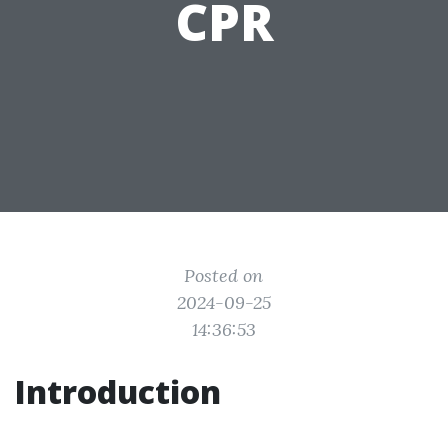
CPR
Posted on
2024-09-25
14:36:53
Introduction