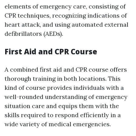
elements of emergency care, consisting of
CPR techniques, recognizing indications of
heart attack, and using automated external
defibrillators (AEDs).
First Aid and CPR Course
A combined first aid and CPR course offers
thorough training in both locations. This
kind of course provides individuals with a
well-rounded understanding of emergency
situation care and equips them with the
skills required to respond efficiently in a
wide variety of medical emergencies.