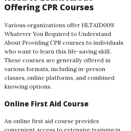
Offering CPR Courses
Various organizations offer HLTAID009:
Whatever You Required to Understand
About Providing CPR courses to individuals
who want to learn this life-saving skill.
These courses are generally offered in
various formats, including in-person
classes, online platforms, and combined
knowing options.
Online First Aid Course
An online first aid course provides
convenient access to extensive training in