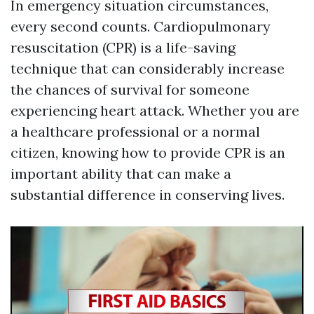
In emergency situation circumstances,
every second counts. Cardiopulmonary
resuscitation (CPR) is a life-saving
technique that can considerably increase
the chances of survival for someone
experiencing heart attack. Whether you are
a healthcare professional or a normal
citizen, knowing how to provide CPR is an
important ability that can make a
substantial difference in conserving lives.