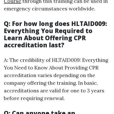
Course
through this training can be used in
emergency circumstances worldwide.
Q: For how long does HLTAID009:
Everything You Required to
Learn About Offering CPR
accreditation last?
A: The credibility of HLTAID009: Everything
You Need to Know About Providing CPR
accreditation varies depending on the
company offering the training. In basic,
accreditations are valid for one to 3 years
before requiring renewal.
Q: Can anyone take an