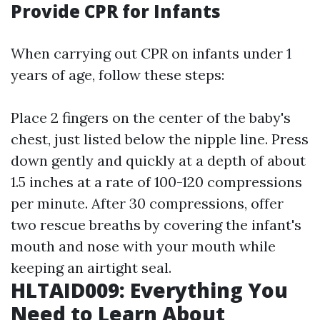
Provide CPR for Infants
When carrying out CPR on infants under 1
years of age, follow these steps:
Place 2 fingers on the center of the baby's
chest, just listed below the nipple line. Press
down gently and quickly at a depth of about
1.5 inches at a rate of 100-120 compressions
per minute. After 30 compressions, offer
two rescue breaths by covering the infant's
mouth and nose with your mouth while
keeping an airtight seal.
HLTAID009: Everything You
Need to Learn About