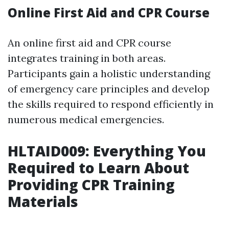
Online First Aid and CPR Course
An online first aid and CPR course
integrates training in both areas.
Participants gain a holistic understanding
of emergency care principles and develop
the skills required to respond efficiently in
numerous medical emergencies.
HLTAID009: Everything You
Required to Learn About
Providing CPR Training
Materials