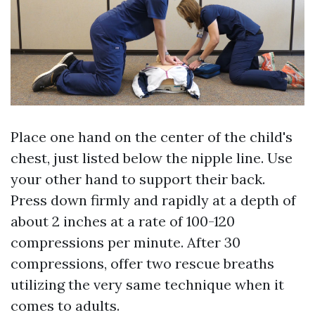
Place one hand on the center of the child's
chest, just listed below the nipple line. Use
your other hand to support their back.
Press down firmly and rapidly at a depth of
about 2 inches at a rate of 100-120
compressions per minute. After 30
compressions, offer two rescue breaths
utilizing the very same technique when it
comes to adults.