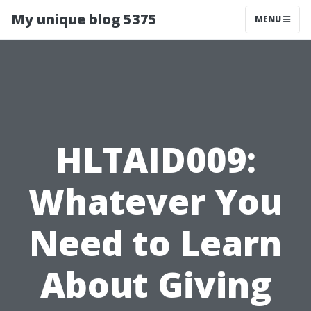
My unique blog 5375
MENU
HLTAID009:
Whatever You
Need to Learn
About Giving