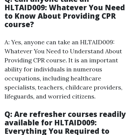
HLTAID009: Whatever You Need
to Know About Providing CPR
course?
A: Yes, anyone can take an HLTAID009:
Whatever You Need to Understand About
Providing CPR course. It is an important
ability for individuals in numerous
occupations, including healthcare
specialists, teachers, childcare providers,
lifeguards, and worried citizens.
Q: Are refresher courses readily
available for HLTAID009:
Everything You Required to