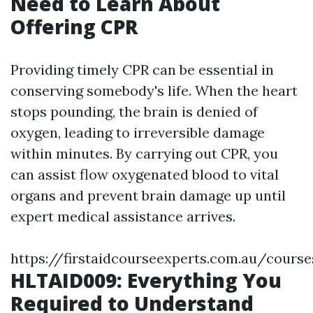
Need to Learn About
Offering CPR
Providing timely CPR can be essential in
conserving somebody's life. When the heart
stops pounding, the brain is denied of
oxygen, leading to irreversible damage
within minutes. By carrying out CPR, you
can assist flow oxygenated blood to vital
organs and prevent brain damage up until
expert medical assistance arrives.
https://firstaidcourseexperts.com.au/cours
HLTAID009: Everything You
Required to Understand