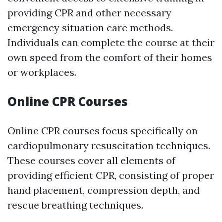
providing CPR and other necessary
emergency situation care methods.
Individuals can complete the course at their
own speed from the comfort of their homes
or workplaces.
Online CPR Courses
Online CPR courses focus specifically on
cardiopulmonary resuscitation techniques.
These courses cover all elements of
providing efficient CPR, consisting of proper
hand placement, compression depth, and
rescue breathing techniques.