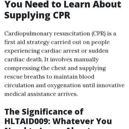
You Need to Learn About
Supplying CPR
Cardiopulmonary resuscitation (CPR) is a
first aid strategy carried out on people
experiencing cardiac arrest or sudden
cardiac death. It involves manually
compressing the chest and supplying
rescue breaths to maintain blood
circulation and oxygenation until innovative
medical assistance arrives.
The Significance of
HLTAID009: Whatever You