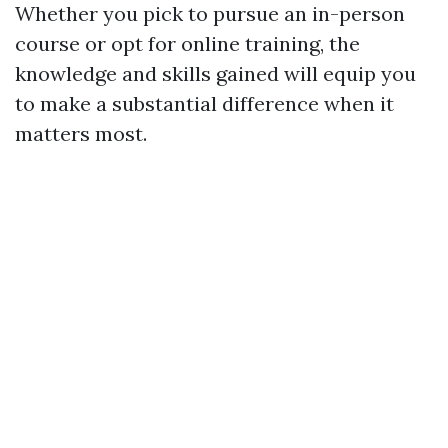
Whether you pick to pursue an in-person
course or opt for online training, the
knowledge and skills gained will equip you
to make a substantial difference when it
matters most.