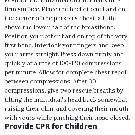
firm surface. Place the heel of one hand on
the center of the person's chest, a little
above the lower half of the breastbone.
Position your other hand on top of the very
first hand. Interlock your fingers and keep
your arms straight. Press down firmly and
quickly at a rate of 100-120 compressions
per minute. Allow for complete chest recoil
between compressions. After 30
compressions, give two rescue breaths by
tilting the individual's head back somewhat,
raising their chin, and covering their mouth
with yours while pinching their nose closed.
Provide CPR for Children