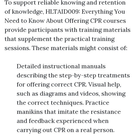
To support reliable knowing and retention
of knowledge, HLTAID009: Everything You
Need to Know About Offering CPR courses
provide participants with training materials
that supplement the practical training
sessions. These materials might consist of:
Detailed instructional manuals
describing the step-by-step treatments
for offering correct CPR. Visual help,
such as diagrams and videos, showing
the correct techniques. Practice
manikins that imitate the resistance
and feedback experienced when
carrying out CPR on a real person.