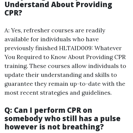
Understand About Providing
CPR?
A: Yes, refresher courses are readily
available for individuals who have
previously finished HLTAID009: Whatever
You Required to Know About Providing CPR
training. These courses allow individuals to
update their understanding and skills to
guarantee they remain up-to-date with the
most recent strategies and guidelines.
Q: Can I perform CPR on
somebody who still has a pulse
however is not breathing?