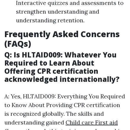
Interactive quizzes and assessments to
strengthen understanding and
understanding retention.
Frequently Asked Concerns
(FAQs)
Q: Is HLTAID009: Whatever You
Required to Learn About
Offering CPR certification
acknowledged internationally?
A: Yes, HLTAID009: Everything You Required
to Know About Providing CPR certification
is recognized globally. The skills and
understanding gained
Child care First aid