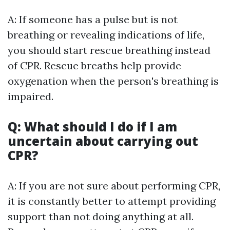
A: If someone has a pulse but is not
breathing or revealing indications of life,
you should start rescue breathing instead
of CPR. Rescue breaths help provide
oxygenation when the person's breathing is
impaired.
Q: What should I do if I am
uncertain about carrying out
CPR?
A: If you are not sure about performing CPR,
it is constantly better to attempt providing
support than not doing anything at all.