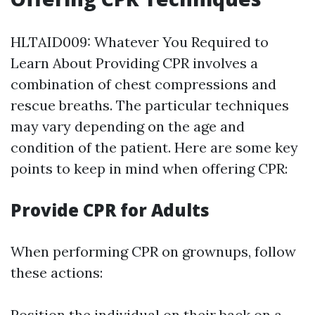
HLTAID009: Whatever You Required to
Learn About Providing CPR involves a
combination of chest compressions and
rescue breaths. The particular techniques
may vary depending on the age and
condition of the patient. Here are some key
points to keep in mind when offering CPR:
Provide CPR for Adults
When performing CPR on grownups, follow
these actions:
Position the individual on their back on a