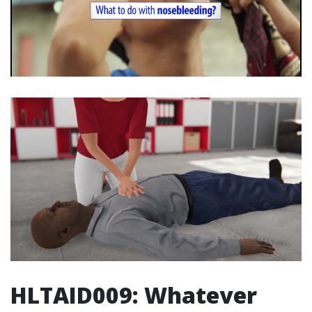
HLTAID009: Whatever