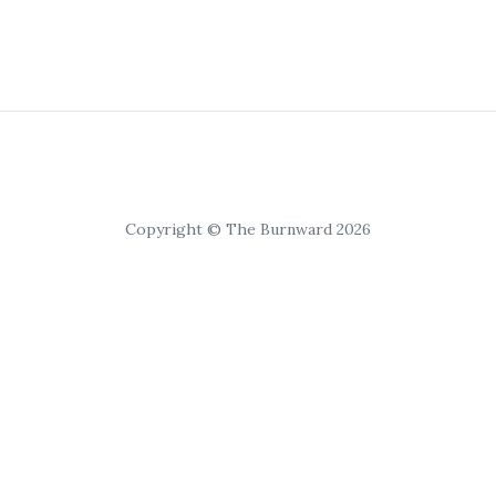
Copyright © The Burnward 2026