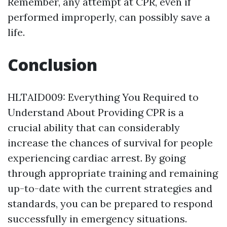
Remember, any attempt at CPR, even if
performed improperly, can possibly save a
life.
Conclusion
HLTAID009: Everything You Required to
Understand About Providing CPR is a
crucial ability that can considerably
increase the chances of survival for people
experiencing cardiac arrest. By going
through appropriate training and remaining
up-to-date with the current strategies and
standards, you can be prepared to respond
successfully in emergency situations.