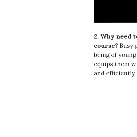
2. Why need t
course?
Busy p
being of young 
equips them wi
and efficiently