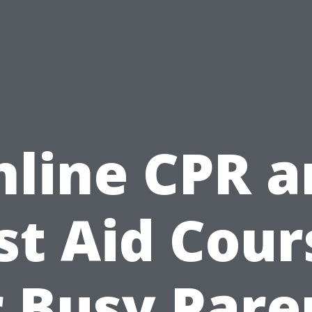
nline CPR a
rst Aid Cour
r Busy Pare