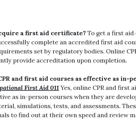
cquire a first aid certificate?
To get a first aid 
ccessfully complete an accredited first aid cou
equirements set by regulatory bodies. Online CPR
ntly provide accreditation upon completion.
CPR and first aid courses as effective as in-p
ational First Aid 011
Yes, online CPR and first 
ective as in-person courses when they are devel
terial, simulations, tests, and assessments. The
als to find out at their own speed and review m