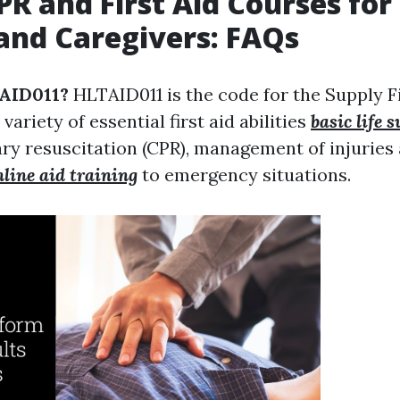
PR and First Aid Courses for
and Caregivers: FAQs
TAID011?
HLTAID011 is the code for the Supply Fi
variety of essential first aid abilities
basic life 
y resuscitation (CPR), management of injuries 
nline aid training
to emergency situations.