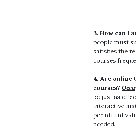
3. How can I a
people must su
satisfies the r
courses freque
4. Are online 
courses?
Occup
be just as eff
interactive ma
permit individu
needed.