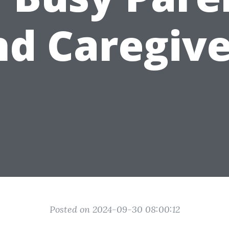
nd Caregive
Posted on 2024-09-30 08:00:12