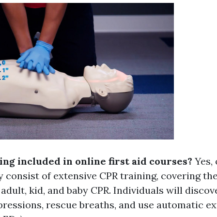
ning included in online first aid courses?
Yes, 
 consist of extensive CPR training, covering the
adult, kid, and baby CPR. Individuals will disco
ressions, rescue breaths, and use automatic ex