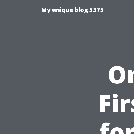
My unique blog 5375
O
Fi
fo