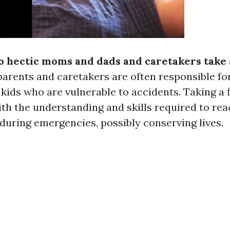
o hectic moms and dads and caretakers take a
arents and caretakers are often responsible for
kids who are vulnerable to accidents. Taking a f
th the understanding and skills required to re
 during emergencies, possibly conserving lives.