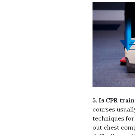
5. Is CPR trai
courses usually
techniques for 
out chest comp