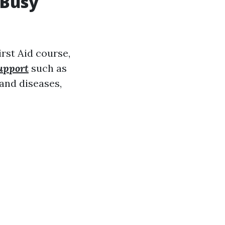
 Busy
rst Aid course,
support
such as
and diseases,