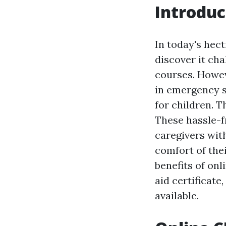
Introduc
In today's hec
discover it cha
courses. Howev
in emergency s
for children. T
These hassle-f
caregivers wit
comfort of thei
benefits of onl
aid certificat
available.