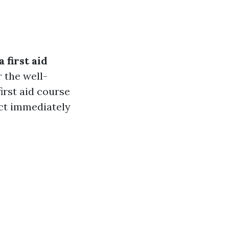
 first aid
 the well-
irst aid course
act immediately