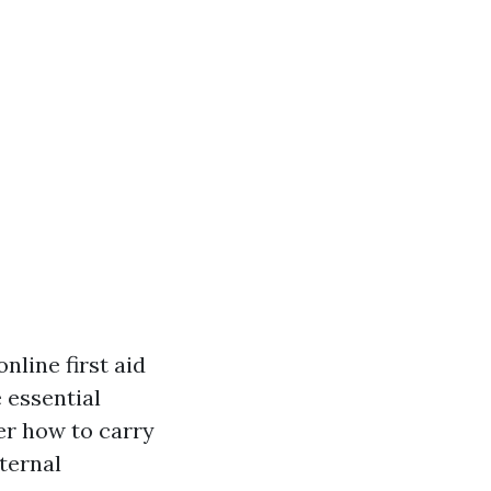
online first aid
 essential
ver how to carry
ternal