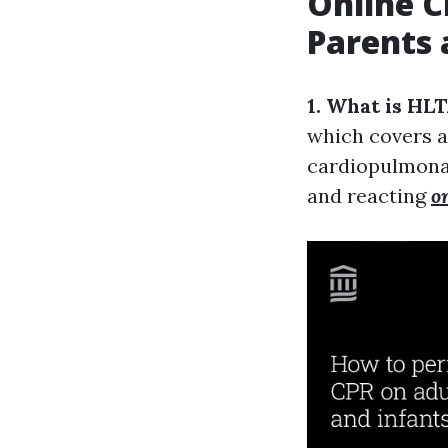
Online C
Parents 
1. What is HL
which covers a 
cardiopulmonar
and reacting
o