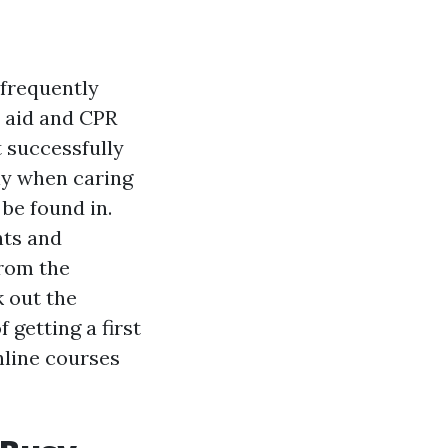
 frequently
t aid and CPR
t successfully
ly when caring
 be found in.
nts and
from the
k out the
 getting a first
nline courses