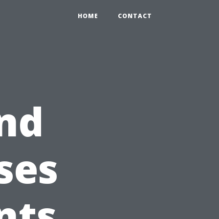
HOME
CONTACT
nd
ses
nts