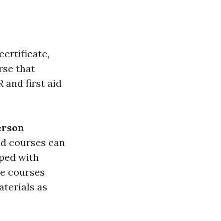
certificate,
rse that
 and first aid
erson
aid courses can
oped with
se courses
aterials as