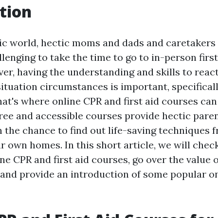
tion
tic world, hectic moms and dads and caretakers
llenging to take the time to go to in-person firs
er, having the understanding and skills to reac
ituation circumstances is important, specifical
hat's where online CPR and first aid courses can
ree and accessible courses provide hectic pare
h the chance to find out life-saving techniques 
r own homes. In this short article, we will chec
ine CPR and first aid courses, go over the value of
e, and provide an introduction of some popular o