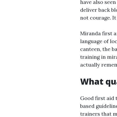
have also seen
deliver back b
not courage. It
Miranda first 
language of lo
canteen, the b
training in mir
actually remem
What qua
Good first aid
based guidelin
trainers that 