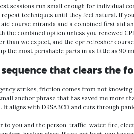
est sessions run small enough for individual c
repeat techniques until they feel natural. If yo
t aid course miranda and a combined first aid a
th the combined option unless you renewed CPR
ster than we expect, and the cpr refresher cours
up the most perishable parts in as little as 90 m
 sequence that clears the f
ncy strikes, friction comes from not knowing
a small anchor phrase that has saved me more tha
ll. It aligns with DRSABCD and cuts through pani
 to you and the person: traffic, water, fire, elect
tanders, broken glass. If you get hurt, you bec