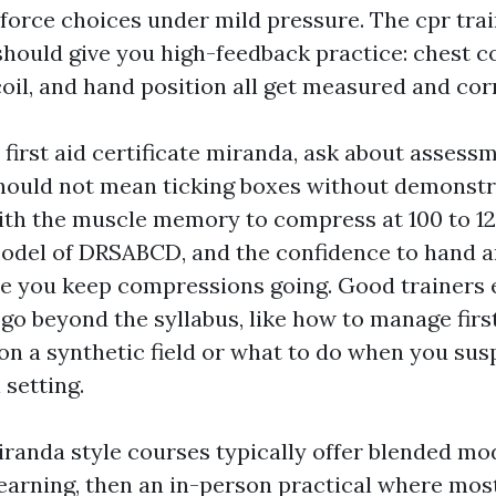
 force choices under mild pressure. The cpr tra
should give you high-feedback practice: chest 
coil, and hand position all get measured and cor
 first aid certificate miranda, ask about assess
uld not mean ticking boxes without demonstrat
ith the muscle memory to compress at 100 to 12
odel of DRSABCD, and the confidence to hand a
e you keep compressions going. Good trainers
go beyond the syllabus, like how to manage first
n a synthetic field or what to do when you sus
 setting.
iranda style courses typically offer blended mo
earning, then an in-person practical where mos