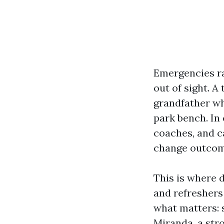
Emergencies rar
out of sight. A
grandfather wh
park bench. In 
coaches, and c
change outcome
This is where d
and refreshers 
what matters: s
Miranda, a str