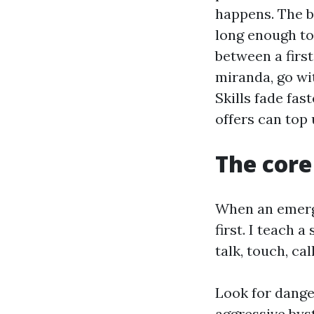
happens. The b
long enough to 
between a firs
miranda, go wi
Skills fade fa
offers can top 
The core
When an emerge
first. I teach 
talk, touch, ca
Look for danger
aggressive bys