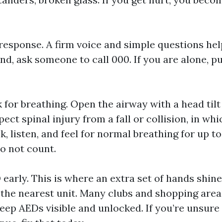
response. A firm voice and simple questions help
nd, ask someone to call 000. If you are alone, p
for breathing. Open the airway with a head tilt 
ect spinal injury from a fall or collision, in wh
k, listen, and feel for normal breathing for up t
o not count.
 early. This is where an extra set of hands shine
 the nearest unit. Many clubs and shopping are
ep AEDs visible and unlocked. If you’re unsure