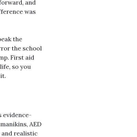
 forward, and
ifference was
peak the
rror the school
p. First aid
ife, so you
t.
s evidence-
e manikins, AED
and realistic