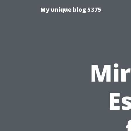
My unique blog 5375
Mir
Es