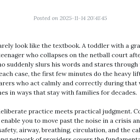
Posted on 2025-11-14 20:41:45
ely look like the textbook. A toddler with a gr
 teenager who collapses on the netball court afte
o suddenly slurs his words and stares through
each case, the first few minutes do the heavy lif
arers who act calmly and correctly during tha
s in ways that stay with families for decades.
eliberate practice meets practical judgment. Cou
enable you to move past the noise in a crisis an
afety, airway, breathing, circulation, and the call
ong network of providers covers the fundament