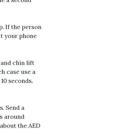
. If the person
ut your phone
and chin lift
ich case use a
o 10 seconds.
s. Send a
as around
 about the AED