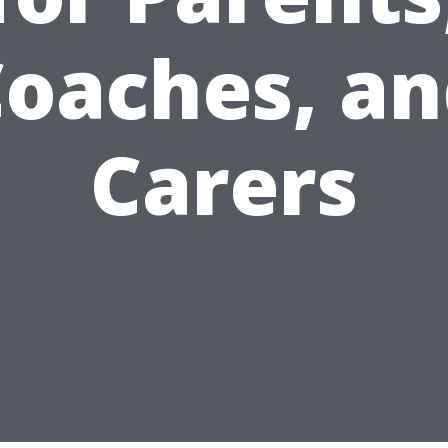
oaches, a
Carers