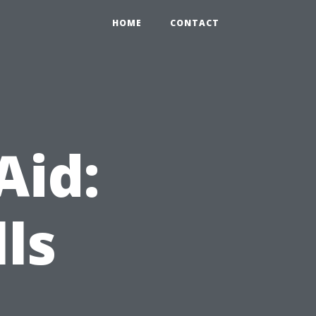
HOME
CONTACT
Aid:
lls
,