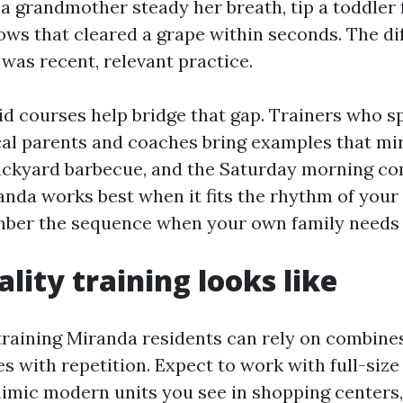
 a grandmother steady her breath, tip a toddler
lows that cleared a grape within seconds. The d
 was recent, relevant practice.
aid courses help bridge that gap. Trainers who s
cal parents and coaches bring examples that mi
ackyard barbecue, and the Saturday morning com
anda works best when it fits the rhythm of your l
ber the sequence when your own family needs i
lity training looks like
 training Miranda residents can rely on combine
es with repetition. Expect to work with full-siz
mimic modern units you see in shopping centers, 