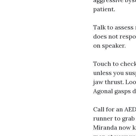
patient.
Talk to assess 
does not respo
on speaker.
Touch to check 
unless you susp
jaw thrust. Loo
Agonal gasps d
Call for an AED
runner to grab
Miranda now ke