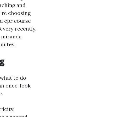
oaching and
u’re choosing
nd cpr course
 very recently.
e miranda
inutes.
og
 what to do
n once: look,
c.
ricity,
ome a second