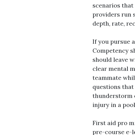
scenarios that
providers run 
depth, rate, re
If you pursue a
Competency sho
should leave w
clear mental m
teammate whil
questions that 
thunderstorm o
injury in a pool
First aid pro m
pre-course e-l