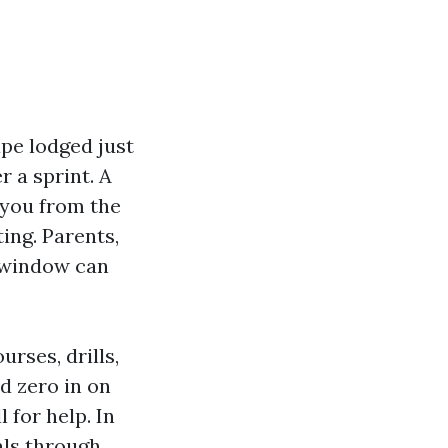
ape lodged just
r a sprint. A
 you from the
ting. Parents,
t window can
rses, drills,
d zero in on
 for help. In
als through