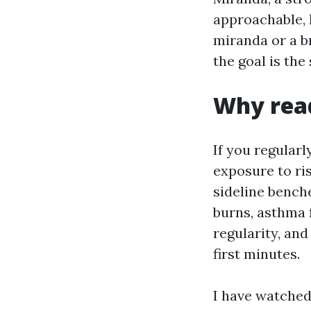
approachable, 
miranda or a 
the goal is th
Why read
If you regular
exposure to ris
sideline bench
burns, asthma 
regularity, an
first minutes.
I have watched 