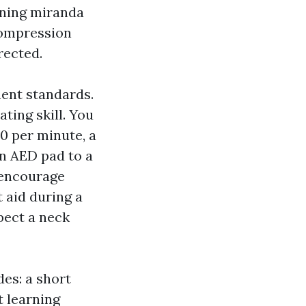
ining miranda
compression
rected.
ment standards.
ing skill. You
0 per minute, a
n AED pad to a
 encourage
 aid during a
pect a neck
des: a short
t learning