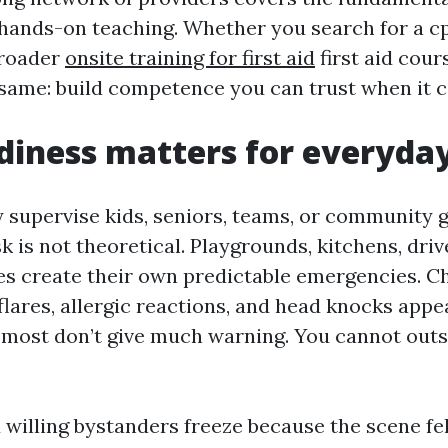
hands-on teaching. Whether you search for a c
broader
onsite training for first aid
first aid cour
e same: build competence you can trust when it c
iness matters for everyday
ly supervise kids, seniors, teams, or community 
k is not theoretical. Playgrounds, kitchens, dri
es create their own predictable emergencies. Ch
flares, allergic reactions, and head knocks appe
d most don’t give much warning. You cannot out
willing bystanders freeze because the scene felt