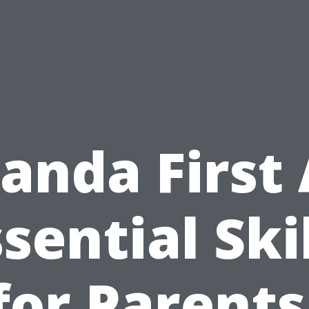
anda First 
sential Ski
for Parents