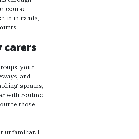
pr course
se in miranda,
ounts.
 carers
groups, your
veways, and
oking, sprains,
ar with routine
source those
 unfamiliar. I