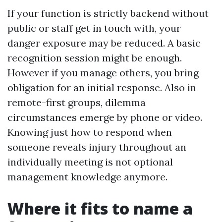
If your function is strictly backend without
public or staff get in touch with, your
danger exposure may be reduced. A basic
recognition session might be enough.
However if you manage others, you bring
obligation for an initial response. Also in
remote-first groups, dilemma
circumstances emerge by phone or video.
Knowing just how to respond when
someone reveals injury throughout an
individually meeting is not optional
management knowledge anymore.
Where it fits to name a