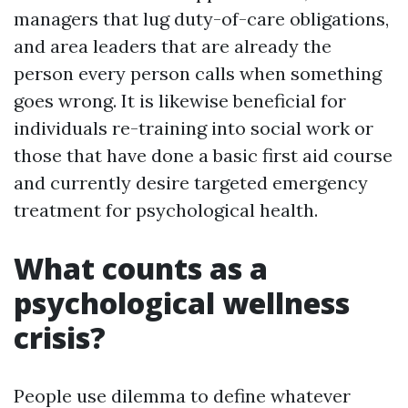
managers that lug duty-of-care obligations,
and area leaders that are already the
person every person calls when something
goes wrong. It is likewise beneficial for
individuals re-training into social work or
those that have done a basic first aid course
and currently desire targeted emergency
treatment for psychological health.
What counts as a
psychological wellness
crisis?
People use dilemma to define whatever