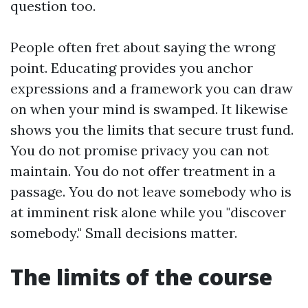
question too.
People often fret about saying the wrong
point. Educating provides you anchor
expressions and a framework you can draw
on when your mind is swamped. It likewise
shows you the limits that secure trust fund.
You do not promise privacy you can not
maintain. You do not offer treatment in a
passage. You do not leave somebody who is
at imminent risk alone while you "discover
somebody." Small decisions matter.
The limits of the course