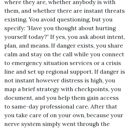
where they are, whether anybody is with
them, and whether there are instant threats
existing. You avoid questioning, but you
specify: "Have you thought about hurting
yourself today?" If yes, you ask about intent,
plan, and means. If danger exists, you share
calm and stay on the call while you connect
to emergency situation services or a crisis
line and set up regional support. If danger is
not instant however distress is high, you
map a brief strategy with checkpoints, you
document, and you help them gain access
to same-day professional care. After that
you take care of on your own, because your
nerve system simply went through the