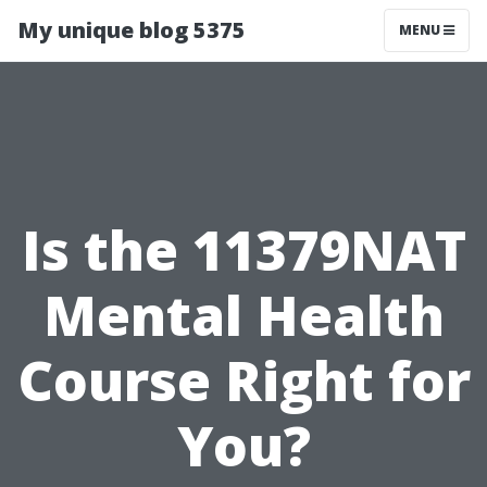
My unique blog 5375
MENU
Is the 11379NAT
Mental Health
Course Right for
You?