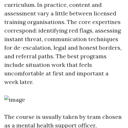
curriculum. In practice, content and
assessment vary a little between licensed
training organisations. The core expertises
correspond: identifying red flags, assessing
instant threat, communication techniques
for de-escalation, legal and honest borders,
and referral paths. The best programs
include situation work that feels
uncomfortable at first and important a
week later.
The course is usually taken by team chosen
as a mental health support officer,