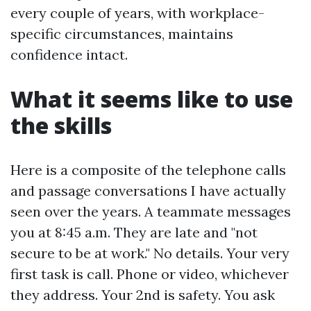
every couple of years, with workplace-
specific circumstances, maintains
confidence intact.
What it seems like to use
the skills
Here is a composite of the telephone calls
and passage conversations I have actually
seen over the years. A teammate messages
you at 8:45 a.m. They are late and "not
secure to be at work." No details. Your very
first task is call. Phone or video, whichever
they address. Your 2nd is safety. You ask