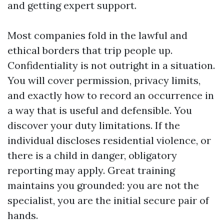
and getting expert support.
Most companies fold in the lawful and
ethical borders that trip people up.
Confidentiality is not outright in a situation.
You will cover permission, privacy limits,
and exactly how to record an occurrence in
a way that is useful and defensible. You
discover your duty limitations. If the
individual discloses residential violence, or
there is a child in danger, obligatory
reporting may apply. Great training
maintains you grounded: you are not the
specialist, you are the initial secure pair of
hands.