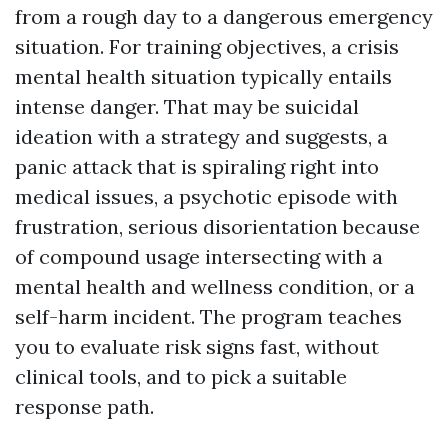
from a rough day to a dangerous emergency
situation. For training objectives, a crisis
mental health situation typically entails
intense danger. That may be suicidal
ideation with a strategy and suggests, a
panic attack that is spiraling right into
medical issues, a psychotic episode with
frustration, serious disorientation because
of compound usage intersecting with a
mental health and wellness condition, or a
self-harm incident. The program teaches
you to evaluate risk signs fast, without
clinical tools, and to pick a suitable
response path.