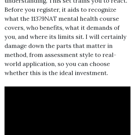
understanding. This set trains you to react.
Before you register, it aids to recognize
what the 11379NAT mental health course
covers, who benefits, what it demands of
you, and where its limits sit. I will certainly
damage down the parts that matter in
method, from assessment style to real-
world application, so you can choose
whether this is the ideal investment.