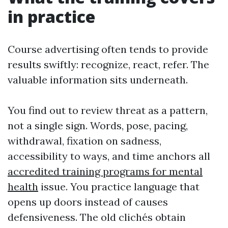
in practice
Course advertising often tends to provide
results swiftly: recognize, react, refer. The
valuable information sits underneath.
You find out to review threat as a pattern,
not a single sign. Words, pose, pacing,
withdrawal, fixation on sadness,
accessibility to ways, and time anchors all
accredited training programs for mental
health
issue. You practice language that
opens up doors instead of causes
defensiveness. The old clichés obtain