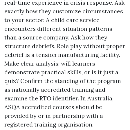
real-time experience in crisis response. Ask
exactly how they customize circumstances
to your sector. A child care service
encounters different situation patterns
than a source company. Ask how they
structure debriefs. Role play without proper
debrief is a tension manufacturing facility.
Make clear analysis: will learners
demonstrate practical skills, or is it just a
quiz? Confirm the standing of the program
as nationally accredited training and
examine the RTO identifier. In Australia,
ASQA accredited courses should be
provided by or in partnership with a
registered training organisation.