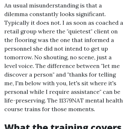
An usual misunderstanding is that a
dilemma constantly looks significant.
Typically it does not. I as soon as coached a
retail group where the "quietest" client on
the flooring was the one that informed a
personnel she did not intend to get up
tomorrow. No shouting, no scene, just a
level voice. The difference between "let me
discover a person" and "thanks for telling
me, I'm below with you, let's sit where it's
personal while I require assistance" can be
life-preserving. The 11379NAT mental health
course trains for those moments.
What the training covers