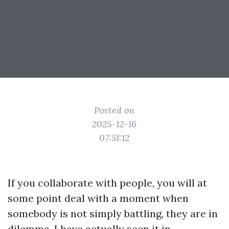
Posted on
2025-12-16
07:51:12
If you collaborate with people, you will at
some point deal with a moment when
somebody is not simply battling, they are in
dilemma. I have actually seen it in