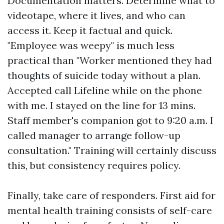
Documentation matters. Determine what to
videotape, where it lives, and who can
access it. Keep it factual and quick.
"Employee was weepy" is much less
practical than "Worker mentioned they had
thoughts of suicide today without a plan.
Accepted call Lifeline while on the phone
with me. I stayed on the line for 13 mins.
Staff member's companion got to 9:20 a.m. I
called manager to arrange follow-up
consultation." Training will certainly discuss
this, but consistency requires policy.
Finally, take care of responders. First aid for
mental health training consists of self-care