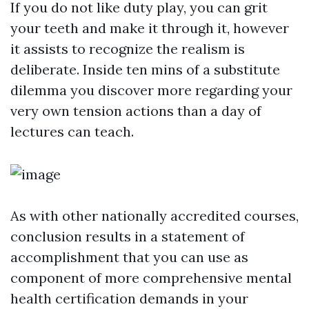
If you do not like duty play, you can grit
your teeth and make it through it, however
it assists to recognize the realism is
deliberate. Inside ten mins of a substitute
dilemma you discover more regarding your
very own tension actions than a day of
lectures can teach.
As with other nationally accredited courses,
conclusion results in a statement of
accomplishment that you can use as
component of more comprehensive mental
health certification demands in your