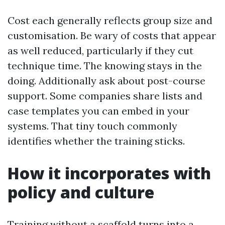
Cost each generally reflects group size and
customisation. Be wary of costs that appear
as well reduced, particularly if they cut
technique time. The knowing stays in the
doing. Additionally ask about post-course
support. Some companies share lists and
case templates you can embed in your
systems. That tiny touch commonly
identifies whether the training sticks.
How it incorporates with
policy and culture
Training without a scaffold turns into a