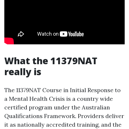
What the 11379NAT
really is
The 11379NAT Course in Initial Response to
a Mental Health Crisis is a country wide
certified program under the Australian
Qualifications Framework. Providers deliver
it as nationally accredited training, and the