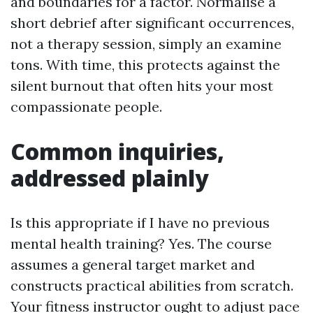
and boundaries for a factor. Normalise a
short debrief after significant occurrences,
not a therapy session, simply an examine
tons. With time, this protects against the
silent burnout that often hits your most
compassionate people.
Common inquiries,
addressed plainly
Is this appropriate if I have no previous
mental health training? Yes. The course
assumes a general target market and
constructs practical abilities from scratch.
Your fitness instructor ought to adjust pace