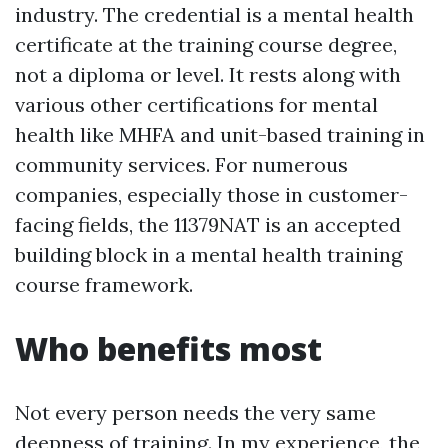
industry. The credential is a mental health
certificate at the training course degree,
not a diploma or level. It rests along with
various other certifications for mental
health like MHFA and unit-based training in
community services. For numerous
companies, especially those in customer-
facing fields, the 11379NAT is an accepted
building block in a mental health training
course framework.
Who benefits most
Not every person needs the very same
deepness of training. In my experience, the