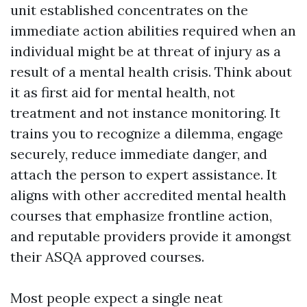
unit established concentrates on the
immediate action abilities required when an
individual might be at threat of injury as a
result of a mental health crisis. Think about
it as first aid for mental health, not
treatment and not instance monitoring. It
trains you to recognize a dilemma, engage
securely, reduce immediate danger, and
attach the person to expert assistance. It
aligns with other accredited mental health
courses that emphasize frontline action,
and reputable providers provide it amongst
their ASQA approved courses.
Most people expect a single neat