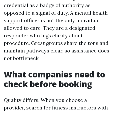
credential as a badge of authority as
opposed to a signal of duty. A mental health
support officer is not the only individual
allowed to care. They are a designated -
responder who lugs clarity about
procedure. Great groups share the tons and
maintain pathways clear, so assistance does
not bottleneck.
What companies need to
check before booking
Quality differs. When you choose a
provider, search for fitness instructors with