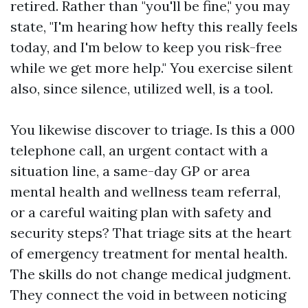
retired. Rather than "you'll be fine," you may
state, "I'm hearing how hefty this really feels
today, and I'm below to keep you risk-free
while we get more help." You exercise silent
also, since silence, utilized well, is a tool.
You likewise discover to triage. Is this a 000
telephone call, an urgent contact with a
situation line, a same-day GP or area
mental health and wellness team referral,
or a careful waiting plan with safety and
security steps? That triage sits at the heart
of emergency treatment for mental health.
The skills do not change medical judgment.
They connect the void in between noticing