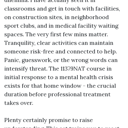
classrooms and get in touch with facilities,
on construction sites, in neighborhood
sport clubs, and in medical facility waiting
spaces. The very first few mins matter.
Tranquility, clear activities can maintain
someone risk-free and connected to help.
Panic, guesswork, or the wrong words can
intensify threat. The 11379NAT course in
initial response to a mental health crisis
exists for that home window - the crucial
duration before professional treatment
takes over.
Plenty certainly promise to raise