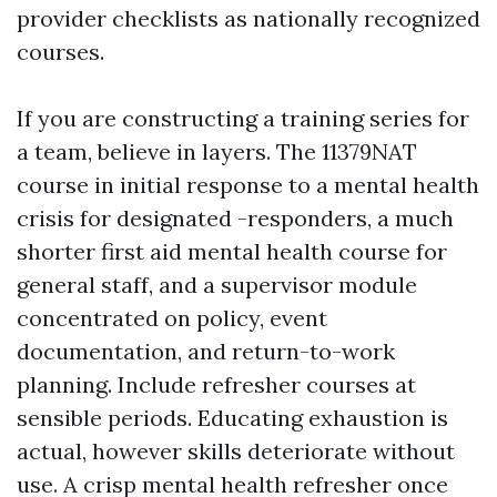
provider checklists as nationally recognized
courses.
If you are constructing a training series for
a team, believe in layers. The 11379NAT
course in initial response to a mental health
crisis for designated -responders, a much
shorter first aid mental health course for
general staff, and a supervisor module
concentrated on policy, event
documentation, and return-to-work
planning. Include refresher courses at
sensible periods. Educating exhaustion is
actual, however skills deteriorate without
use. A crisp mental health refresher once