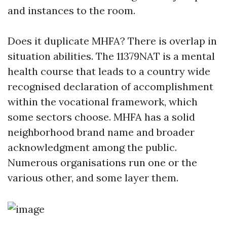
and instances to the room.
Does it duplicate MHFA? There is overlap in
situation abilities. The 11379NAT is a mental
health course that leads to a country wide
recognised declaration of accomplishment
within the vocational framework, which
some sectors choose. MHFA has a solid
neighborhood brand name and broader
acknowledgment among the public.
Numerous organisations run one or the
various other, and some layer them.