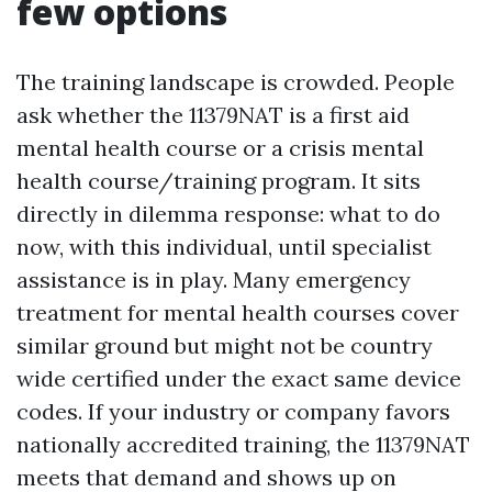
few options
The training landscape is crowded. People
ask whether the 11379NAT is a first aid
mental health course or a crisis mental
health course/training program. It sits
directly in dilemma response: what to do
now, with this individual, until specialist
assistance is in play. Many emergency
treatment for mental health courses cover
similar ground but might not be country
wide certified under the exact same device
codes. If your industry or company favors
nationally accredited training, the 11379NAT
meets that demand and shows up on