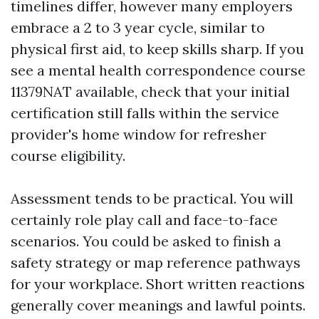
timelines differ, however many employers
embrace a 2 to 3 year cycle, similar to
physical first aid, to keep skills sharp. If you
see a mental health correspondence course
11379NAT available, check that your initial
certification still falls within the service
provider's home window for refresher
course eligibility.
Assessment tends to be practical. You will
certainly role play call and face-to-face
scenarios. You could be asked to finish a
safety strategy or map reference pathways
for your workplace. Short written reactions
generally cover meanings and lawful points.