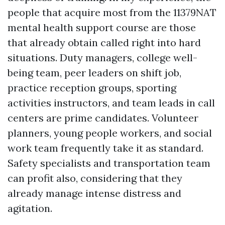
people that acquire most from the 11379NAT
mental health support course are those
that already obtain called right into hard
situations. Duty managers, college well-
being team, peer leaders on shift job,
practice reception groups, sporting
activities instructors, and team leads in call
centers are prime candidates. Volunteer
planners, young people workers, and social
work team frequently take it as standard.
Safety specialists and transportation team
can profit also, considering that they
already manage intense distress and
agitation.