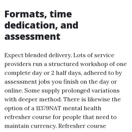
Formats, time
dedication, and
assessment
Expect blended delivery. Lots of service
providers run a structured workshop of one
complete day or 2 half days, adhered to by
assessment jobs you finish on the day or
online. Some supply prolonged variations
with deeper method. There is likewise the
option of a 11379NAT mental health
refresher course for people that need to
maintain currency. Refresher course