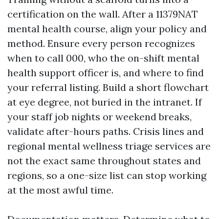
certification on the wall. After a 11379NAT
mental health course, align your policy and
method. Ensure every person recognizes
when to call 000, who the on-shift mental
health support officer is, and where to find
your referral listing. Build a short flowchart
at eye degree, not buried in the intranet. If
your staff job nights or weekend breaks,
validate after-hours paths. Crisis lines and
regional mental wellness triage services are
not the exact same throughout states and
regions, so a one-size list can stop working
at the most awful time.