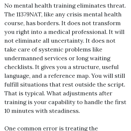
No mental health training eliminates threat.
The 11379NAT, like any crisis mental health
course, has borders. It does not transform
you right into a medical professional. It will
not eliminate all uncertainty. It does not
take care of systemic problems like
undermanned services or long waiting
checklists. It gives you a structure, useful
language, and a reference map. You will still
fulfill situations that rest outside the script.
That is typical. What adjustments after
training is your capability to handle the first
10 minutes with steadiness.
One common error is treating the