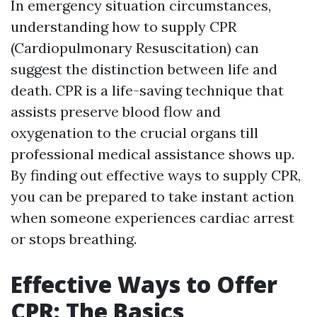
In emergency situation circumstances,
understanding how to supply CPR
(Cardiopulmonary Resuscitation) can
suggest the distinction between life and
death. CPR is a life-saving technique that
assists preserve blood flow and
oxygenation to the crucial organs till
professional medical assistance shows up.
By finding out effective ways to supply CPR,
you can be prepared to take instant action
when someone experiences cardiac arrest
or stops breathing.
Effective Ways to Offer
CPR: The Basics