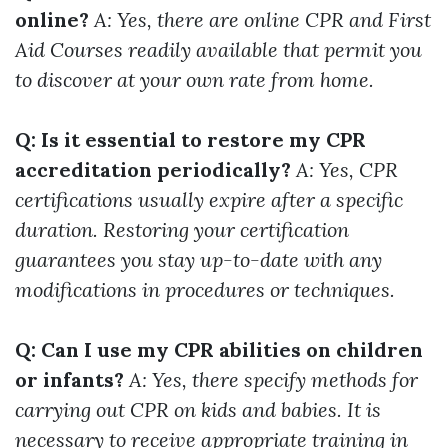
online?
A: Yes, there are online CPR and First
Aid Courses readily available that permit you
to discover at your own rate from home.
Q: Is it essential to restore my CPR
accreditation periodically?
A: Yes, CPR
certifications usually expire after a specific
duration. Restoring your certification
guarantees you stay up-to-date with any
modifications in procedures or techniques.
Q: Can I use my CPR abilities on children
or infants?
A: Yes, there specify methods for
carrying out CPR on kids and babies. It is
necessary to receive appropriate training in