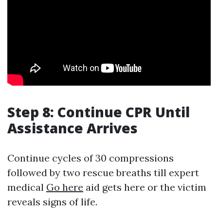
Step 8: Continue CPR Until
Assistance Arrives
Continue cycles of 30 compressions
followed by two rescue breaths till expert
medical
Go here
aid gets here or the victim
reveals signs of life.