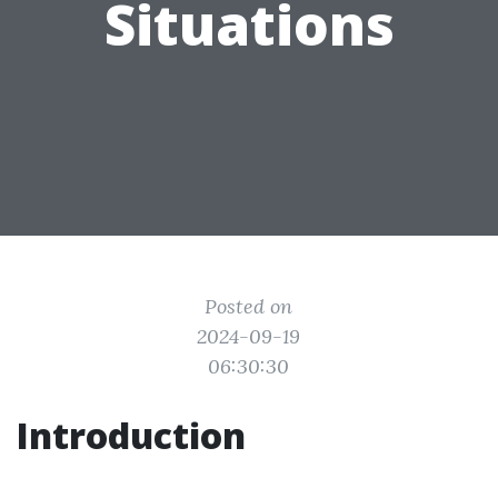
Situations
Posted on
2024-09-19
06:30:30
Introduction