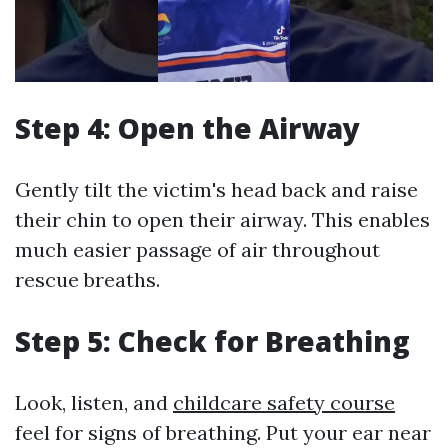
Step 4: Open the Airway
Gently tilt the victim's head back and raise
their chin to open their airway. This enables
much easier passage of air throughout
rescue breaths.
Step 5: Check for Breathing
Look, listen, and
childcare safety course
feel for signs of breathing. Put your ear near