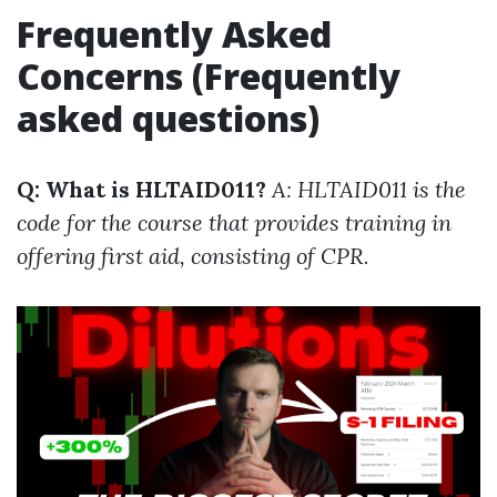
Frequently Asked
Concerns (Frequently
asked questions)
Q: What is HLTAID011?
A: HLTAID011 is the
code for the course that provides training in
offering first aid, consisting of CPR.