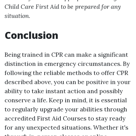
Child Care First Aid to be prepared for any
situation.
Conclusion
Being trained in CPR can make a significant
distinction in emergency circumstances. By
following the reliable methods to offer CPR
described above, you can be positive in your
ability to take instant action and possibly
conserve a life. Keep in mind, it is essential
to regularly upgrade your abilities through
accredited First Aid Courses to stay ready
for any unexpected situations. Whether it's