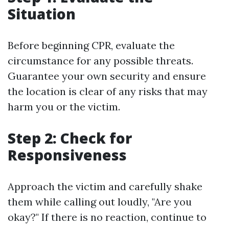
Situation
Before beginning CPR, evaluate the
circumstance for any possible threats.
Guarantee your own security and ensure
the location is clear of any risks that may
harm you or the victim.
Step 2: Check for
Responsiveness
Approach the victim and carefully shake
them while calling out loudly, "Are you
okay?" If there is no reaction, continue to