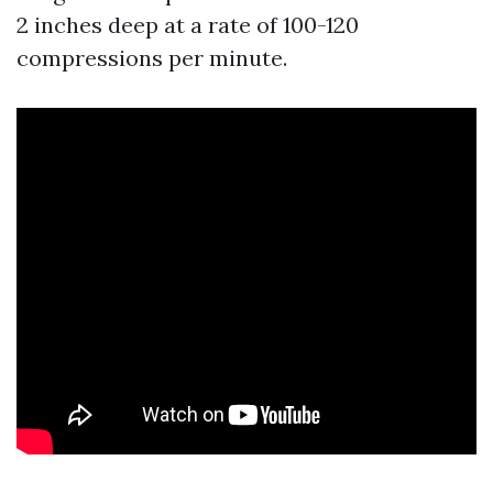
2 inches deep at a rate of 100-120
compressions per minute.