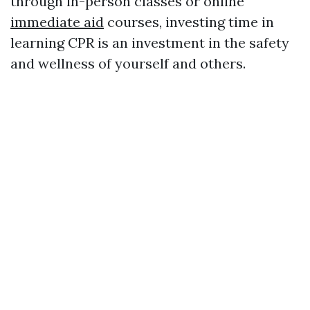
through in-person classes or online
immediate aid
courses, investing time in
learning CPR is an investment in the safety
and wellness of yourself and others.