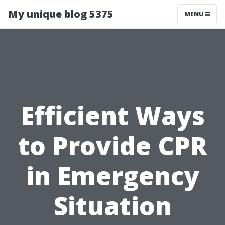
My unique blog 5375
MENU
Efficient Ways
to Provide CPR
in Emergency
Situation