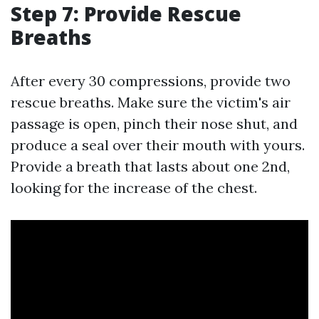
Step 7: Provide Rescue
Breaths
After every 30 compressions, provide two
rescue breaths. Make sure the victim's air
passage is open, pinch their nose shut, and
produce a seal over their mouth with yours.
Provide a breath that lasts about one 2nd,
looking for the increase of the chest.