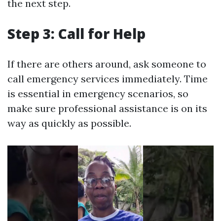
the next step.
Step 3: Call for Help
If there are others around, ask someone to
call emergency services immediately. Time
is essential in emergency scenarios, so
make sure professional assistance is on its
way as quickly as possible.