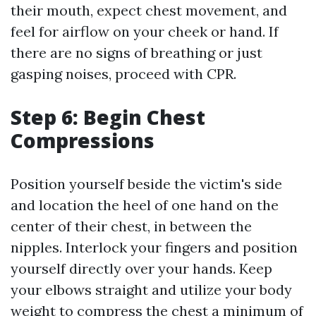
their mouth, expect chest movement, and
feel for airflow on your cheek or hand. If
there are no signs of breathing or just
gasping noises, proceed with CPR.
Step 6: Begin Chest
Compressions
Position yourself beside the victim's side
and location the heel of one hand on the
center of their chest, in between the
nipples. Interlock your fingers and position
yourself directly over your hands. Keep
your elbows straight and utilize your body
weight to compress the chest a minimum of