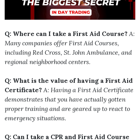
Q: Where can I take a First Aid Course?
A:
Many companies offer First Aid Courses,
including Red Cross, St. John Ambulance, and
regional neighborhood centers.
Q: What is the value of having a First Aid
Certificate?
A: Having a First Aid Certificate
demonstrates that you have actually gotten
proper training and are geared up to react to
emergency situations.
Q: Can I take a CPR and First Aid Course