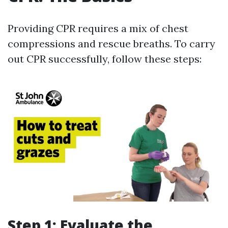
Providing CPR requires a mix of chest
compressions and rescue breaths. To carry
out CPR successfully, follow these steps:
Step 1: Evaluate the