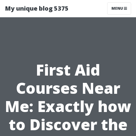
My unique blog 5375
MENU
First Aid
Courses Near
Me: Exactly how
to Discover the