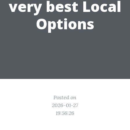
very best Local
Options
Posted on
2026-01-27
19:56:26