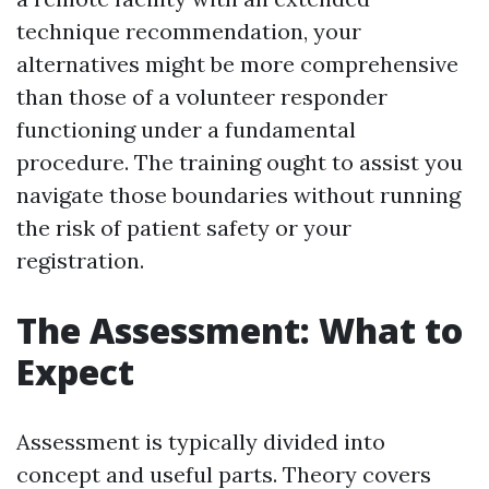
technique recommendation, your
alternatives might be more comprehensive
than those of a volunteer responder
functioning under a fundamental
procedure. The training ought to assist you
navigate those boundaries without running
the risk of patient safety or your
registration.
The Assessment: What to
Expect
Assessment is typically divided into
concept and useful parts. Theory covers