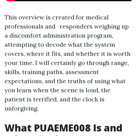
This overview is created for medical
professionals and -responders weighing up
a discomfort administration program,
attempting to decode what the system
covers, where it fits, and whether it is worth
your time. I will certainly go through range,
skills, training paths, assessment
expectations, and the truths of using what
you learn when the scene is loud, the
patient is terrified, and the clock is
unforgiving.
What PUAEME008 Is and