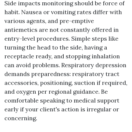
Side impacts monitoring should be force of
habit. Nausea or vomiting rates differ with
various agents, and pre-emptive
antiemetics are not constantly offered in
entry-level procedures. Simple steps like
turning the head to the side, having a
receptacle ready, and stopping inhalation
can avoid problems. Respiratory depression
demands preparedness: respiratory tract
accessories, positioning, suction if required,
and oxygen per regional guidance. Be
comfortable speaking to medical support
early if your client's action is irregular or
concerning.