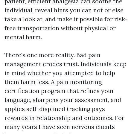
patient, efficient analgesia can soothe the
individual, reveal hints you can not or else
take a look at, and make it possible for risk-
free transportation without physical or
mental harm.
There's one more reality. Bad pain
management erodes trust. Individuals keep
in mind whether you attempted to help
them harm less. A pain monitoring
certification program that refines your
language, sharpens your assessment, and
applies self-displined tracking pays
rewards in relationship and outcomes. For
many years I have seen nervous clients