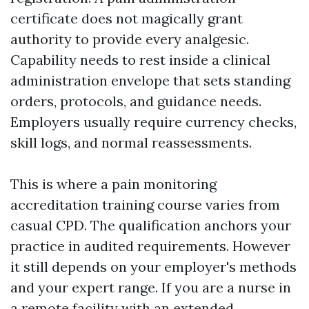
certificate does not magically grant
authority to provide every analgesic.
Capability needs to rest inside a clinical
administration envelope that sets standing
orders, protocols, and guidance needs.
Employers usually require currency checks,
skill logs, and normal reassessments.
This is where a pain monitoring
accreditation training course varies from
casual CPD. The qualification anchors your
practice in audited requirements. However
it still depends on your employer's methods
and your expert range. If you are a nurse in
a remote facility with an extended