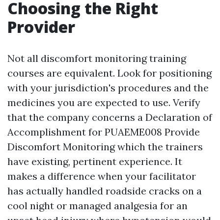
Choosing the Right
Provider
Not all discomfort monitoring training
courses are equivalent. Look for positioning
with your jurisdiction's procedures and the
medicines you are expected to use. Verify
that the company concerns a Declaration of
Accomplishment for PUAEME008 Provide
Discomfort Monitoring which the trainers
have existing, pertinent experience. It
makes a difference when your facilitator
has actually handled roadside cracks on a
cool night or managed analgesia for an