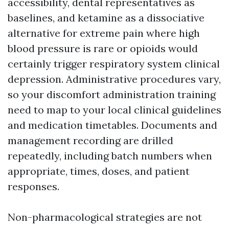
accessibility, dental representatives as
baselines, and ketamine as a dissociative
alternative for extreme pain where high
blood pressure is rare or opioids would
certainly trigger respiratory system clinical
depression. Administrative procedures vary,
so your discomfort administration training
need to map to your local clinical guidelines
and medication timetables. Documents and
management recording are drilled
repeatedly, including batch numbers when
appropriate, times, doses, and patient
responses.
Non-pharmacological strategies are not