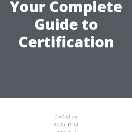
Your Complete
Guide to
Certification
Posted on
2025-11-14