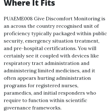
Where It Fits
PUAEME008 Give Discomfort Monitoring is
an across the country recognised unit of
proficiency typically packaged within public
security, emergency situation treatment,
and pre-hospital certifications. You will
certainly see it coupled with devices like
respiratory tract administration and
administering limited medicines, and it
often appears hurting administration
programs for registered nurses,
paramedics, and initial responders who
require to function within scientific
governance frameworks.