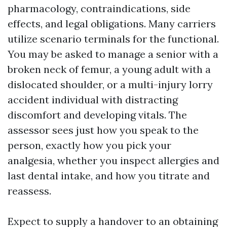
pharmacology, contraindications, side
effects, and legal obligations. Many carriers
utilize scenario terminals for the functional.
You may be asked to manage a senior with a
broken neck of femur, a young adult with a
dislocated shoulder, or a multi-injury lorry
accident individual with distracting
discomfort and developing vitals. The
assessor sees just how you speak to the
person, exactly how you pick your
analgesia, whether you inspect allergies and
last dental intake, and how you titrate and
reassess.
Expect to supply a handover to an obtaining