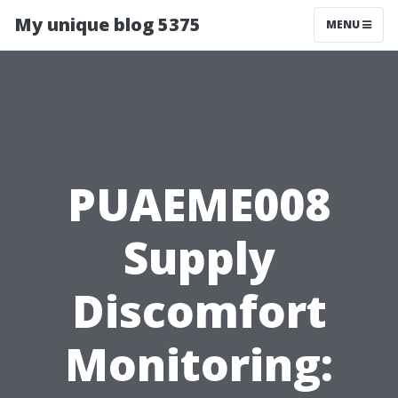
My unique blog 5375
MENU
PUAEME008
Supply
Discomfort
Monitoring: