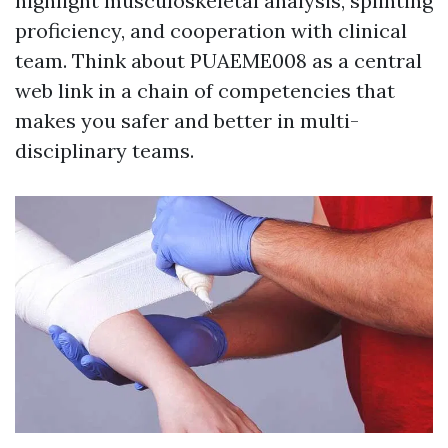
highlight musculoskeletal analysis, splinting
proficiency, and cooperation with clinical
team. Think about PUAEME008 as a central
web link in a chain of competencies that
makes you safer and better in multi-
disciplinary teams.