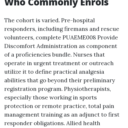
Who Commonly Enrols
The cohort is varied. Pre-hospital
responders, including firemans and rescue
volunteers, complete PUAEME008 Provide
Discomfort Administration as component
of a proficiencies bundle. Nurses that
operate in urgent treatment or outreach
utilize it to define practical analgesia
abilities that go beyond their preliminary
registration program. Physiotherapists,
especially those working in sports
protection or remote practice, total pain
management training as an adjunct to first
responder obligations. Allied health