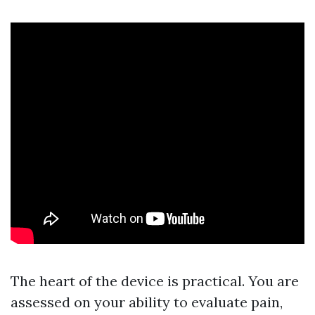
The heart of the device is practical. You are
assessed on your ability to evaluate pain,