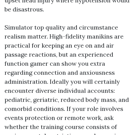
upset head injury where hypotension would
be disastrous.
Simulator top quality and circumstance
realism matter. High-fidelity manikins are
practical for keeping an eye on and air
passage reactions, but an experienced
function gamer can show you extra
regarding connection and anxiousness
administration. Ideally you will certainly
encounter diverse individual accounts:
pediatric, geriatric, reduced body mass, and
comorbid conditions. If your role involves
events protection or remote work, ask
whether the training course consists of