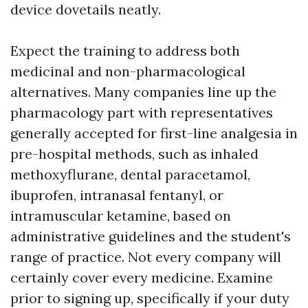
device dovetails neatly.
Expect the training to address both
medicinal and non-pharmacological
alternatives. Many companies line up the
pharmacology part with representatives
generally accepted for first-line analgesia in
pre-hospital methods, such as inhaled
methoxyflurane, dental paracetamol,
ibuprofen, intranasal fentanyl, or
intramuscular ketamine, based on
administrative guidelines and the student's
range of practice. Not every company will
certainly cover every medicine. Examine
prior to signing up, specifically if your duty