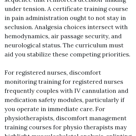
under tension. A certificate training course
in pain administration ought to not stay in
seclusion. Analgesia choices intersect with
hemodynamics, air passage security, and
neurological status. The curriculum must
aid you stabilize these competing priorities.
For registered nurses, discomfort
monitoring training for registered nurses
frequently couples with IV cannulation and
medication safety modules, particularly if
you operate in immediate care. For
physiotherapists, discomfort management
training courses for physio therapists may