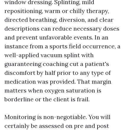
window dressing. Splinting, mild
repositioning, warm or chilly therapy,
directed breathing, diversion, and clear
descriptions can reduce necessary doses
and prevent unfavorable events. In an
instance from a sports field occurrence, a
well-applied vacuum splint with
guaranteeing coaching cut a patient's
discomfort by half prior to any type of
medication was provided. That margin
matters when oxygen saturation is
borderline or the client is frail.
Monitoring is non-negotiable. You will
certainly be assessed on pre and post