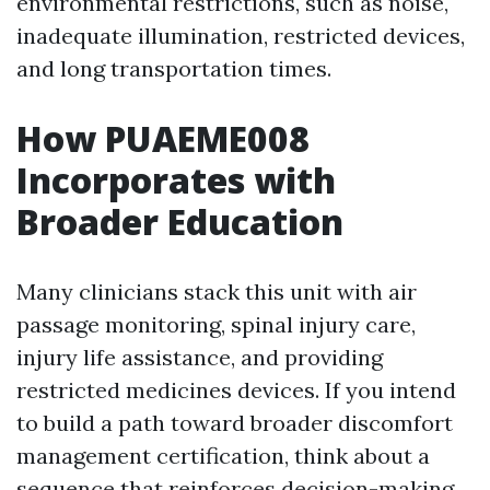
environmental restrictions, such as noise,
inadequate illumination, restricted devices,
and long transportation times.
How PUAEME008
Incorporates with
Broader Education
Many clinicians stack this unit with air
passage monitoring, spinal injury care,
injury life assistance, and providing
restricted medicines devices. If you intend
to build a path toward broader discomfort
management certification, think about a
sequence that reinforces decision-making