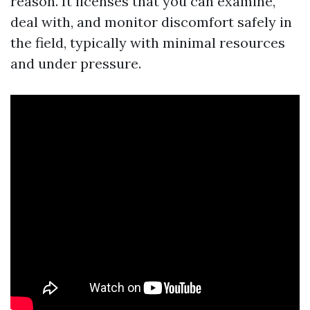
reason. It licenses that you can examine,
deal with, and monitor discomfort safely in
the field, typically with minimal resources
and under pressure.