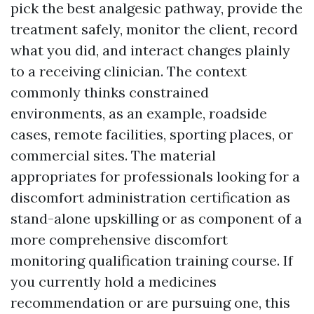
pick the best analgesic pathway, provide the
treatment safely, monitor the client, record
what you did, and interact changes plainly
to a receiving clinician. The context
commonly thinks constrained
environments, as an example, roadside
cases, remote facilities, sporting places, or
commercial sites. The material
appropriates for professionals looking for a
discomfort administration certification as
stand-alone upskilling or as component of a
more comprehensive discomfort
monitoring qualification training course. If
you currently hold a medicines
recommendation or are pursuing one, this