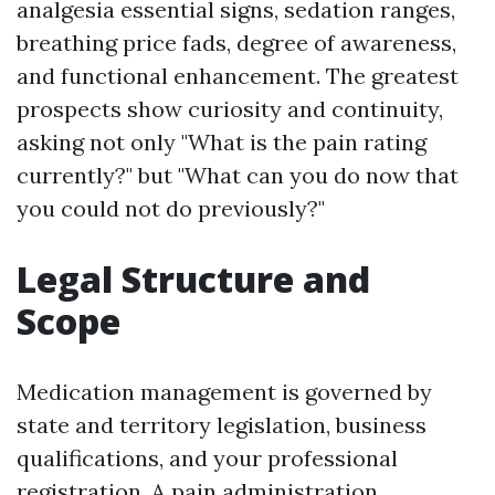
analgesia essential signs, sedation ranges,
breathing price fads, degree of awareness,
and functional enhancement. The greatest
prospects show curiosity and continuity,
asking not only "What is the pain rating
currently?" but "What can you do now that
you could not do previously?"
Legal Structure and
Scope
Medication management is governed by
state and territory legislation, business
qualifications, and your professional
registration. A pain administration