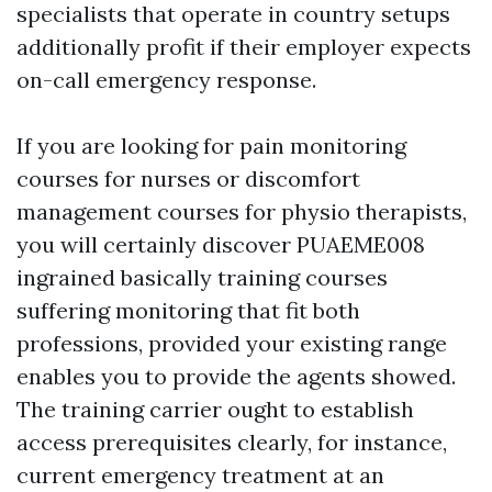
specialists that operate in country setups
additionally profit if their employer expects
on-call emergency response.
If you are looking for pain monitoring
courses for nurses or discomfort
management courses for physio therapists,
you will certainly discover PUAEME008
ingrained basically training courses
suffering monitoring that fit both
professions, provided your existing range
enables you to provide the agents showed.
The training carrier ought to establish
access prerequisites clearly, for instance,
current emergency treatment at an