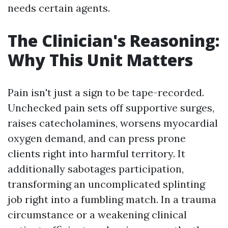
needs certain agents.
The Clinician's Reasoning:
Why This Unit Matters
Pain isn't just a sign to be tape-recorded.
Unchecked pain sets off supportive surges,
raises catecholamines, worsens myocardial
oxygen demand, and can press prone
clients right into harmful territory. It
additionally sabotages participation,
transforming an uncomplicated splinting
job right into a fumbling match. In a trauma
circumstance or a weakening clinical