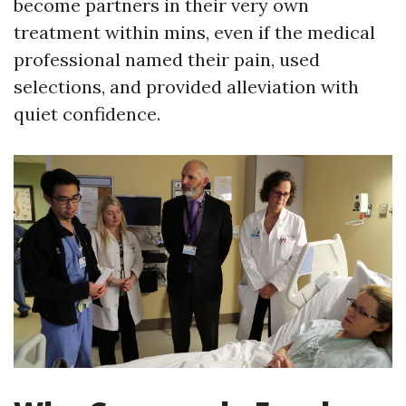
become partners in their very own
treatment within mins, even if the medical
professional named their pain, used
selections, and provided alleviation with
quiet confidence.