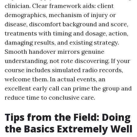
clinician. Clear framework aids: client
demographics, mechanism of injury or
disease, discomfort background and score,
treatments with timing and dosage, action,
damaging results, and existing strategy.
Smooth handover mirrors genuine
understanding, not rote discovering. If your
course includes simulated radio records,
welcome them. In actual events, an
excellent early call can prime the group and
reduce time to conclusive care.
Tips from the Field: Doing
the Basics Extremely Well