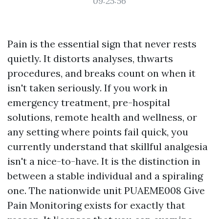
09:25:56
Pain is the essential sign that never rests
quietly. It distorts analyses, thwarts
procedures, and breaks count on when it
isn't taken seriously. If you work in
emergency treatment, pre-hospital
solutions, remote health and wellness, or
any setting where points fail quick, you
currently understand that skillful analgesia
isn't a nice-to-have. It is the distinction in
between a stable individual and a spiraling
one. The nationwide unit PUAEME008 Give
Pain Monitoring exists for exactly that