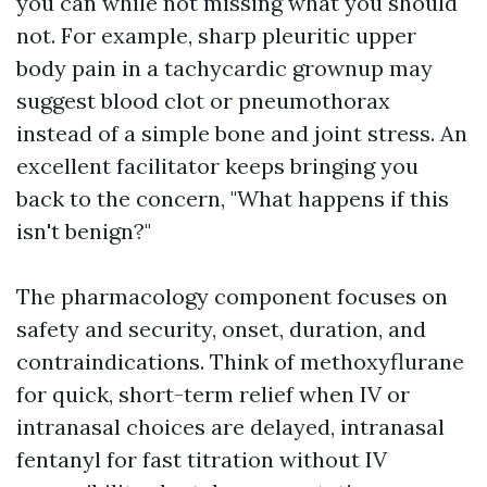
you can while not missing what you should
not. For example, sharp pleuritic upper
body pain in a tachycardic grownup may
suggest blood clot or pneumothorax
instead of a simple bone and joint stress. An
excellent facilitator keeps bringing you
back to the concern, "What happens if this
isn't benign?"
The pharmacology component focuses on
safety and security, onset, duration, and
contraindications. Think of methoxyflurane
for quick, short-term relief when IV or
intranasal choices are delayed, intranasal
fentanyl for fast titration without IV