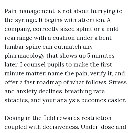
Pain management is not about hurrying to
the syringe. It begins with attention. A
company, correctly sized splint or a mild
rearrange with a cushion under a bent
lumbar spine can outmatch any
pharmacology that shows up 5 minutes
later. I counsel pupils to make the first
minute matter: name the pain, verify it, and
offer a fast roadmap of what follows. Stress
and anxiety declines, breathing rate
steadies, and your analysis becomes easier.
Dosing in the field rewards restriction
coupled with decisiveness. Under-dose and