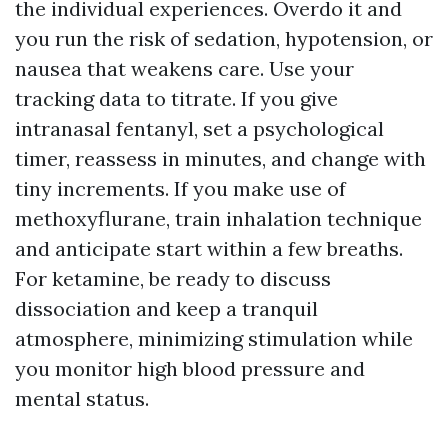
the individual experiences. Overdo it and
you run the risk of sedation, hypotension, or
nausea that weakens care. Use your
tracking data to titrate. If you give
intranasal fentanyl, set a psychological
timer, reassess in minutes, and change with
tiny increments. If you make use of
methoxyflurane, train inhalation technique
and anticipate start within a few breaths.
For ketamine, be ready to discuss
dissociation and keep a tranquil
atmosphere, minimizing stimulation while
you monitor high blood pressure and
mental status.