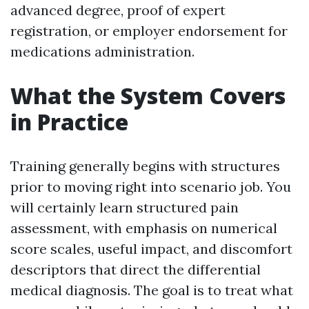
advanced degree, proof of expert
registration, or employer endorsement for
medications administration.
What the System Covers
in Practice
Training generally begins with structures
prior to moving right into scenario job. You
will certainly learn structured pain
assessment, with emphasis on numerical
score scales, useful impact, and discomfort
descriptors that direct the differential
medical diagnosis. The goal is to treat what