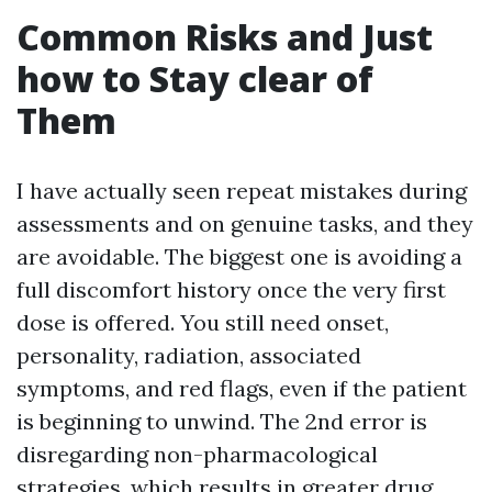
Common Risks and Just
how to Stay clear of
Them
I have actually seen repeat mistakes during
assessments and on genuine tasks, and they
are avoidable. The biggest one is avoiding a
full discomfort history once the very first
dose is offered. You still need onset,
personality, radiation, associated
symptoms, and red flags, even if the patient
is beginning to unwind. The 2nd error is
disregarding non-pharmacological
strategies, which results in greater drug