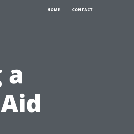
HOME
CONTACT
 a
 Aid