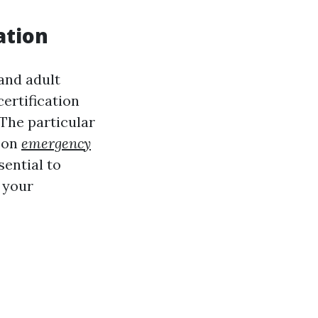
ation
and adult
certification
 The particular
upon
emergency
sential to
 your