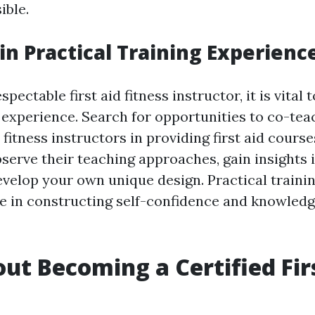
ible.
ain Practical Training Experienc
pectable first aid fitness instructor, it is vital 
 experience. Search for opportunities to co-tea
itness instructors in providing first aid courses
serve their teaching approaches, gain insights i
velop your own unique design. Practical traini
e in constructing self-confidence and knowledge
ut Becoming a Certified Fir