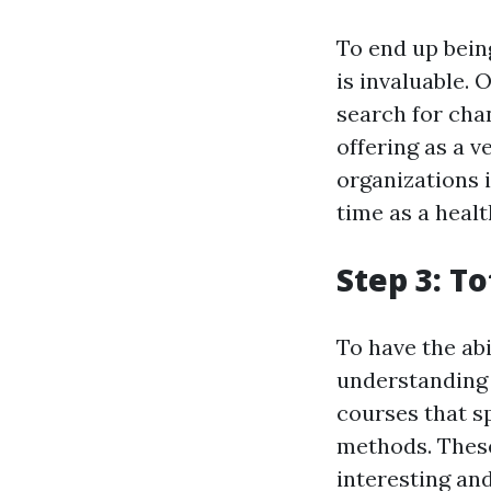
To end up being
is invaluable. 
search for chan
offering as a v
organizations 
time as a healt
Step 3: T
To have the abi
understanding 
courses that s
methods. These
interesting and