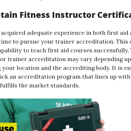
tain Fitness Instructor Certific
acquired adequate experience in both first aid 
 time to pursue your trainer accreditation. This 
apability to teach first aid courses successfully.
or trainer accreditation may vary depending 
e
your location and the accrediting body. It is es
ick an accreditation program that lines up with
fulfills the market standards.