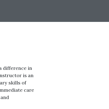
 difference in
instructor is an
ry skills of
 immediate care
s and