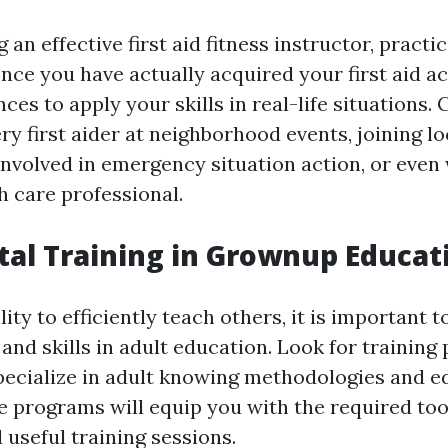
 an effective first aid fitness instructor, practi
Once you have actually acquired your first aid ac
ces to apply your skills in real-life situations.
ery first aider at neighborhood events, joining lo
involved in emergency situation action, or even
h care professional.
otal Training in Grownup Educat
lity to efficiently teach others, it is important t
and skills in adult education. Look for training
pecialize in adult knowing methodologies and e
 programs will equip you with the required too
 useful training sessions.