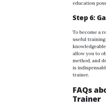
education poss
Step 6: G
To become a res
useful training
knowledgeable f
allow you to ob
method, and de
is indispensabl
trainer.
FAQs abo
Trainer