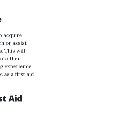
e
to acquire
ch or assist
. This will
nto their
ng experience
 as a first aid
st Aid