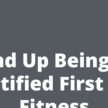
nd Up Being
tified First
Fitness