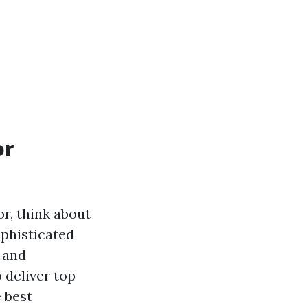
or
or, think about
ophisticated
 and
 deliver top
e best