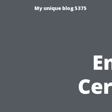
My unique blog 5375
E
Cer