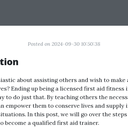
Posted on 2024-09-30 10:50:38
tion
iastic about assisting others and wish to make a
ives? Ending up being a licensed first aid fitness 
 to do just that. By teaching others the necessa
 can empower them to conserve lives and supply
tuations. In this post, we will go over the step
 become a qualified first aid trainer.