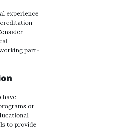
cal experience
creditation,
 Consider
cal
 working part-
ion
o have
 programs or
ducational
ls to provide