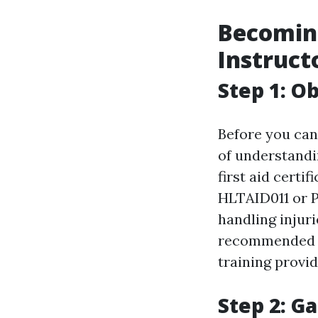
Becoming
Instruct
Step 1: Ob
Before you can 
of understandin
first aid certi
HLTAID011 or Pr
handling injuri
recommende
training provid
Step 2: Ga