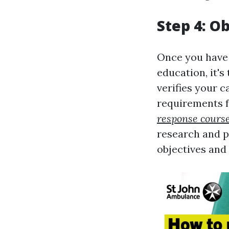
Step 4: Ob
Once you have 
education, it's
verifies your c
requirements f
response cours
research and p
objectives and 