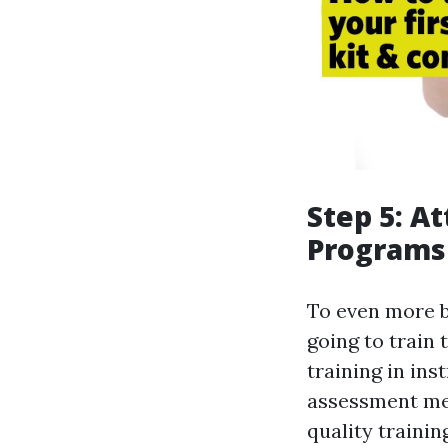
Step 5: A
Programs
To even more bo
going to train
training in in
assessment met
quality trainin