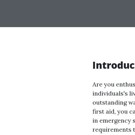
Introduc
Are you enthus
individuals's l
outstanding way
first aid, you
in emergency si
requirements to