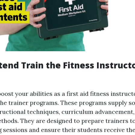
ttend Train the Fitness Instruct
ost your abilities as a first aid fitness instruct
 the trainer programs. These programs supply s
structional techniques, curriculum advancement,
hods. They are designed to prepare trainers to
g sessions and ensure their students receive th