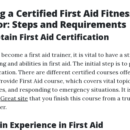
 a Certified First Aid Fitnes
or: Steps and Requirements
tain First Aid Certification
become a first aid trainer, it is vital to have a 
g and abilities in first aid. The initial step is t
fication. There are different certified courses off
ovide First Aid course, which covers vital topic
es, and responding to emergency situations. It i
d
Great site
that you finish this course from a t
er.
in Experience in First Aid