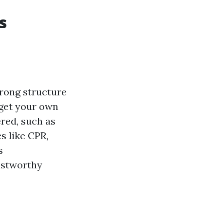
s
strong structure
o get your own
ered, such as
s like CPR,
s
rustworthy