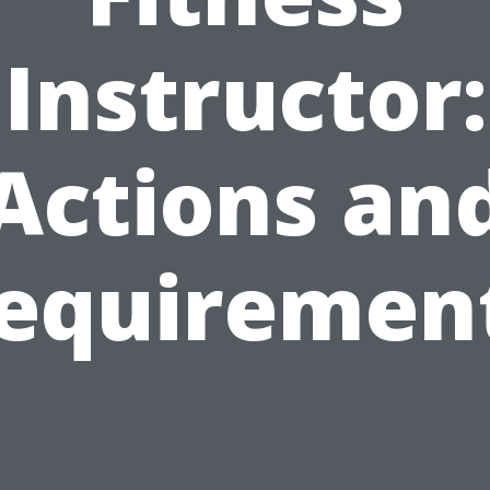
Instructor:
Actions an
equiremen